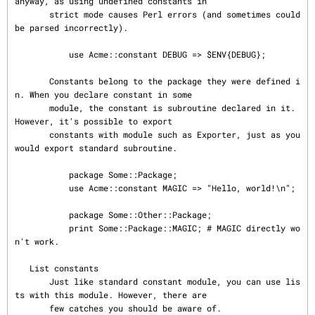
anyway, as using undefined constants in

       strict mode causes Perl errors (and sometimes could 
be parsed incorrectly).

           use Acme::constant DEBUG => $ENV{DEBUG};

       Constants belong to the package they were defined i
n. When you declare constant in some

       module, the constant is subroutine declared in it.  
However, it's possible to export

       constants with module such as Exporter, just as you 
would export standard subroutine.

           package Some::Package;

           use Acme::constant MAGIC => "Hello, world!\n";

           package Some::Other::Package;

           print Some::Package::MAGIC; # MAGIC directly wo
n't work.

   List constants

       Just like standard constant module, you can use lis
ts with this module. However, there are

       few catches you should be aware of.
