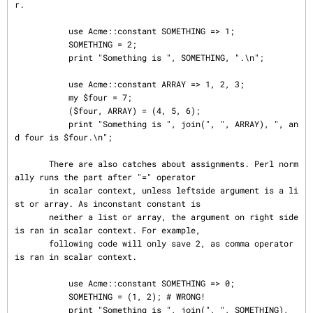
r.

           use Acme::constant SOMETHING => 1;

           SOMETHING = 2;

           print "Something is ", SOMETHING, ".\n";

           use Acme::constant ARRAY => 1, 2, 3;

           my $four = 7;

           ($four, ARRAY) = (4, 5, 6);

           print "Something is ", join(", ", ARRAY), ", an
d four is $four.\n";

       There are also catches about assignments. Perl norm
ally runs the part after "=" operator

       in scalar context, unless leftside argument is a li
st or array. As inconstant constant is

       neither a list or array, the argument on right side 
is ran in scalar context. For example,

       following code will only save 2, as comma operator 
is ran in scalar context.

           use Acme::constant SOMETHING => 0;

           SOMETHING = (1, 2); # WRONG!

           print "Something is ", join(", ", SOMETHING), 