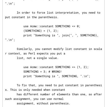
".\n";

       In order to force list interpretation, you need to 
put constant in the parenthesis.

           use Acme::constant SOMETHING => 0;

           (SOMETHING) = (1, 2);

           print "Something is ", join(", ", SOMETHING), 
".\n";

       Similarly, you cannot modify list constant in scala
r context, as Perl expects you put a

       list, not a single value.

           use Acme::constant SOMETHING => (1, 2);

           SOMETHING = 3; # WRONG!

           print "Something is ", SOMETHING, ".\n";

       To fix that, you need to put constant in parenthesi
s. This is only needed when constant

       has different number of elements than one, so after 
such assignment, you can use normal

       assignment, without parenthesis.
