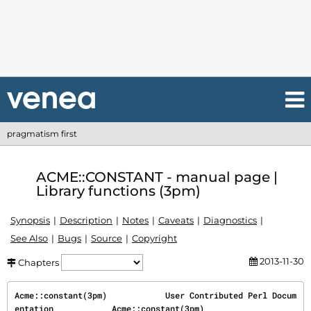
pragmatism first
ACME::CONSTANT - manual page |
Library functions (3pm)
Synopsis
Description
Notes
Caveats
Diagnostics
See Also
Bugs
Source
Copyright
2013-11-30
Chapters
Acme::constant(3pm)            User Contributed Perl Docum
entation            Acme::constant(3pm)