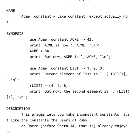
NAME
       Acme::constant - Like constant, except actually no
t.

SYNOPSIS
           use Acme::constant ACME => 42;

           print "ACME is now ", ACME, ".\n";

           ACME = 84;

           print "But now, ACME is ", ACME, "\n";

           use Acme::constant LIST => 1, 2, 3;

           print "Second element of list is ", (LIST)[1], 
".\n";

           (LIST) = (4, 5, 6);

           print "But now, the second element is ", (LIST)
[1], "\n";

DESCRIPTION
       This pragma lets you make inconstant constants, jus
t like the constants the users of Ruby

       or Opera (before Opera 14, that is) already enjoye
d.
