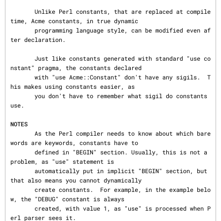
       Unlike Perl constants, that are replaced at compile 
time, Acme constants, in true dynamic

       programming language style, can be modified even af
ter declaration.

       Just like constants generated with standard "use co
nstant" pragma, the constants declared

       with "use Acme::Constant" don't have any sigils.  T
his makes using constants easier, as

       you don't have to remember what sigil do constants 
use.

NOTES
       As the Perl compiler needs to know about which bare
words are keywords, constants have to

       defined in "BEGIN" section. Usually, this is not a 
problem, as "use" statement is

       automatically put in implicit "BEGIN" section, but 
that also means you cannot dynamically

       create constants.  For example, in the example belo
w, the "DEBUG" constant is always

       created, with value 1, as "use" is processed when P
erl parser sees it.
