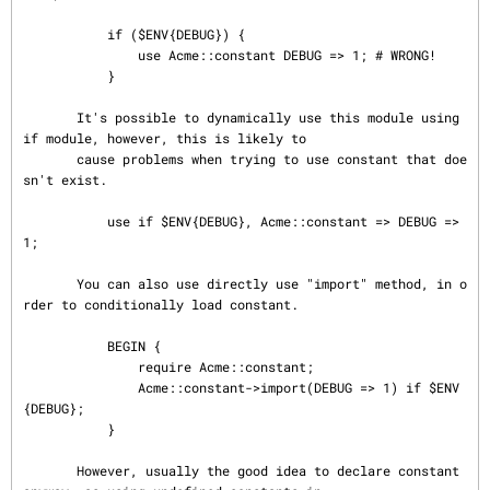
           if ($ENV{DEBUG}) {

               use Acme::constant DEBUG => 1; # WRONG!

           }

       It's possible to dynamically use this module using 
if module, however, this is likely to

       cause problems when trying to use constant that doe
sn't exist.

           use if $ENV{DEBUG}, Acme::constant => DEBUG => 
1;

       You can also use directly use "import" method, in o
rder to conditionally load constant.

           BEGIN {

               require Acme::constant;

               Acme::constant->import(DEBUG => 1) if $ENV
{DEBUG};

           }

       However, usually the good idea to declare constant 