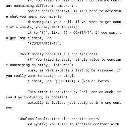
           (F) You tried to call constant containing const
ant containing different numbers than

           one in scalar context. As it's hard to determin
e what you mean, you have to

           disambiguate your call. If you want to get coun
t of elements, you may want to assign

           it to "()", like "() = CONSTANT". If you want t
o get last element, use

           "(CONSTANT)[-1]".

       Can't modify non-lvalue subroutine call

           (F) You tried to assign single value to constan
t containing an array.  This won't

           work, as Perl expects a list to be assigned. If 
you really want to assign an single

           element, use "(CONSTANT) = $value" syntax.

           This error is provided by Perl, and as such, it 
could be confusing, as constant

           actually is lvalue, just assigned in wrong cont
ext.

       Useless localization of subroutine entry

           (W syntax) You tried to localize constant with 