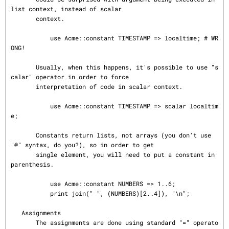
list context, instead of scalar

       context.

           use Acme::constant TIMESTAMP => localtime; # WR
ONG!

       Usually, when this happens, it's possible to use "s
calar" operator in order to force

       interpretation of code in scalar context.

           use Acme::constant TIMESTAMP => scalar localtim
e;

       Constants return lists, not arrays (you don't use 
"@" syntax, do you?), so in order to get

       single element, you will need to put a constant in 
parenthesis.

           use Acme::constant NUMBERS => 1..6;

           print join(" ", (NUMBERS)[2..4]), "\n";

   Assignments

       The assignments are done using standard "=" operato