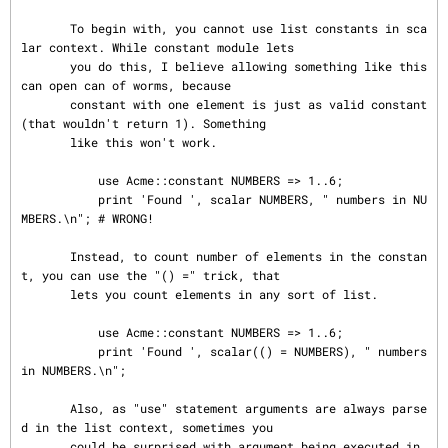
       To begin with, you cannot use list constants in sca
lar context. While constant module lets

       you do this, I believe allowing something like this 
can open can of worms, because

       constant with one element is just as valid constant 
(that wouldn't return 1). Something

       like this won't work.

           use Acme::constant NUMBERS => 1..6;

           print 'Found ', scalar NUMBERS, " numbers in NU
MBERS.\n"; # WRONG!

       Instead, to count number of elements in the constan
t, you can use the "() =" trick, that

       lets you count elements in any sort of list.

           use Acme::constant NUMBERS => 1..6;

           print 'Found ', scalar(() = NUMBERS), " numbers 
in NUMBERS.\n";

       Also, as "use" statement arguments are always parse
d in the list context, sometimes you

       could be surprised with argument being executed in 