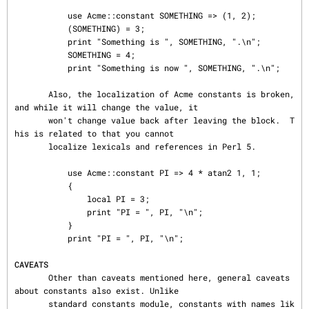
           use Acme::constant SOMETHING => (1, 2);

           (SOMETHING) = 3;

           print "Something is ", SOMETHING, ".\n";

           SOMETHING = 4;

           print "Something is now ", SOMETHING, ".\n";

       Also, the localization of Acme constants is broken, 
and while it will change the value, it

       won't change value back after leaving the block.  T
his is related to that you cannot

       localize lexicals and references in Perl 5.

           use Acme::constant PI => 4 * atan2 1, 1;

           {

               local PI = 3;

               print "PI = ", PI, "\n";

           }

           print "PI = ", PI, "\n";

CAVEATS
       Other than caveats mentioned here, general caveats 
about constants also exist. Unlike

       standard constants module, constants with names lik