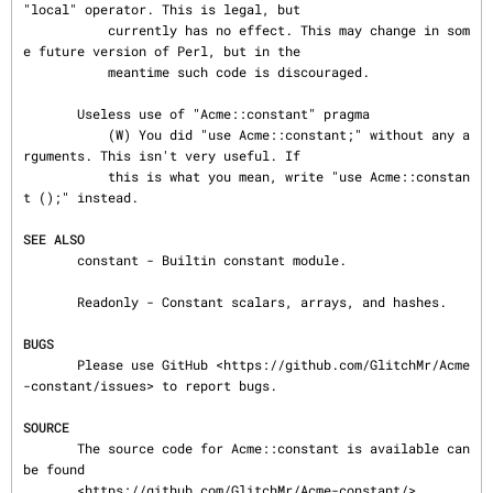
"local" operator. This is legal, but

           currently has no effect. This may change in som
e future version of Perl, but in the

           meantime such code is discouraged.

       Useless use of "Acme::constant" pragma

           (W) You did "use Acme::constant;" without any a
rguments. This isn't very useful. If

           this is what you mean, write "use Acme::constan
t ();" instead.

SEE ALSO
       constant - Builtin constant module.

       Readonly - Constant scalars, arrays, and hashes.

BUGS
       Please use GitHub <https://github.com/GlitchMr/Acme
-constant/issues> to report bugs.

SOURCE
       The source code for Acme::constant is available can 
be found

       <https://github.com/GlitchMr/Acme-constant/>.
