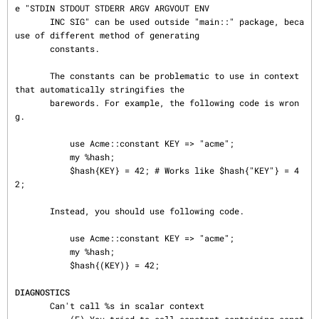
e "STDIN STDOUT STDERR ARGV ARGVOUT ENV

       INC SIG" can be used outside "main::" package, beca
use of different method of generating

       constants.

       The constants can be problematic to use in context 
that automatically stringifies the

       barewords. For example, the following code is wron
g.

           use Acme::constant KEY => "acme";

           my %hash;

           $hash{KEY} = 42; # Works like $hash{"KEY"} = 4
2;

       Instead, you should use following code.

           use Acme::constant KEY => "acme";

           my %hash;

           $hash{(KEY)} = 42;

DIAGNOSTICS
       Can't call %s in scalar context
