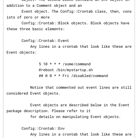
addition to a Comment object and an

       Event object. The Config::Crontab class, then, cons
ists of zero or more

       Config::Crontab::Block objects. Block objects have 
these three basic elements:

       Config::Crontab::Event

           Any lines in a crontab that look like these are 
Event objects:

               5 10 * * * /some/command

               @reboot /bin/mystartup.sh

               ## 0 0 * * Fri /disabled/command

           Notice that commented out event lines are still 
considered Event objects.

           Event objects are described below in the Event 
package description. Please refer to it

           for details on manipulating Event objects.

       Config::Crontab::Env

           Any lines in a crontab that look like these are 