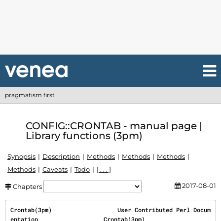
pragmatism first
CONFIG::CRONTAB - manual page |
Library functions (3pm)
Synopsis
Description
Methods
Methods
Methods
Methods
Caveats
Todo
[ . . . ]
2017-08-01
Chapters
Crontab(3pm)                   User Contributed Perl Docum
entation                   Crontab(3pm)