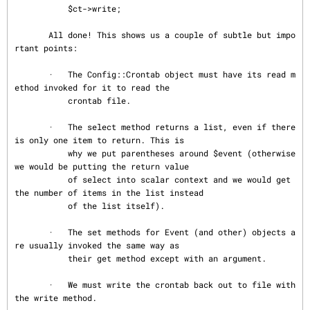
           $ct->write;

       All done! This shows us a couple of subtle but impo
rtant points:

       ·   The Config::Crontab object must have its read m
ethod invoked for it to read the

           crontab file.

       ·   The select method returns a list, even if there 
is only one item to return. This is

           why we put parentheses around $event (otherwise 
we would be putting the return value

           of select into scalar context and we would get 
the number of items in the list instead

           of the list itself).

       ·   The set methods for Event (and other) objects a
re usually invoked the same way as

           their get method except with an argument.

       ·   We must write the crontab back out to file with 
the write method.
