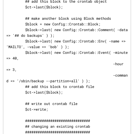
         ## add this block to the crontab object

         $ct->last($block);

         ## make another block using Block methods

         $block = new Config::Crontab::Block;

         $block->last( new Config::Crontab::Comment( -data 
=> '## do backups' ) );

         $block->last( new Config::Crontab::Env( -name => 
'MAILTO', -value => 'bob' ) );

         $block->last( new Config::Crontab::Event( -minute  
=> 40,

                                                   -hour    
=> 3,

                                                   -comman
d => '/sbin/backup --partition=all' ) );

         ## add this block to crontab file

         $ct->last($block);

         ## write out crontab file

         $ct->write;

         ###############################

         ## changing an existing crontab

         ###############################
