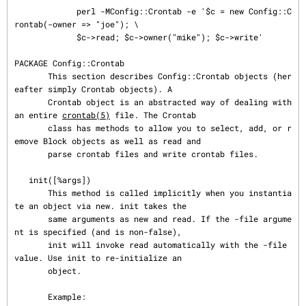
             perl -MConfig::Crontab -e '$c = new Config::C
rontab(-owner => "joe"); \

             $c->read; $c->owner("mike"); $c->write'

PACKAGE Config::Crontab

       This section describes Config::Crontab objects (her
eafter simply Crontab objects). A

       Crontab object is an abstracted way of dealing with 
an entire 
crontab(5)
 file. The Crontab

       class has methods to allow you to select, add, or r
emove Block objects as well as read and

       parse crontab files and write crontab files.

   init([%args])

       This method is called implicitly when you instantia
te an object via new. init takes the

       same arguments as new and read. If the -file argume
nt is specified (and is non-false),

       init will invoke read automatically with the -file 
value. Use init to re-initialize an

       object.

       Example:
