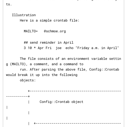
ts.

   Illustration

       Here is a simple crontab file:

         MAILTO=
@schmoe.org

         ## send reminder in April

         3 10 * Apr Fri  joe  echo "Friday a.m. in April"

       The file consists of an environment variable settin
g (MAILTO), a comment, and a command to

       run. After parsing the above file, Config::Crontab 
would break it up into the following

       objects:

           +----------------------------------------------
-----------+

           |     Config::Crontab object                              
|

           |                                                         
|

           |  +-------------------------------------------