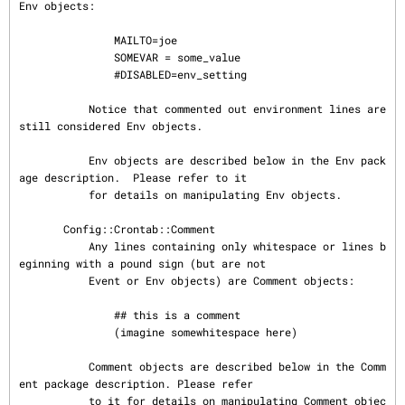
Env objects:

               MAILTO=joe

               SOMEVAR = some_value

               #DISABLED=env_setting

           Notice that commented out environment lines are 
still considered Env objects.

           Env objects are described below in the Env pack
age description.  Please refer to it

           for details on manipulating Env objects.

       Config::Crontab::Comment

           Any lines containing only whitespace or lines b
eginning with a pound sign (but are not

           Event or Env objects) are Comment objects:

               ## this is a comment

               (imagine somewhitespace here)

           Comment objects are described below in the Comm
ent package description. Please refer

           to it for details on manipulating Comment objec