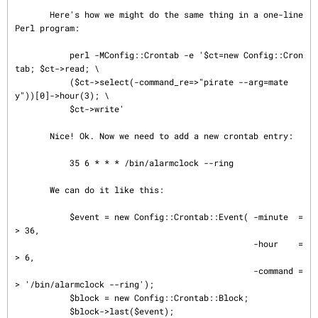
       Here's how we might do the same thing in a one-line 
Perl program:

           perl -MConfig::Crontab -e '$ct=new Config::Cron
tab; $ct->read; \

           ($ct->select(-command_re=>"pirate --arg=mate
y"))[0]->hour(3); \

           $ct->write'

       Nice! Ok. Now we need to add a new crontab entry:

           35 6 * * * /bin/alarmclock --ring

       We can do it like this:

           $event = new Config::Crontab::Event( -minute  =
> 36,

                                                -hour    =
> 6,

                                                -command =
> '/bin/alarmclock --ring');

           $block = new Config::Crontab::Block;

           $block->last($event);
