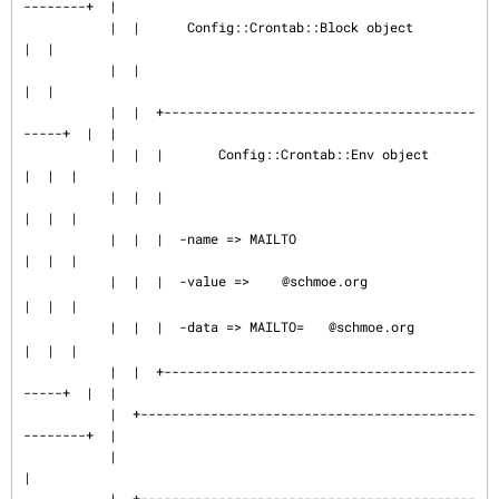
--------+  |

           |  |      Config::Crontab::Block object                
|  |

           |  |                                                   
|  |

           |  |  +----------------------------------------
-----+  |  |

           |  |  |       Config::Crontab::Env object           
|  |  |

           |  |  |                                             
|  |  |

           |  |  |  -name => MAILTO                            
|  |  |

           |  |  |  -value => 
@schmoe.org                   
|  |  |

           |  |  |  -data => MAILTO=
@schmoe.org             
|  |  |

           |  |  +----------------------------------------
-----+  |  |

           |  +-------------------------------------------
--------+  |

           |                                                         
|

           |  +-------------------------------------------