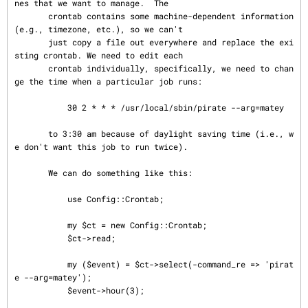
nes that we want to manage.  The

       crontab contains some machine-dependent information 
(e.g., timezone, etc.), so we can't

       just copy a file out everywhere and replace the exi
sting crontab. We need to edit each

       crontab individually, specifically, we need to chan
ge the time when a particular job runs:

           30 2 * * * /usr/local/sbin/pirate --arg=matey

       to 3:30 am because of daylight saving time (i.e., w
e don't want this job to run twice).

       We can do something like this:

           use Config::Crontab;

           my $ct = new Config::Crontab;

           $ct->read;

           my ($event) = $ct->select(-command_re => 'pirat
e --arg=matey');

           $event->hour(3);
