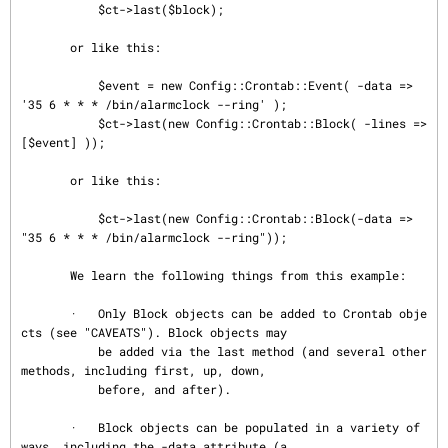
           $ct->last($block);

       or like this:

           $event = new Config::Crontab::Event( -data => 
'35 6 * * * /bin/alarmclock --ring' );

           $ct->last(new Config::Crontab::Block( -lines => 
[$event] ));

       or like this:

           $ct->last(new Config::Crontab::Block(-data => 
"35 6 * * * /bin/alarmclock --ring"));

       We learn the following things from this example:

       ·   Only Block objects can be added to Crontab obje
cts (see "CAVEATS"). Block objects may

           be added via the last method (and several other 
methods, including first, up, down,

           before, and after).

       ·   Block objects can be populated in a variety of 
ways, including the -data attribute (a
