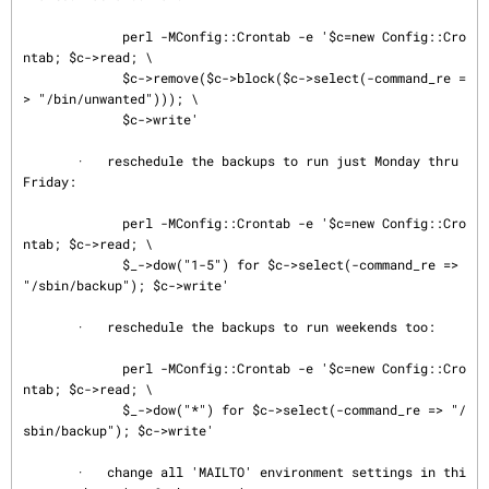
             perl -MConfig::Crontab -e '$c=new Config::Cro
ntab; $c->read; \

             $c->remove($c->block($c->select(-command_re =
> "/bin/unwanted"))); \

             $c->write'

       ·   reschedule the backups to run just Monday thru 
Friday:

             perl -MConfig::Crontab -e '$c=new Config::Cro
ntab; $c->read; \

             $_->dow("1-5") for $c->select(-command_re => 
"/sbin/backup"); $c->write'

       ·   reschedule the backups to run weekends too:

             perl -MConfig::Crontab -e '$c=new Config::Cro
ntab; $c->read; \

             $_->dow("*") for $c->select(-command_re => "/
sbin/backup"); $c->write'

       ·   change all 'MAILTO' environment settings in thi