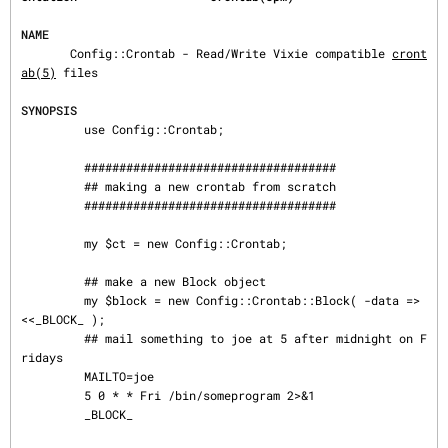
NAME
       Config::Crontab - Read/Write Vixie compatible 
cront
ab(5)
 files

SYNOPSIS
         use Config::Crontab;

         ####################################

         ## making a new crontab from scratch

         ####################################

         my $ct = new Config::Crontab;

         ## make a new Block object

         my $block = new Config::Crontab::Block( -data => 
<<_BLOCK_ );

         ## mail something to joe at 5 after midnight on F
ridays

         MAILTO=joe

         5 0 * * Fri /bin/someprogram 2>&1

         _BLOCK_
