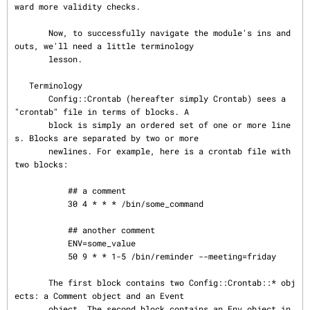
ward more validity checks.

       Now, to successfully navigate the module's ins and 
outs, we'll need a little terminology

       lesson.

   Terminology

       Config::Crontab (hereafter simply Crontab) sees a 
"crontab" file in terms of blocks. A

       block is simply an ordered set of one or more line
s. Blocks are separated by two or more

       newlines. For example, here is a crontab file with 
two blocks:

           ## a comment

           30 4 * * * /bin/some_command

           ## another comment

           ENV=some_value

           50 9 * * 1-5 /bin/reminder --meeting=friday

       The first block contains two Config::Crontab::* obj
ects: a Comment object and an Event

       object. The second block contains an Env object in 