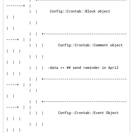
--------+  |

           |  |      Config::Crontab::Block object                
|  |

           |  |                                                   
|  |

           |  |  +----------------------------------------
-----+  |  |

           |  |  |       Config::Crontab::Comment object       
|  |  |

           |  |  |                                             
|  |  |

           |  |  |  -data => ## send reminder in April         
|  |  |

           |  |  +----------------------------------------
-----+  |  |

           |  |                                                   
|  |

           |  |  +----------------------------------------
-----+  |  |

           |  |  |       Config::Crontab::Event Object         
|  |  |

           |  |  |                                             
|  |  |
