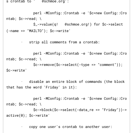
s crontab to '
@schmoe.org':

             perl -MConfig::Crontab -e '$c=new Config::Cro
ntab; $c->read; \

             $_->value(q!
@schmoe.org!) for $c->select
(-name => "MAILTO"); $c->write'

       ·   strip all comments from a crontab:

             perl -MConfig::Crontab -e '$c=new Config::Cro
ntab; $c->read; \

             $c->remove($c->select(-type => "comment")); 
$c->write'

       ·   disable an entire block of commands (the block 
that has the word 'Friday' in it):

             perl -MConfig::Crontab -e '$c=new Config::Cro
ntab; $c->read; \

             $c->block($c->select(-data_re => "Friday"))->
active(0); $c->write'

       ·   copy one user's crontab to another user:
