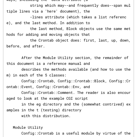
           string which may--and frequently does--span mul
tiple lines via a 'here' document), the

           -lines attribute (which takes a list referenc
e), and the last method. In addition to

           the last method, Block objects use the same met
hods for adding and moving objects that

           the Crontab object does: first, last, up, down, 
before, and after.

       After the Module Utility section, the remainder of 
this document is a reference manual and

       describes the methods available (and how to use the
m) in each of the 5 classes:

       Config::Crontab, Config::Crontab::Block, Config::Cr
ontab::Event, Config::Crontab::Env, and

       Config::Crontab::Comment. The reader is also encour
aged to look at the example CGI script

       in the eg directory and the (somewhat contrived) ex
amples in the t (testing) directory

       with this distribution.

   Module Utility

       Config::Crontab is a useful module by virtue of the 