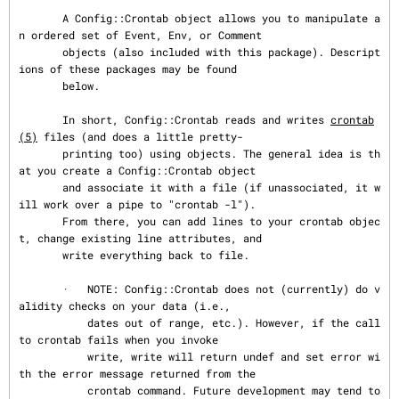
       A Config::Crontab object allows you to manipulate a
n ordered set of Event, Env, or Comment

       objects (also included with this package). Descript
ions of these packages may be found

       below.

       In short, Config::Crontab reads and writes 
crontab
(5)
 files (and does a little pretty-

       printing too) using objects. The general idea is th
at you create a Config::Crontab object

       and associate it with a file (if unassociated, it w
ill work over a pipe to "crontab -l").

       From there, you can add lines to your crontab objec
t, change existing line attributes, and

       write everything back to file.

       ·   NOTE: Config::Crontab does not (currently) do v
alidity checks on your data (i.e.,

           dates out of range, etc.). However, if the call 
to crontab fails when you invoke

           write, write will return undef and set error wi
th the error message returned from the

           crontab command. Future development may tend to