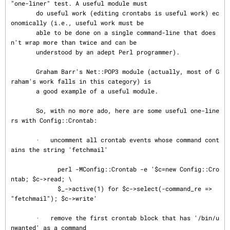
"one-liner" test. A useful module must

       do useful work (editing crontabs is useful work) ec
onomically (i.e., useful work must be

       able to be done on a single command-line that does
n't wrap more than twice and can be

       understood by an adept Perl programmer).

       Graham Barr's Net::POP3 module (actually, most of G
raham's work falls in this category) is

       a good example of a useful module.

       So, with no more ado, here are some useful one-line
rs with Config::Crontab:

       ·   uncomment all crontab events whose command cont
ains the string 'fetchmail'

             perl -MConfig::Crontab -e '$c=new Config::Cro
ntab; $c->read; \

             $_->active(1) for $c->select(-command_re => 
"fetchmail"); $c->write'

       ·   remove the first crontab block that has '/bin/u
nwanted' as a command
