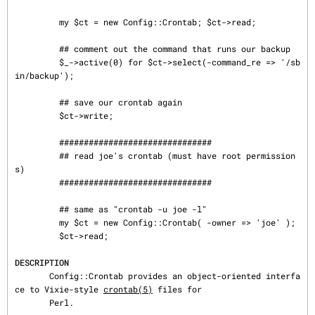
         my $ct = new Config::Crontab; $ct->read;

         ## comment out the command that runs our backup

         $_->active(0) for $ct->select(-command_re => '/sb
in/backup');

         ## save our crontab again

         $ct->write;

         ###############################

         ## read joe's crontab (must have root permission
s)

         ###############################

         ## same as "crontab -u joe -l"

         my $ct = new Config::Crontab( -owner => 'joe' );

         $ct->read;

DESCRIPTION
       Config::Crontab provides an object-oriented interfa
ce to Vixie-style 
crontab(5)
 files for

       Perl.
