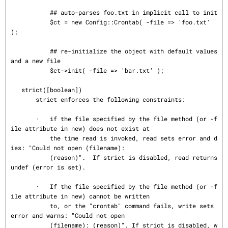
           ## auto-parses foo.txt in implicit call to init

           $ct = new Config::Crontab( -file => 'foo.txt' 
);

           ## re-initialize the object with default values 
and a new file

           $ct->init( -file => 'bar.txt' );

   strict([boolean])

       strict enforces the following constraints:

       ·   if the file specified by the file method (or -f
ile attribute in new) does not exist at

           the time read is invoked, read sets error and d
ies: "Could not open (filename):

           (reason)".  If strict is disabled, read returns 
undef (error is set).

       ·   If the file specified by the file method (or -f
ile attribute in new) cannot be written

           to, or the "crontab" command fails, write sets 
error and warns: "Could not open

           (filename): (reason)". If strict is disabled, w