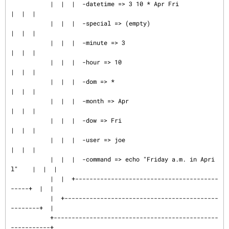
           |  |  |  -datetime => 3 10 * Apr Fri                
|  |  |

           |  |  |  -special => (empty)                        
|  |  |

           |  |  |  -minute => 3                               
|  |  |

           |  |  |  -hour => 10                                
|  |  |

           |  |  |  -dom => *                                  
|  |  |

           |  |  |  -month => Apr                              
|  |  |

           |  |  |  -dow => Fri                                
|  |  |

           |  |  |  -user => joe                               
|  |  |

           |  |  |  -command => echo "Friday a.m. in Apri
l"    |  |  |

           |  |  +----------------------------------------
-----+  |  |

           |  +-------------------------------------------
--------+  |

           +----------------------------------------------
-----------+
