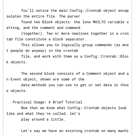
       You'll notice the main Config::Crontab object encap
sulates the entire file. The parser

       found two Block objects: the lone MAILTO variable s
etting, and the comment and command

       (together). Two or more newlines together in a cron
tab file constitute a block separator.

       This allows you to logically group commands (as mos
t people do anyway) in the crontab

       file, and work with them as a Config::Crontab::Bloc
k objects.

       The second block consists of a Comment object and a
n Event object, shown are some of the

       data methods you can use to get or set data in thos
e objects.

   Practical Usage: A Brief Tutorial

       Now that we know what Config::Crontab objects look 
like and what they're called, let's

       play around a little.

       Let's say we have an existing crontab on many machi