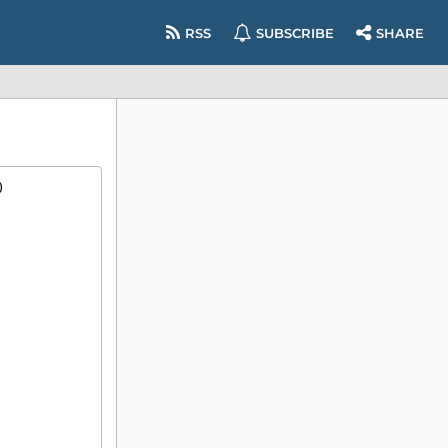
RSS
SUBSCRIBE
SHARE
)