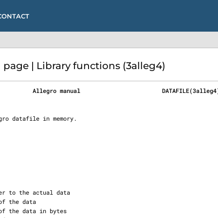
CONTACT
age | Library functions (3alleg4)
          Allegro manual                        DATAFILE(3alleg4