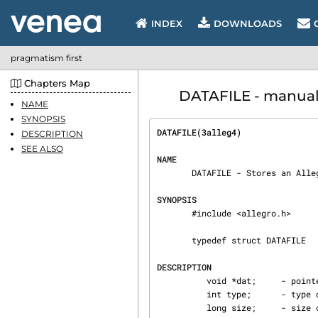
INDEX
DOWNLOADS
pragmatism first
Chapters Map
DATAFILE - manual p
NAME
SYNOPSIS
DATAFILE(3alleg4)               
DESCRIPTION
SEE ALSO
NAME
       DATAFILE - Stores an Allegro datafile in memory.

SYNOPSIS
       #include <allegro.h>

       typedef struct DATAFILE

DESCRIPTION
          void *dat;     - pointer to the actual data

          int type;      - type of the data

          long size;     - size of the data in bytes
