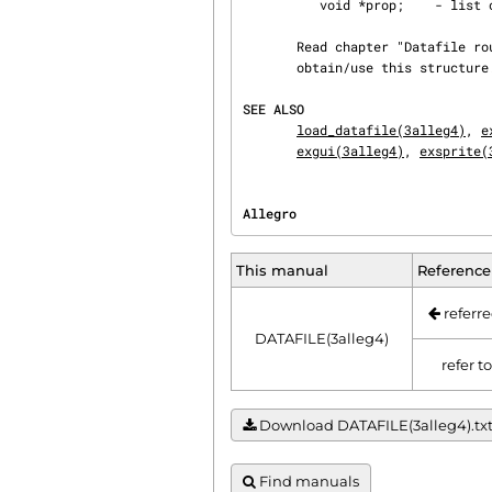
          void *prop;    - list of object properties

       Read chapter "Datafile routines", section "Using datafiles" for a description on how to

       obtain/use this structure.

SEE ALSO
load_datafile(3alleg4)
, 
e
exgui(3alleg4)
, 
exsprite(
Allegro                         
This manual
Reference
referre
DATAFILE(3alleg4)
refer t
Download DATAFILE(3alleg4).txt |
Find manuals