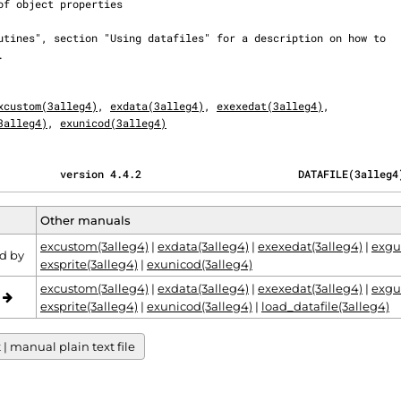
xcustom(3alleg4)
, 
exdata(3alleg4)
, 
exexedat(3alleg4)
,

3alleg4)
, 
exunicod(3alleg4)
          version 4.4.2                         DATAFILE(3alleg4
Other manuals
excustom(3alleg4)
|
exdata(3alleg4)
|
exexedat(3alleg4)
|
exgu
d by
exsprite(3alleg4)
|
exunicod(3alleg4)
excustom(3alleg4)
|
exdata(3alleg4)
|
exexedat(3alleg4)
|
exgu
o
exsprite(3alleg4)
|
exunicod(3alleg4)
|
load_datafile(3alleg4)
 manual plain text file