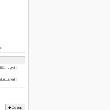
)
i(3alleg4)
|
i(3alleg4)
|
Go top