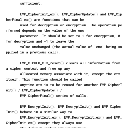
       sufficient.

       EVP_CipherInit_ex(), EVP_CipherUpdate() and EVP_Cip
herFinal_ex() are functions that can be

       used for decryption or encryption. The operation pe
rformed depends on the value of the enc

       parameter. It should be set to 1 for encryption, 0 
for decryption and -1 to leave the

       value unchanged (the actual value of 'enc' being su
pplied in a previous call).

       EVP_CIPHER_CTX_reset() clears all information from 
a cipher context and free up any

       allocated memory associate with it, except the ctx 
itself. This function should be called

       anytime ctx is to be reused for another EVP_CipherI
nit() / EVP_CipherUpdate() /

       EVP_CipherFinal() series of calls.

       EVP_EncryptInit(), EVP_DecryptInit() and EVP_Cipher
Init() behave in a similar way to

       EVP_EncryptInit_ex(), EVP_DecryptInit_ex() and EVP_
CipherInit_ex() except they always use
