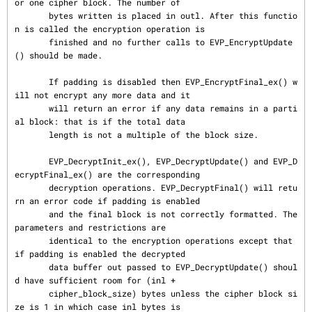
or one cipher block. The number of

       bytes written is placed in outl. After this functio
n is called the encryption operation is

       finished and no further calls to EVP_EncryptUpdate
() should be made.

       If padding is disabled then EVP_EncryptFinal_ex() w
ill not encrypt any more data and it

       will return an error if any data remains in a parti
al block: that is if the total data

       length is not a multiple of the block size.

       EVP_DecryptInit_ex(), EVP_DecryptUpdate() and EVP_D
ecryptFinal_ex() are the corresponding

       decryption operations. EVP_DecryptFinal() will retu
rn an error code if padding is enabled

       and the final block is not correctly formatted. The 
parameters and restrictions are

       identical to the encryption operations except that 
if padding is enabled the decrypted

       data buffer out passed to EVP_DecryptUpdate() shoul
d have sufficient room for (inl +

       cipher_block_size) bytes unless the cipher block si
ze is 1 in which case inl bytes is
