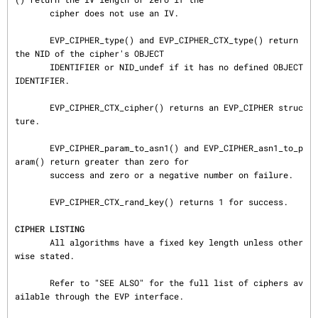
       cipher does not use an IV.

       EVP_CIPHER_type() and EVP_CIPHER_CTX_type() return 
the NID of the cipher's OBJECT

       IDENTIFIER or NID_undef if it has no defined OBJECT 
IDENTIFIER.

       EVP_CIPHER_CTX_cipher() returns an EVP_CIPHER struc
ture.

       EVP_CIPHER_param_to_asn1() and EVP_CIPHER_asn1_to_p
aram() return greater than zero for

       success and zero or a negative number on failure.

       EVP_CIPHER_CTX_rand_key() returns 1 for success.

CIPHER LISTING
       All algorithms have a fixed key length unless other
wise stated.

       Refer to "SEE ALSO" for the full list of ciphers av
ailable through the EVP interface.
