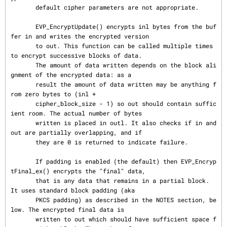
       default cipher parameters are not appropriate.

       EVP_EncryptUpdate() encrypts inl bytes from the buf
fer in and writes the encrypted version

       to out. This function can be called multiple times 
to encrypt successive blocks of data.

       The amount of data written depends on the block ali
gnment of the encrypted data: as a

       result the amount of data written may be anything f
rom zero bytes to (inl +

       cipher_block_size - 1) so out should contain suffic
ient room. The actual number of bytes

       written is placed in outl. It also checks if in and 
out are partially overlapping, and if

       they are 0 is returned to indicate failure.

       If padding is enabled (the default) then EVP_Encryp
tFinal_ex() encrypts the "final" data,

       that is any data that remains in a partial block.  
It uses standard block padding (aka

       PKCS padding) as described in the NOTES section, be
low. The encrypted final data is

       written to out which should have sufficient space f