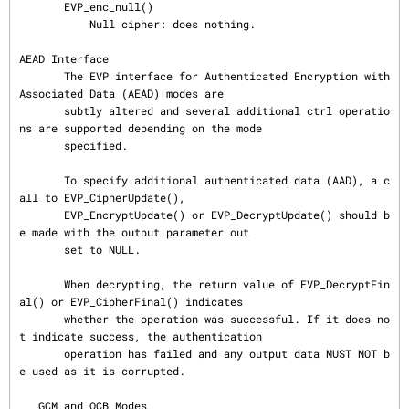
       EVP_enc_null()

           Null cipher: does nothing.

AEAD Interface

       The EVP interface for Authenticated Encryption with 
Associated Data (AEAD) modes are

       subtly altered and several additional ctrl operatio
ns are supported depending on the mode

       specified.

       To specify additional authenticated data (AAD), a c
all to EVP_CipherUpdate(),

       EVP_EncryptUpdate() or EVP_DecryptUpdate() should b
e made with the output parameter out

       set to NULL.

       When decrypting, the return value of EVP_DecryptFin
al() or EVP_CipherFinal() indicates

       whether the operation was successful. If it does no
t indicate success, the authentication

       operation has failed and any output data MUST NOT b
e used as it is corrupted.

   GCM and OCB Modes
