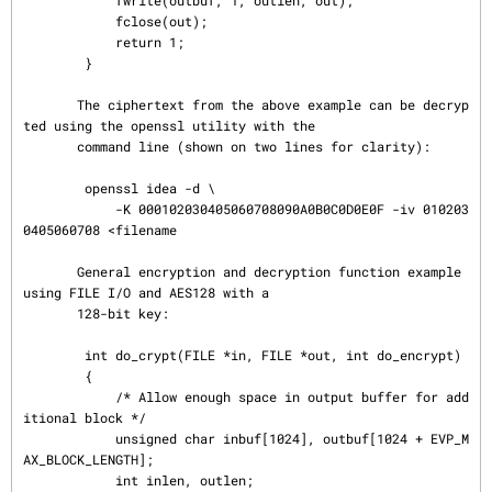
            fwrite(outbuf, 1, outlen, out);

            fclose(out);

            return 1;

        }

       The ciphertext from the above example can be decryp
ted using the openssl utility with the

       command line (shown on two lines for clarity):

        openssl idea -d \

            -K 000102030405060708090A0B0C0D0E0F -iv 010203
0405060708 <filename

       General encryption and decryption function example 
using FILE I/O and AES128 with a

       128-bit key:

        int do_crypt(FILE *in, FILE *out, int do_encrypt)

        {

            /* Allow enough space in output buffer for add
itional block */

            unsigned char inbuf[1024], outbuf[1024 + EVP_M
AX_BLOCK_LENGTH];

            int inlen, outlen;
