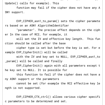
Update() calls for example). This

       function may fail if the cipher does not have any A
SN1 support.

       EVP_CIPHER_asn1_to_param() sets the cipher paramete
rs based on an ASN1 AlgorithmIdentifier

       "parameter". The precise effect depends on the ciph
er In the case of RC2, for example, it

       will set the IV and effective key length.  This fun
ction should be called after the base

       cipher type is set but before the key is set. For e
xample EVP_CipherInit() will be called

       with the IV and key set to NULL, EVP_CIPHER_asn1_to
_param() will be called and finally

       EVP_CipherInit() again with all parameters except t
he key set to NULL. It is possible for

       this function to fail if the cipher does not have a
ny ASN1 support or the parameters

       cannot be set (for example the RC2 effective key le
ngth is not supported.

       EVP_CIPHER_CTX_ctrl() allows various cipher specifi
c parameters to be determined and set.
