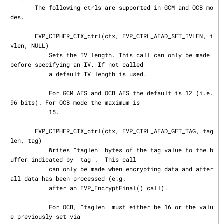
       The following ctrls are supported in GCM and OCB mo
des.

       EVP_CIPHER_CTX_ctrl(ctx, EVP_CTRL_AEAD_SET_IVLEN, i
vlen, NULL)

           Sets the IV length. This call can only be made 
before specifying an IV. If not called

           a default IV length is used.

           For GCM AES and OCB AES the default is 12 (i.e. 
96 bits). For OCB mode the maximum is

           15.

       EVP_CIPHER_CTX_ctrl(ctx, EVP_CTRL_AEAD_GET_TAG, tag
len, tag)

           Writes "taglen" bytes of the tag value to the b
uffer indicated by "tag".  This call

           can only be made when encrypting data and after 
all data has been processed (e.g.

           after an EVP_EncryptFinal() call).

           For OCB, "taglen" must either be 16 or the valu
e previously set via
