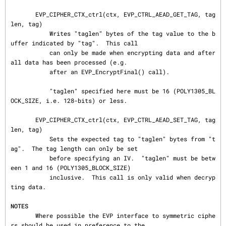
       EVP_CIPHER_CTX_ctrl(ctx, EVP_CTRL_AEAD_GET_TAG, tag
len, tag)

           Writes "taglen" bytes of the tag value to the b
uffer indicated by "tag".  This call

           can only be made when encrypting data and after 
all data has been processed (e.g.

           after an EVP_EncryptFinal() call).

           "taglen" specified here must be 16 (POLY1305_BL
OCK_SIZE, i.e. 128-bits) or less.

       EVP_CIPHER_CTX_ctrl(ctx, EVP_CTRL_AEAD_SET_TAG, tag
len, tag)

           Sets the expected tag to "taglen" bytes from "t
ag".  The tag length can only be set

           before specifying an IV.  "taglen" must be betw
een 1 and 16 (POLY1305_BLOCK_SIZE)

           inclusive.  This call is only valid when decryp
ting data.

NOTES
       Where possible the EVP interface to symmetric ciphe
rs should be used in preference to the
