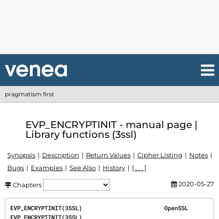
pragmatism first
EVP_ENCRYPTINIT - manual page |
Library functions (3ssl)
Synopsis
Description
Return Values
Cipher Listing
Notes
Bugs
Examples
See Also
History
[ . . . ]
2020-05-27
Chapters
EVP_ENCRYPTINIT(3SSL)                        OpenSSL                        
EVP_ENCRYPTINIT(3SSL)