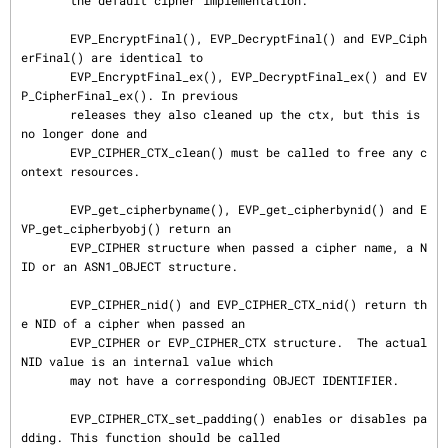
       the default cipher implementation.

       EVP_EncryptFinal(), EVP_DecryptFinal() and EVP_Ciph
erFinal() are identical to

       EVP_EncryptFinal_ex(), EVP_DecryptFinal_ex() and EV
P_CipherFinal_ex(). In previous

       releases they also cleaned up the ctx, but this is 
no longer done and

       EVP_CIPHER_CTX_clean() must be called to free any c
ontext resources.

       EVP_get_cipherbyname(), EVP_get_cipherbynid() and E
VP_get_cipherbyobj() return an

       EVP_CIPHER structure when passed a cipher name, a N
ID or an ASN1_OBJECT structure.

       EVP_CIPHER_nid() and EVP_CIPHER_CTX_nid() return th
e NID of a cipher when passed an

       EVP_CIPHER or EVP_CIPHER_CTX structure.  The actual 
NID value is an internal value which

       may not have a corresponding OBJECT IDENTIFIER.

       EVP_CIPHER_CTX_set_padding() enables or disables pa
dding. This function should be called
