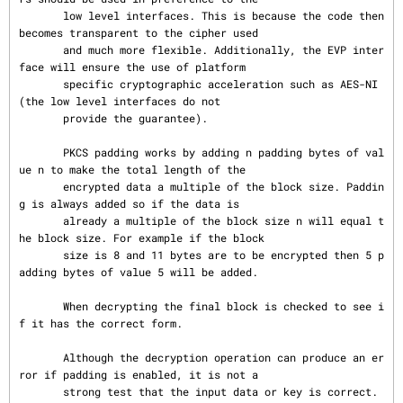
       low level interfaces. This is because the code then 
becomes transparent to the cipher used

       and much more flexible. Additionally, the EVP inter
face will ensure the use of platform

       specific cryptographic acceleration such as AES-NI 
(the low level interfaces do not

       provide the guarantee).

       PKCS padding works by adding n padding bytes of val
ue n to make the total length of the

       encrypted data a multiple of the block size. Paddin
g is always added so if the data is

       already a multiple of the block size n will equal t
he block size. For example if the block

       size is 8 and 11 bytes are to be encrypted then 5 p
adding bytes of value 5 will be added.

       When decrypting the final block is checked to see i
f it has the correct form.

       Although the decryption operation can produce an er
ror if padding is enabled, it is not a

       strong test that the input data or key is correct. 