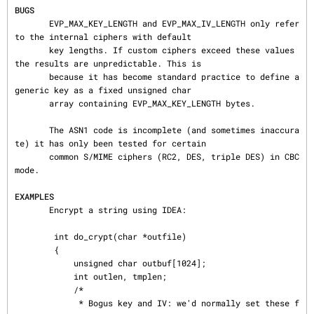
BUGS
       EVP_MAX_KEY_LENGTH and EVP_MAX_IV_LENGTH only refer 
to the internal ciphers with default

       key lengths. If custom ciphers exceed these values 
the results are unpredictable. This is

       because it has become standard practice to define a 
generic key as a fixed unsigned char

       array containing EVP_MAX_KEY_LENGTH bytes.

       The ASN1 code is incomplete (and sometimes inaccura
te) it has only been tested for certain

       common S/MIME ciphers (RC2, DES, triple DES) in CBC 
mode.

EXAMPLES
       Encrypt a string using IDEA:

        int do_crypt(char *outfile)

        {

            unsigned char outbuf[1024];

            int outlen, tmplen;

            /*

             * Bogus key and IV: we'd normally set these f