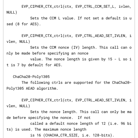
       EVP_CIPHER_CTX_ctrl(ctx, EVP_CTRL_CCM_SET_L, ivlen, 
NULL)

           Sets the CCM L value. If not set a default is u
sed (8 for AES).

       EVP_CIPHER_CTX_ctrl(ctx, EVP_CTRL_AEAD_SET_IVLEN, i
vlen, NULL)

           Sets the CCM nonce (IV) length. This call can o
nly be made before specifying an nonce

           value. The nonce length is given by 15 - L so i
t is 7 by default for AES.

   ChaCha20-Poly1305

       The following ctrls are supported for the ChaCha20-
Poly1305 AEAD algorithm.

       EVP_CIPHER_CTX_ctrl(ctx, EVP_CTRL_AEAD_SET_IVLEN, i
vlen, NULL)

           Sets the nonce length. This call can only be ma
de before specifying the nonce.  If not

           called a default nonce length of 12 (i.e. 96 bi
ts) is used. The maximum nonce length

           is 16 (CHACHA_CTR_SIZE, i.e. 128-bits).
