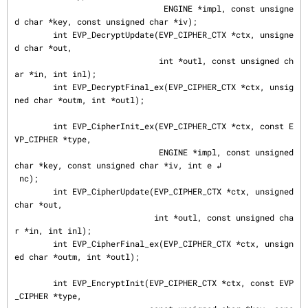
                               ENGINE *impl, const unsigne
d char *key, const unsigned char *iv);

        int EVP_DecryptUpdate(EVP_CIPHER_CTX *ctx, unsigne
d char *out,

                              int *outl, const unsigned ch
ar *in, int inl);

        int EVP_DecryptFinal_ex(EVP_CIPHER_CTX *ctx, unsig
ned char *outm, int *outl);

        int EVP_CipherInit_ex(EVP_CIPHER_CTX *ctx, const E
VP_CIPHER *type,

                              ENGINE *impl, const unsigned 
char *key, const unsigned char *iv, int e ↲

 nc);

        int EVP_CipherUpdate(EVP_CIPHER_CTX *ctx, unsigned 
char *out,

                             int *outl, const unsigned cha
r *in, int inl);

        int EVP_CipherFinal_ex(EVP_CIPHER_CTX *ctx, unsign
ed char *outm, int *outl);

        int EVP_EncryptInit(EVP_CIPHER_CTX *ctx, const EVP
_CIPHER *type,
