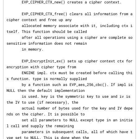
       EVP_CIPHER_CTX_new() creates a cipher context.

       EVP_CIPHER_CTX_free() clears all information from a 
cipher context and free up any

       allocated memory associate with it, including ctx i
tself. This function should be called

       after all operations using a cipher are complete so 
sensitive information does not remain

       in memory.

       EVP_EncryptInit_ex() sets up cipher context ctx for 
encryption with cipher type from

       ENGINE impl. ctx must be created before calling thi
s function. type is normally supplied

       by a function such as EVP_aes_256_cbc(). If impl is 
NULL then the default implementation

       is used. key is the symmetric key to use and iv is 
the IV to use (if necessary), the

       actual number of bytes used for the key and IV depe
nds on the cipher. It is possible to

       set all parameters to NULL except type in an initia
l call and supply the remaining

       parameters in subsequent calls, all of which have t
ype set to NULL. This is done when the
