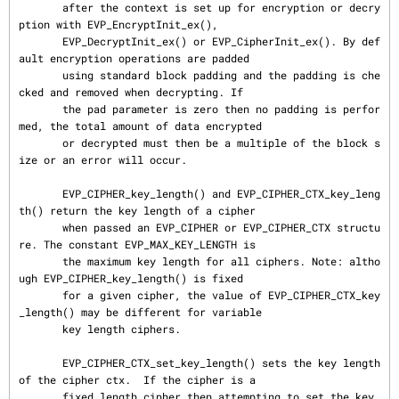
       after the context is set up for encryption or decry
ption with EVP_EncryptInit_ex(),

       EVP_DecryptInit_ex() or EVP_CipherInit_ex(). By def
ault encryption operations are padded

       using standard block padding and the padding is che
cked and removed when decrypting. If

       the pad parameter is zero then no padding is perfor
med, the total amount of data encrypted

       or decrypted must then be a multiple of the block s
ize or an error will occur.

       EVP_CIPHER_key_length() and EVP_CIPHER_CTX_key_leng
th() return the key length of a cipher

       when passed an EVP_CIPHER or EVP_CIPHER_CTX structu
re. The constant EVP_MAX_KEY_LENGTH is

       the maximum key length for all ciphers. Note: altho
ugh EVP_CIPHER_key_length() is fixed

       for a given cipher, the value of EVP_CIPHER_CTX_key
_length() may be different for variable

       key length ciphers.

       EVP_CIPHER_CTX_set_key_length() sets the key length 
of the cipher ctx.  If the cipher is a

       fixed length cipher then attempting to set the key 