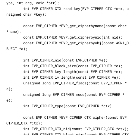
ype, int arg, void *ptr);

        int EVP_CIPHER_CTX_rand_key(EVP_CIPHER_CTX *ctx, u
nsigned char *key);

        const EVP_CIPHER *EVP_get_cipherbyname(const char 
*name);

        const EVP_CIPHER *EVP_get_cipherbynid(int nid);

        const EVP_CIPHER *EVP_get_cipherbyobj(const ASN1_O
BJECT *a);

        int EVP_CIPHER_nid(const EVP_CIPHER *e);

        int EVP_CIPHER_block_size(const EVP_CIPHER *e);

        int EVP_CIPHER_key_length(const EVP_CIPHER *e);

        int EVP_CIPHER_iv_length(const EVP_CIPHER *e);

        unsigned long EVP_CIPHER_flags(const EVP_CIPHER *
e);

        unsigned long EVP_CIPHER_mode(const EVP_CIPHER *
e);

        int EVP_CIPHER_type(const EVP_CIPHER *ctx);

        const EVP_CIPHER *EVP_CIPHER_CTX_cipher(const EVP_
CIPHER_CTX *ctx);

        int EVP_CIPHER_CTX_nid(const EVP_CIPHER_CTX *ctx);

        int EVP_CIPHER_CTX_block_size(const EVP_CIPHER_CTX 