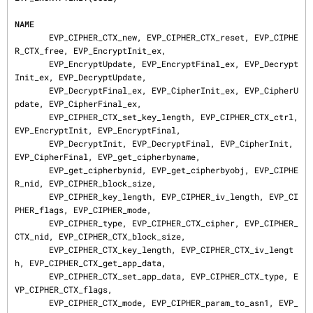
NAME
       EVP_CIPHER_CTX_new, EVP_CIPHER_CTX_reset, EVP_CIPHE
R_CTX_free, EVP_EncryptInit_ex,

       EVP_EncryptUpdate, EVP_EncryptFinal_ex, EVP_Decrypt
Init_ex, EVP_DecryptUpdate,

       EVP_DecryptFinal_ex, EVP_CipherInit_ex, EVP_CipherU
pdate, EVP_CipherFinal_ex,

       EVP_CIPHER_CTX_set_key_length, EVP_CIPHER_CTX_ctrl, 
EVP_EncryptInit, EVP_EncryptFinal,

       EVP_DecryptInit, EVP_DecryptFinal, EVP_CipherInit, 
EVP_CipherFinal, EVP_get_cipherbyname,

       EVP_get_cipherbynid, EVP_get_cipherbyobj, EVP_CIPHE
R_nid, EVP_CIPHER_block_size,

       EVP_CIPHER_key_length, EVP_CIPHER_iv_length, EVP_CI
PHER_flags, EVP_CIPHER_mode,

       EVP_CIPHER_type, EVP_CIPHER_CTX_cipher, EVP_CIPHER_
CTX_nid, EVP_CIPHER_CTX_block_size,

       EVP_CIPHER_CTX_key_length, EVP_CIPHER_CTX_iv_lengt
h, EVP_CIPHER_CTX_get_app_data,

       EVP_CIPHER_CTX_set_app_data, EVP_CIPHER_CTX_type, E
VP_CIPHER_CTX_flags,

       EVP_CIPHER_CTX_mode, EVP_CIPHER_param_to_asn1, EVP_