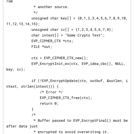
rom

             * another source.

             */

            unsigned char key[] = {0,1,2,3,4,5,6,7,8,9,10,
11,12,13,14,15};

            unsigned char iv[] = {1,2,3,4,5,6,7,8};

            char intext[] = "Some Crypto Text";

            EVP_CIPHER_CTX *ctx;

            FILE *out;

            ctx = EVP_CIPHER_CTX_new();

            EVP_EncryptInit_ex(ctx, EVP_idea_cbc(), NULL, 
key, iv);

            if (!EVP_EncryptUpdate(ctx, outbuf, &outlen, i
ntext, strlen(intext))) {

                /* Error */

                EVP_CIPHER_CTX_free(ctx);

                return 0;

            }

            /*

             * Buffer passed to EVP_EncryptFinal() must be 
after data just

             * encrypted to avoid overwriting it.
