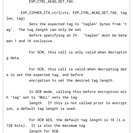
           EVP_CTRL_AEAD_SET_TAG.

       EVP_CIPHER_CTX_ctrl(ctx, EVP_CTRL_AEAD_SET_TAG, tag
len, tag)

           Sets the expected tag to "taglen" bytes from "t
ag".  The tag length can only be set

           before specifying an IV.  "taglen" must be betw
een 1 and 16 inclusive.

           For GCM, this call is only valid when decryptin
g data.

           For OCB, this call is valid when decrypting dat
a to set the expected tag, and before

           encryption to set the desired tag length.

           In OCB mode, calling this before encryption wit
h "tag" set to "NULL" sets the tag

           length.  If this is not called prior to encrypt
ion, a default tag length is used.

           For OCB AES, the default tag length is 16 (i.e. 
128 bits).  It is also the maximum tag

           length for OCB.
