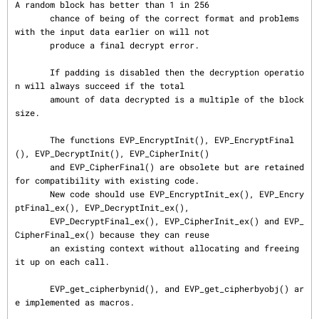
A random block has better than 1 in 256

       chance of being of the correct format and problems 
with the input data earlier on will not

       produce a final decrypt error.

       If padding is disabled then the decryption operatio
n will always succeed if the total

       amount of data decrypted is a multiple of the block 
size.

       The functions EVP_EncryptInit(), EVP_EncryptFinal
(), EVP_DecryptInit(), EVP_CipherInit()

       and EVP_CipherFinal() are obsolete but are retained 
for compatibility with existing code.

       New code should use EVP_EncryptInit_ex(), EVP_Encry
ptFinal_ex(), EVP_DecryptInit_ex(),

       EVP_DecryptFinal_ex(), EVP_CipherInit_ex() and EVP_
CipherFinal_ex() because they can reuse

       an existing context without allocating and freeing 
it up on each call.

       EVP_get_cipherbynid(), and EVP_get_cipherbyobj() ar
e implemented as macros.
