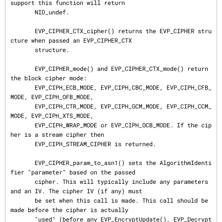
support this function will return

       NID_undef.

       EVP_CIPHER_CTX_cipher() returns the EVP_CIPHER stru
cture when passed an EVP_CIPHER_CTX

       structure.

       EVP_CIPHER_mode() and EVP_CIPHER_CTX_mode() return 
the block cipher mode:

       EVP_CIPH_ECB_MODE, EVP_CIPH_CBC_MODE, EVP_CIPH_CFB_
MODE, EVP_CIPH_OFB_MODE,

       EVP_CIPH_CTR_MODE, EVP_CIPH_GCM_MODE, EVP_CIPH_CCM_
MODE, EVP_CIPH_XTS_MODE,

       EVP_CIPH_WRAP_MODE or EVP_CIPH_OCB_MODE. If the cip
her is a stream cipher then

       EVP_CIPH_STREAM_CIPHER is returned.

       EVP_CIPHER_param_to_asn1() sets the AlgorithmIdenti
fier "parameter" based on the passed

       cipher. This will typically include any parameters 
and an IV. The cipher IV (if any) must

       be set when this call is made. This call should be 
made before the cipher is actually

       "used" (before any EVP_EncryptUpdate(), EVP_Decrypt