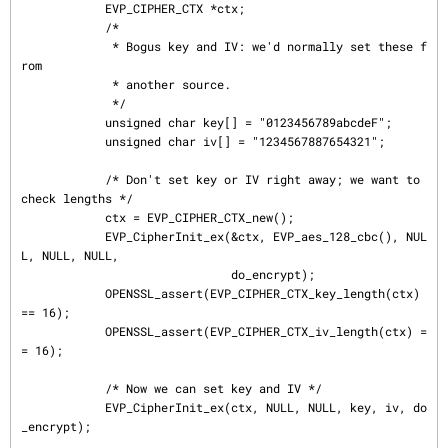
            EVP_CIPHER_CTX *ctx;

            /*

             * Bogus key and IV: we'd normally set these f
rom

             * another source.

             */

            unsigned char key[] = "0123456789abcdeF";

            unsigned char iv[] = "1234567887654321";

            /* Don't set key or IV right away; we want to 
check lengths */

            ctx = EVP_CIPHER_CTX_new();

            EVP_CipherInit_ex(&ctx, EVP_aes_128_cbc(), NUL
L, NULL, NULL,

                              do_encrypt);

            OPENSSL_assert(EVP_CIPHER_CTX_key_length(ctx) 
== 16);

            OPENSSL_assert(EVP_CIPHER_CTX_iv_length(ctx) =
= 16);

            /* Now we can set key and IV */

            EVP_CipherInit_ex(ctx, NULL, NULL, key, iv, do
_encrypt);
