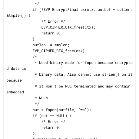
             */

            if (!EVP_EncryptFinal_ex(ctx, outbuf + outlen, 
&tmplen)) {

                /* Error */

                EVP_CIPHER_CTX_free(ctx);

                return 0;

            }

            outlen += tmplen;

            EVP_CIPHER_CTX_free(ctx);

            /*

             * Need binary mode for fopen because encrypte
d data is

             * binary data. Also cannot use strlen() on it 
because

             * it won't be NUL terminated and may contain 
embedded

             * NULs.

             */

            out = fopen(outfile, "wb");

            if (out == NULL) {

                /* Error */

                return 0;

            }
