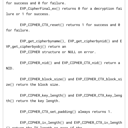
for success and 0 for failure.

       EVP_CipherFinal_ex() returns 0 for a decryption fai
lure or 1 for success.

       EVP_CIPHER_CTX_reset() returns 1 for success and 0 
for failure.

       EVP_get_cipherbyname(), EVP_get_cipherbynid() and E
VP_get_cipherbyobj() return an

       EVP_CIPHER structure or NULL on error.

       EVP_CIPHER_nid() and EVP_CIPHER_CTX_nid() return a 
NID.

       EVP_CIPHER_block_size() and EVP_CIPHER_CTX_block_si
ze() return the block size.

       EVP_CIPHER_key_length() and EVP_CIPHER_CTX_key_leng
th() return the key length.

       EVP_CIPHER_CTX_set_padding() always returns 1.

       EVP_CIPHER_iv_length() and EVP_CIPHER_CTX_iv_length
() return the IV length or zero if the
