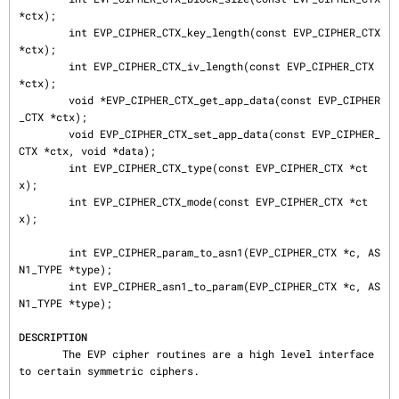
*ctx);

        int EVP_CIPHER_CTX_key_length(const EVP_CIPHER_CTX 
*ctx);

        int EVP_CIPHER_CTX_iv_length(const EVP_CIPHER_CTX 
*ctx);

        void *EVP_CIPHER_CTX_get_app_data(const EVP_CIPHER
_CTX *ctx);

        void EVP_CIPHER_CTX_set_app_data(const EVP_CIPHER_
CTX *ctx, void *data);

        int EVP_CIPHER_CTX_type(const EVP_CIPHER_CTX *ct
x);

        int EVP_CIPHER_CTX_mode(const EVP_CIPHER_CTX *ct
x);

        int EVP_CIPHER_param_to_asn1(EVP_CIPHER_CTX *c, AS
N1_TYPE *type);

        int EVP_CIPHER_asn1_to_param(EVP_CIPHER_CTX *c, AS
N1_TYPE *type);

DESCRIPTION
       The EVP cipher routines are a high level interface 
to certain symmetric ciphers.
