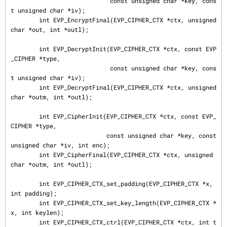
                            const unsigned char *key, cons
t unsigned char *iv);

        int EVP_EncryptFinal(EVP_CIPHER_CTX *ctx, unsigned 
char *out, int *outl);

        int EVP_DecryptInit(EVP_CIPHER_CTX *ctx, const EVP
_CIPHER *type,

                            const unsigned char *key, cons
t unsigned char *iv);

        int EVP_DecryptFinal(EVP_CIPHER_CTX *ctx, unsigned 
char *outm, int *outl);

        int EVP_CipherInit(EVP_CIPHER_CTX *ctx, const EVP_
CIPHER *type,

                           const unsigned char *key, const 
unsigned char *iv, int enc);

        int EVP_CipherFinal(EVP_CIPHER_CTX *ctx, unsigned 
char *outm, int *outl);

        int EVP_CIPHER_CTX_set_padding(EVP_CIPHER_CTX *x, 
int padding);

        int EVP_CIPHER_CTX_set_key_length(EVP_CIPHER_CTX *
x, int keylen);

        int EVP_CIPHER_CTX_ctrl(EVP_CIPHER_CTX *ctx, int t