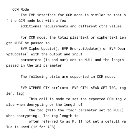
   CCM Mode

       The EVP interface for CCM mode is similar to that o
f the GCM mode but with a few

       additional requirements and different ctrl values.

       For CCM mode, the total plaintext or ciphertext len
gth MUST be passed to

       EVP_CipherUpdate(), EVP_EncryptUpdate() or EVP_Decr
yptUpdate() with the output and input

       parameters (in and out) set to NULL and the length 
passed in the inl parameter.

       The following ctrls are supported in CCM mode.

       EVP_CIPHER_CTX_ctrl(ctx, EVP_CTRL_AEAD_SET_TAG, tag
len, tag)

           This call is made to set the expected CCM tag v
alue when decrypting or the length of

           the tag (with the "tag" parameter set to NULL) 
when encrypting.  The tag length is

           often referred to as M. If not set a default va
lue is used (12 for AES).
