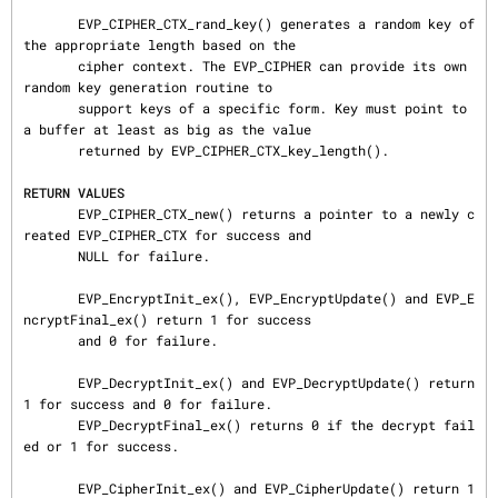
       EVP_CIPHER_CTX_rand_key() generates a random key of 
the appropriate length based on the

       cipher context. The EVP_CIPHER can provide its own 
random key generation routine to

       support keys of a specific form. Key must point to 
a buffer at least as big as the value

       returned by EVP_CIPHER_CTX_key_length().

RETURN VALUES
       EVP_CIPHER_CTX_new() returns a pointer to a newly c
reated EVP_CIPHER_CTX for success and

       NULL for failure.

       EVP_EncryptInit_ex(), EVP_EncryptUpdate() and EVP_E
ncryptFinal_ex() return 1 for success

       and 0 for failure.

       EVP_DecryptInit_ex() and EVP_DecryptUpdate() return 
1 for success and 0 for failure.

       EVP_DecryptFinal_ex() returns 0 if the decrypt fail
ed or 1 for success.

       EVP_CipherInit_ex() and EVP_CipherUpdate() return 1 