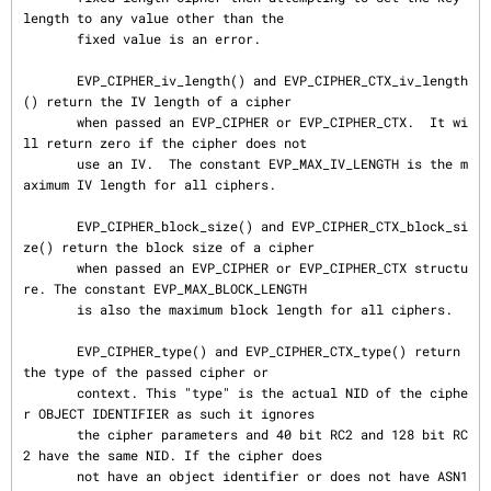
length to any value other than the

       fixed value is an error.

       EVP_CIPHER_iv_length() and EVP_CIPHER_CTX_iv_length
() return the IV length of a cipher

       when passed an EVP_CIPHER or EVP_CIPHER_CTX.  It wi
ll return zero if the cipher does not

       use an IV.  The constant EVP_MAX_IV_LENGTH is the m
aximum IV length for all ciphers.

       EVP_CIPHER_block_size() and EVP_CIPHER_CTX_block_si
ze() return the block size of a cipher

       when passed an EVP_CIPHER or EVP_CIPHER_CTX structu
re. The constant EVP_MAX_BLOCK_LENGTH

       is also the maximum block length for all ciphers.

       EVP_CIPHER_type() and EVP_CIPHER_CTX_type() return 
the type of the passed cipher or

       context. This "type" is the actual NID of the ciphe
r OBJECT IDENTIFIER as such it ignores

       the cipher parameters and 40 bit RC2 and 128 bit RC
2 have the same NID. If the cipher does

       not have an object identifier or does not have ASN1 