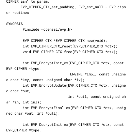
CIPHER_asn1_to_param,

       EVP_CIPHER_CTX_set_padding, EVP_enc_null - EVP ciph
er routines

SYNOPSIS
        #include <openssl/evp.h>

        EVP_CIPHER_CTX *EVP_CIPHER_CTX_new(void);

        int EVP_CIPHER_CTX_reset(EVP_CIPHER_CTX *ctx);

        void EVP_CIPHER_CTX_free(EVP_CIPHER_CTX *ctx);

        int EVP_EncryptInit_ex(EVP_CIPHER_CTX *ctx, const 
EVP_CIPHER *type,

                               ENGINE *impl, const unsigne
d char *key, const unsigned char *iv);

        int EVP_EncryptUpdate(EVP_CIPHER_CTX *ctx, unsigne
d char *out,

                              int *outl, const unsigned ch
ar *in, int inl);

        int EVP_EncryptFinal_ex(EVP_CIPHER_CTX *ctx, unsig
ned char *out, int *outl);

        int EVP_DecryptInit_ex(EVP_CIPHER_CTX *ctx, const 
EVP_CIPHER *type,
