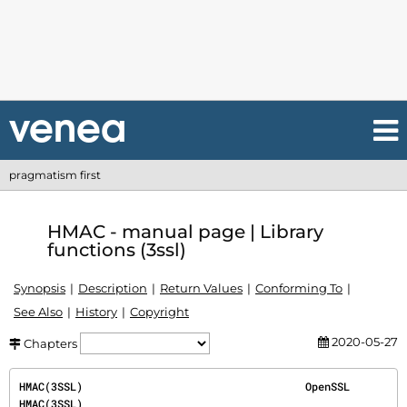
pragmatism first
HMAC - manual page | Library
functions (3ssl)
Synopsis
Description
Return Values
Conforming To
See Also
History
Copyright
2020-05-27
Chapters
HMAC(3SSL)                                   OpenSSL                                   
HMAC(3SSL)