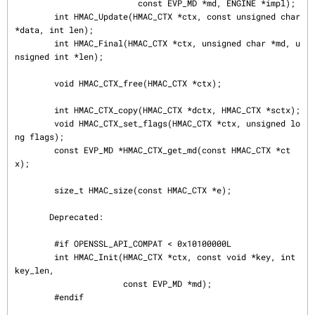
                         const EVP_MD *md, ENGINE *impl);

        int HMAC_Update(HMAC_CTX *ctx, const unsigned char 
*data, int len);

        int HMAC_Final(HMAC_CTX *ctx, unsigned char *md, u
nsigned int *len);

        void HMAC_CTX_free(HMAC_CTX *ctx);

        int HMAC_CTX_copy(HMAC_CTX *dctx, HMAC_CTX *sctx);

        void HMAC_CTX_set_flags(HMAC_CTX *ctx, unsigned lo
ng flags);

        const EVP_MD *HMAC_CTX_get_md(const HMAC_CTX *ct
x);

        size_t HMAC_size(const HMAC_CTX *e);

       Deprecated:

        #if OPENSSL_API_COMPAT < 0x10100000L

        int HMAC_Init(HMAC_CTX *ctx, const void *key, int 
key_len,

                      const EVP_MD *md);

        #endif
