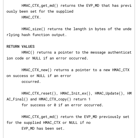
       HMAC_CTX_get_md() returns the EVP_MD that has previ
ously been set for the supplied

       HMAC_CTX.

       HMAC_size() returns the length in bytes of the unde
rlying hash function output.

RETURN VALUES
       HMAC() returns a pointer to the message authenticat
ion code or NULL if an error occurred.

       HMAC_CTX_new() returns a pointer to a new HMAC_CTX 
on success or NULL if an error

       occurred.

       HMAC_CTX_reset(), HMAC_Init_ex(), HMAC_Update(), HM
AC_Final() and HMAC_CTX_copy() return 1

       for success or 0 if an error occurred.

       HMAC_CTX_get_md() return the EVP_MD previously set 
for the supplied HMAC_CTX or NULL if no

       EVP_MD has been set.
