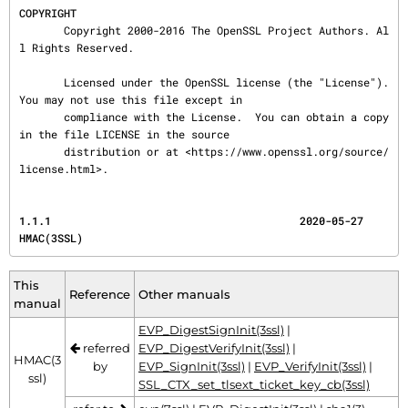
COPYRIGHT
       Copyright 2000-2016 The OpenSSL Project Authors. Al
l Rights Reserved.

       Licensed under the OpenSSL license (the "License").  
You may not use this file except in

       compliance with the License.  You can obtain a copy 
in the file LICENSE in the source

       distribution or at <https://www.openssl.org/source/
license.html>.
1.1.1                                       2020-05-27                                 
HMAC(3SSL)
This
Reference
Other manuals
manual
EVP_DigestSignInit(3ssl)
|
referred
EVP_DigestVerifyInit(3ssl)
|
HMAC(3
by
EVP_SignInit(3ssl)
|
EVP_VerifyInit(3ssl)
|
ssl)
SSL_CTX_set_tlsext_ticket_key_cb(3ssl)