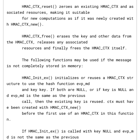
       HMAC_CTX_reset() zeroes an existing HMAC_CTX and as
sociated resources, making it suitable

       for new computations as if it was newly created wit
h HMAC_CTX_new().

       HMAC_CTX_free() erases the key and other data from 
the HMAC_CTX, releases any associated

       resources and finally frees the HMAC_CTX itself.

       The following functions may be used if the message 
is not completely stored in memory:

       HMAC_Init_ex() initializes or reuses a HMAC_CTX str
ucture to use the hash function evp_md

       and key key. If both are NULL, or if key is NULL an
d evp_md is the same as the previous

       call, then the existing key is reused. ctx must hav
e been created with HMAC_CTX_new()

       before the first use of an HMAC_CTX in this functio
n.

       If HMAC_Init_ex() is called with key NULL and evp_m
d is not the same as the previous
