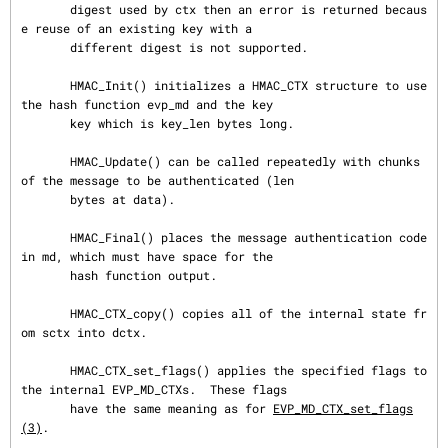
       digest used by ctx then an error is returned becaus
e reuse of an existing key with a

       different digest is not supported.

       HMAC_Init() initializes a HMAC_CTX structure to use 
the hash function evp_md and the key

       key which is key_len bytes long.

       HMAC_Update() can be called repeatedly with chunks 
of the message to be authenticated (len

       bytes at data).

       HMAC_Final() places the message authentication code 
in md, which must have space for the

       hash function output.

       HMAC_CTX_copy() copies all of the internal state fr
om sctx into dctx.

       HMAC_CTX_set_flags() applies the specified flags to 
the internal EVP_MD_CTXs.  These flags

       have the same meaning as for 
EVP_MD_CTX_set_flags
(3)
.
