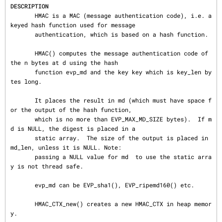
DESCRIPTION
       HMAC is a MAC (message authentication code), i.e. a 
keyed hash function used for message

       authentication, which is based on a hash function.

       HMAC() computes the message authentication code of 
the n bytes at d using the hash

       function evp_md and the key key which is key_len by
tes long.

       It places the result in md (which must have space f
or the output of the hash function,

       which is no more than EVP_MAX_MD_SIZE bytes).  If m
d is NULL, the digest is placed in a

       static array.  The size of the output is placed in 
md_len, unless it is NULL. Note:

       passing a NULL value for md  to use the static arra
y is not thread safe.

       evp_md can be EVP_sha1(), EVP_ripemd160() etc.

       HMAC_CTX_new() creates a new HMAC_CTX in heap memor
y.
