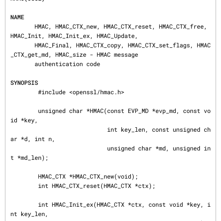
NAME
       HMAC, HMAC_CTX_new, HMAC_CTX_reset, HMAC_CTX_free, 
HMAC_Init, HMAC_Init_ex, HMAC_Update,

       HMAC_Final, HMAC_CTX_copy, HMAC_CTX_set_flags, HMAC
_CTX_get_md, HMAC_size - HMAC message

       authentication code

SYNOPSIS
        #include <openssl/hmac.h>

        unsigned char *HMAC(const EVP_MD *evp_md, const vo
id *key,

                            int key_len, const unsigned ch
ar *d, int n,

                            unsigned char *md, unsigned in
t *md_len);

        HMAC_CTX *HMAC_CTX_new(void);

        int HMAC_CTX_reset(HMAC_CTX *ctx);

        int HMAC_Init_ex(HMAC_CTX *ctx, const void *key, i
nt key_len,
