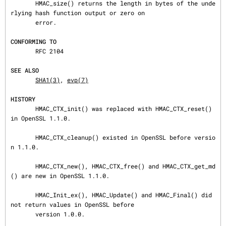
       HMAC_size() returns the length in bytes of the unde
rlying hash function output or zero on

       error.

CONFORMING TO
       RFC 2104

SEE ALSO
SHA1(3)
, 
evp(7)
HISTORY
       HMAC_CTX_init() was replaced with HMAC_CTX_reset() 
in OpenSSL 1.1.0.

       HMAC_CTX_cleanup() existed in OpenSSL before versio
n 1.1.0.

       HMAC_CTX_new(), HMAC_CTX_free() and HMAC_CTX_get_md
() are new in OpenSSL 1.1.0.

       HMAC_Init_ex(), HMAC_Update() and HMAC_Final() did 
not return values in OpenSSL before

       version 1.0.0.
