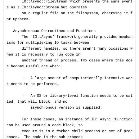
       IO::Async::FileStream which presents the same event
s as a IO::Async::Stream but operates

       on a regular file on the filesystem, observing it f
or updates.

   Asynchronous Co-routines and Functions

       The "IO::Async" framework generally provides mechan
isms for multiplexing IO tasks between

       different handles, so there aren't many occasions w
hen it is necessary to run code in

       another thread or process. Two cases where this doe
s become useful are when:

       ·   A large amount of computationally-intensive wor
k needs to be performed.

       ·   An OS or library-level function needs to be cal
led, that will block, and no

           asynchronous version is supplied.

       For these cases, an instance of IO::Async::Function 
can be used around a code block, to

       execute it in a worker child process or set of proc
esses.  The code in the sub-process
