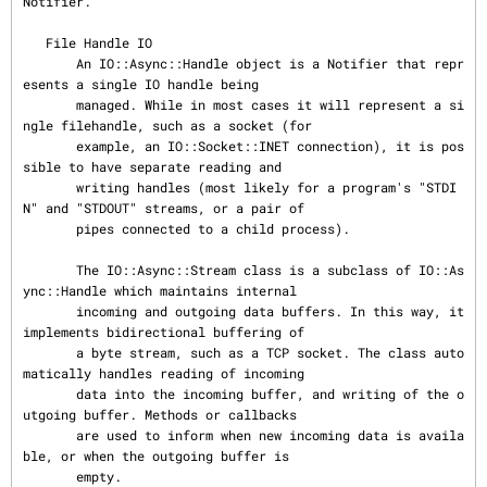
Notifier.

   File Handle IO

       An IO::Async::Handle object is a Notifier that repr
esents a single IO handle being

       managed. While in most cases it will represent a si
ngle filehandle, such as a socket (for

       example, an IO::Socket::INET connection), it is pos
sible to have separate reading and

       writing handles (most likely for a program's "STDI
N" and "STDOUT" streams, or a pair of

       pipes connected to a child process).

       The IO::Async::Stream class is a subclass of IO::As
ync::Handle which maintains internal

       incoming and outgoing data buffers. In this way, it 
implements bidirectional buffering of

       a byte stream, such as a TCP socket. The class auto
matically handles reading of incoming

       data into the incoming buffer, and writing of the o
utgoing buffer. Methods or callbacks

       are used to inform when new incoming data is availa
ble, or when the outgoing buffer is

       empty.
