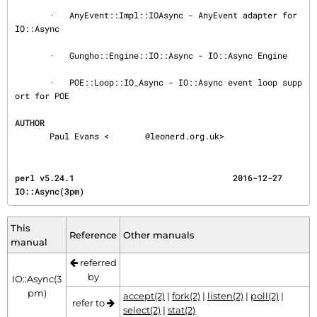
       ·   AnyEvent::Impl::IOAsync - AnyEvent adapter for 
IO::Async

       ·   Gungho::Engine::IO::Async - IO::Async Engine

       ·   POE::Loop::IO_Async - IO::Async event loop supp
ort for POE

AUTHOR
       Paul Evans <
@leonerd.org.uk>
perl v5.24.1                                2016-12-27                             
IO::Async(3pm)
This
Reference
Other manuals
manual
referred
by
IO::Async(3
pm)
accept(2)
|
fork(2)
|
listen(2)
|
poll(2)
|
refer to
select(2)
|
stat(2)