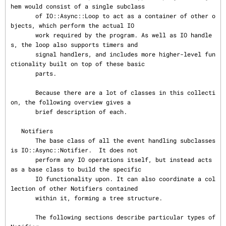
hem would consist of a single subclass

       of IO::Async::Loop to act as a container of other o
bjects, which perform the actual IO

       work required by the program. As well as IO handle
s, the loop also supports timers and

       signal handlers, and includes more higher-level fun
ctionality built on top of these basic

       parts.

       Because there are a lot of classes in this collecti
on, the following overview gives a

       brief description of each.

   Notifiers

       The base class of all the event handling subclasses 
is IO::Async::Notifier.  It does not

       perform any IO operations itself, but instead acts 
as a base class to build the specific

       IO functionality upon. It can also coordinate a col
lection of other Notifiers contained

       within it, forming a tree structure.

       The following sections describe particular types of 