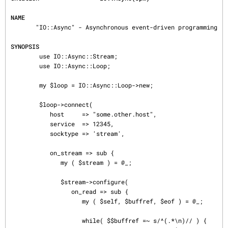
NAME
       "IO::Async" - Asynchronous event-driven programming

SYNOPSIS
        use IO::Async::Stream;

        use IO::Async::Loop;

        my $loop = IO::Async::Loop->new;

        $loop->connect(

           host     => "some.other.host",

           service  => 12345,

           socktype => 'stream',

           on_stream => sub {

              my ( $stream ) = @_;

              $stream->configure(

                 on_read => sub {

                    my ( $self, $buffref, $eof ) = @_;

                    while( $$buffref =~ s/^(.*\n)// ) {
