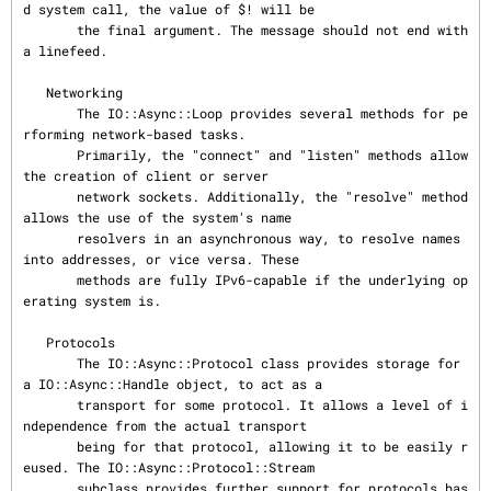
d system call, the value of $! will be

       the final argument. The message should not end with 
a linefeed.

   Networking

       The IO::Async::Loop provides several methods for pe
rforming network-based tasks.

       Primarily, the "connect" and "listen" methods allow 
the creation of client or server

       network sockets. Additionally, the "resolve" method 
allows the use of the system's name

       resolvers in an asynchronous way, to resolve names 
into addresses, or vice versa. These

       methods are fully IPv6-capable if the underlying op
erating system is.

   Protocols

       The IO::Async::Protocol class provides storage for 
a IO::Async::Handle object, to act as a

       transport for some protocol. It allows a level of i
ndependence from the actual transport

       being for that protocol, allowing it to be easily r
eused. The IO::Async::Protocol::Stream

       subclass provides further support for protocols bas