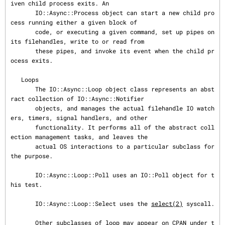
iven child process exits. An

       IO::Async::Process object can start a new child pro
cess running either a given block of

       code, or executing a given command, set up pipes on 
its filehandles, write to or read from

       these pipes, and invoke its event when the child pr
ocess exits.

   Loops

       The IO::Async::Loop object class represents an abst
ract collection of IO::Async::Notifier

       objects, and manages the actual filehandle IO watch
ers, timers, signal handlers, and other

       functionality. It performs all of the abstract coll
ection management tasks, and leaves the

       actual OS interactions to a particular subclass for 
the purpose.

       IO::Async::Loop::Poll uses an IO::Poll object for t
his test.

       IO::Async::Loop::Select uses the 
select(2)
 syscall.

       Other subclasses of loop may appear on CPAN under t