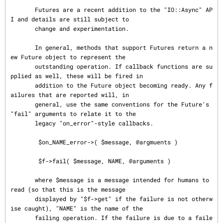
       Futures are a recent addition to the "IO::Async" AP
I and details are still subject to

       change and experimentation.

       In general, methods that support Futures return a n
ew Future object to represent the

       outstanding operation. If callback functions are su
pplied as well, these will be fired in

       addition to the Future object becoming ready. Any f
ailures that are reported will, in

       general, use the same conventions for the Future's 
"fail" arguments to relate it to the

       legacy "on_error"-style callbacks.

        $on_NAME_error->( $message, @argmuents )

        $f->fail( $message, NAME, @arguments )

       where $message is a message intended for humans to 
read (so that this is the message

       displayed by "$f->get" if the failure is not otherw
ise caught), "NAME" is the name of the

       failing operation. If the failure is due to a faile