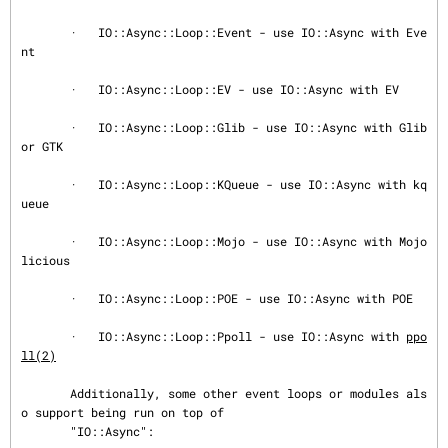
       ·   IO::Async::Loop::Event - use IO::Async with Eve
nt

       ·   IO::Async::Loop::EV - use IO::Async with EV

       ·   IO::Async::Loop::Glib - use IO::Async with Glib 
or GTK

       ·   IO::Async::Loop::KQueue - use IO::Async with kq
ueue

       ·   IO::Async::Loop::Mojo - use IO::Async with Mojo
licious

       ·   IO::Async::Loop::POE - use IO::Async with POE

       ·   IO::Async::Loop::Ppoll - use IO::Async with 
ppo
ll(2)
       Additionally, some other event loops or modules als
o support being run on top of

       "IO::Async":
