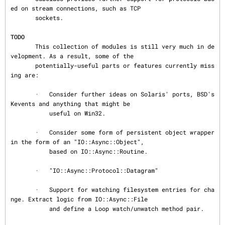
ed on stream connections, such as TCP

       sockets.

TODO
       This collection of modules is still very much in de
velopment. As a result, some of the

       potentially-useful parts or features currently miss
ing are:

       ·   Consider further ideas on Solaris' ports, BSD's 
Kevents and anything that might be

           useful on Win32.

       ·   Consider some form of persistent object wrapper 
in the form of an "IO::Async::Object",

           based on IO::Async::Routine.

       ·   "IO::Async::Protocol::Datagram"

       ·   Support for watching filesystem entries for cha
nge. Extract logic from IO::Async::File

           and define a Loop watch/unwatch method pair.
