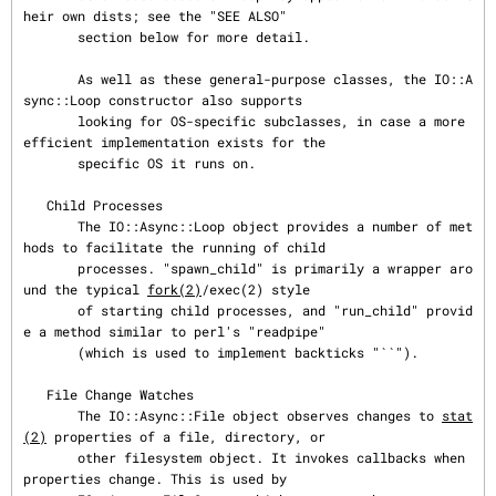
heir own dists; see the "SEE ALSO"

       section below for more detail.

       As well as these general-purpose classes, the IO::A
sync::Loop constructor also supports

       looking for OS-specific subclasses, in case a more 
efficient implementation exists for the

       specific OS it runs on.

   Child Processes

       The IO::Async::Loop object provides a number of met
hods to facilitate the running of child

       processes. "spawn_child" is primarily a wrapper aro
und the typical 
fork(2)
/exec(2) style

       of starting child processes, and "run_child" provid
e a method similar to perl's "readpipe"

       (which is used to implement backticks "``").

   File Change Watches

       The IO::Async::File object observes changes to 
stat
(2)
 properties of a file, directory, or

       other filesystem object. It invokes callbacks when 
properties change. This is used by
