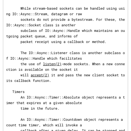
       While stream-based sockets can be handled using usi
ng IO::Async::Stream, datagram or raw

       sockets do not provide a bytestream. For these, the 
IO::Async::Socket class is another

       subclass of IO::Async::Handle which maintains an ou
tgoing packet queue, and informs of

       packet receipt using a callback or method.

       The IO::Async::Listener class is another subclass o
f IO::Async::Handle which facilitates

       the use of 
listen(2)
-mode sockets. When a new conne
ction is available on the socket it

       will 
accept(2)
 it and pass the new client socket to 
its callback function.

   Timers

       An IO::Async::Timer::Absolute object represents a t
imer that expires at a given absolute

       time in the future.

       An IO::Async::Timer::Countdown object represents a 
count time timer, which will invoke a

       callback after a given delay. It can be stopped and 