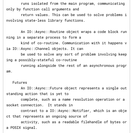
       runs isolated from the main program, communicating 
only by function call arguments and

       return values. This can be used to solve problems i
nvolving state-less library functions.

       An IO::Async::Routine object wraps a code block run
ning in a separate process to form a

       kind of co-routine. Communication with it happens v
ia IO::Async::Channel objects. It can

       be used to solve any sort of problem involving keep
ing a possibly-stateful co-routine

       running alongside the rest of an asynchronous progr
am.

   Futures

       An IO::Async::Future object represents a single out
standing action that is yet to

       complete, such as a name resolution operation or a 
socket connection.  It stands in

       contrast to a IO::Async::Notifier, which is an obje
ct that represents an ongoing source of

       activity, such as a readable filehandle of bytes or 
a POSIX signal.
