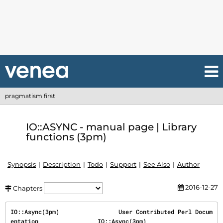
pragmatism first
IO::ASYNC - manual page | Library
functions (3pm)
Synopsis
Description
Todo
Support
See Also
Author
2016-12-27
Chapters
IO::Async(3pm)                 User Contributed Perl Docum
entation                 IO::Async(3pm)