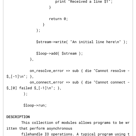
                       print "Received a line $1";

                    }

                    return 0;

                 }

              );

              $stream->write( "An initial line here\n" );

              $loop->add( $stream );

           },

           on_resolve_error => sub { die "Cannot resolve - 
$_[-1]\n"; },

           on_connect_error => sub { die "Cannot connect - 
$_[0] failed $_[-1]\n"; },

        );

        $loop->run;

DESCRIPTION
       This collection of modules allows programs to be wr
itten that perform asynchronous

       filehandle IO operations. A typical program using t