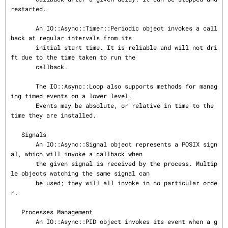
restarted.

       An IO::Async::Timer::Periodic object invokes a call
back at regular intervals from its

       initial start time. It is reliable and will not dri
ft due to the time taken to run the

       callback.

       The IO::Async::Loop also supports methods for manag
ing timed events on a lower level.

       Events may be absolute, or relative in time to the 
time they are installed.

   Signals

       An IO::Async::Signal object represents a POSIX sign
al, which will invoke a callback when

       the given signal is received by the process. Multip
le objects watching the same signal can

       be used; they will all invoke in no particular orde
r.

   Processes Management

       An IO::Async::PID object invokes its event when a g