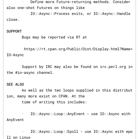
       ·   Define more Future-returning methods. Consider 
also one-shot Futures on things like

           IO::Async::Process exits, or IO::Async::Handle 
close.

SUPPORT
       Bugs may be reported via RT at

        https://rt.cpan.org/Public/Dist/Display.html?Name=
IO-Async

       Support by IRC may also be found on irc.perl.org in 
the #io-async channel.

SEE ALSO
       As well as the two loops supplied in this distribut
ion, many more exist on CPAN. At the

       time of writing this includes:

       ·   IO::Async::Loop::AnyEvent - use IO::Async with 
AnyEvent

       ·   IO::Async::Loop::Epoll - use IO::Async with epo
ll on Linux
