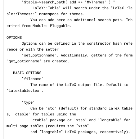
       "$table->search_path( add => "MyThemes" );"

           "LaTeX::Table" will search under the "LaTeX::Ta
ble::Themes::" namespace for themes.

           You can add here an additional search path. Inh
erited from Module::Pluggable.

OPTIONS