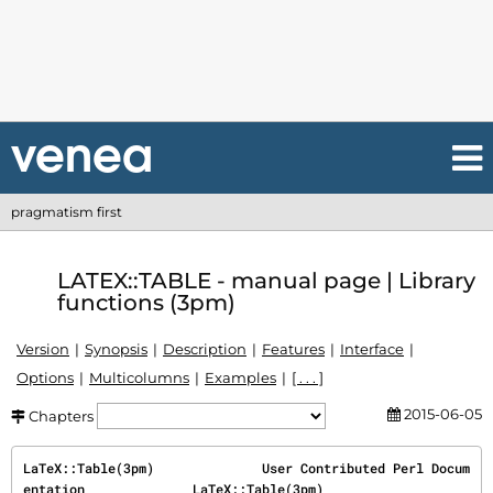
pragmatism first
LATEX::TABLE - manual page | Library
functions (3pm)
Version
Synopsis
Description
Features
Interface
Options
Multicolumns
Examples
[ . . . ]
2015-06-05
Chapters
LaTeX::Table(3pm)              User Contributed Perl Docum
entation              LaTeX::Table(3pm)