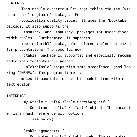
FEATURES
       This module supports multi-page tables via the "xta
b" or the "longtable" package.  For

       publication quality tables, it uses the "booktabs" 
package. It also supports the

       "tabularx" and "tabulary" packages for nicer fixed-
width tables.  Furthermore, it supports

       the "colortbl" package for colored tables optimized 
for presentations. The powerful new

       "ctable" package is supported and especially recomm
ended when footnotes are needed.

       "LaTeX::Table" ships with some predefined, good loo
king "THEMES". The program ltpretty

       makes it possible to use this module from within a 
text editor.

INTERFACE
       "my $table = LaTeX::Table->new($arg_ref)"

           Constructs a "LaTeX::Table" object. The paramet
er is an hash reference with options

           (see below).

       "$table->generate()"

           Generates the LaTeX table code. The generated L