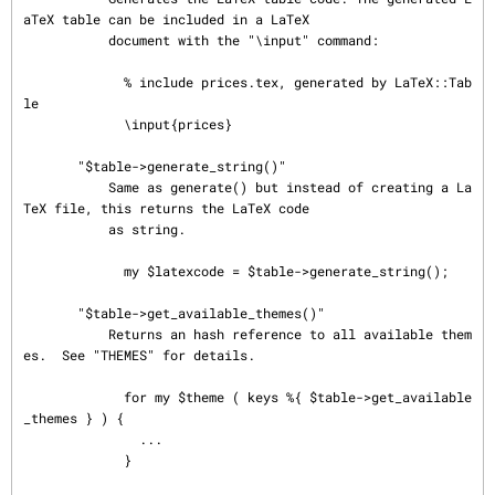
aTeX table can be included in a LaTeX

           document with the "\input" command:

             % include prices.tex, generated by LaTeX::Tab
le

             \input{prices}

       "$table->generate_string()"

           Same as generate() but instead of creating a La
TeX file, this returns the LaTeX code

           as string.

             my $latexcode = $table->generate_string();

       "$table->get_available_themes()"

           Returns an hash reference to all available them
es.  See "THEMES" for details.

             for my $theme ( keys %{ $table->get_available
_themes } ) {

               ...

             }
