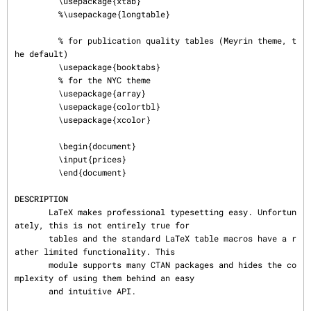
         \usepackage{xtab}

         %\usepackage{longtable}

         % for publication quality tables (Meyrin theme, t
he default)

         \usepackage{booktabs}

         % for the NYC theme

         \usepackage{array}

         \usepackage{colortbl}

         \usepackage{xcolor}

         \begin{document}

         \input{prices}

         \end{document}

DESCRIPTION
       LaTeX makes professional typesetting easy. Unfortun
ately, this is not entirely true for

       tables and the standard LaTeX table macros have a r
ather limited functionality. This

       module supports many CTAN packages and hides the co
mplexity of using them behind an easy

       and intuitive API.
