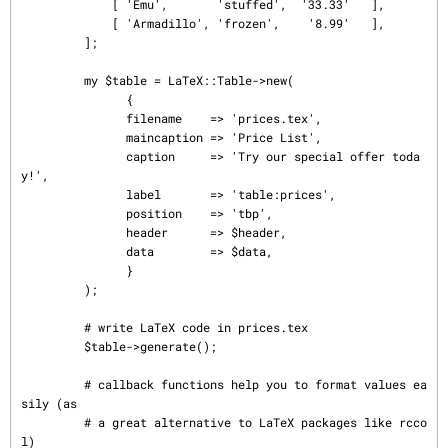
             [ 'Emu',       'stuffed',  '33.33'   ],

             [ 'Armadillo', 'frozen',    '8.99'   ],

         ];

         my $table = LaTeX::Table->new(

               {

               filename    => 'prices.tex',

               maincaption => 'Price List',

               caption     => 'Try our special offer toda
y!',

               label       => 'table:prices',

               position    => 'tbp',

               header      => $header,

               data        => $data,

               }

         );

         # write LaTeX code in prices.tex

         $table->generate();

         # callback functions help you to format values ea
sily (as

         # a great alternative to LaTeX packages like rcco
l)
