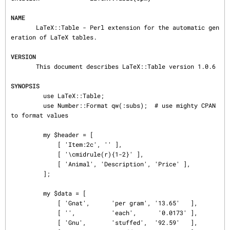
NAME
       LaTeX::Table - Perl extension for the automatic gen
eration of LaTeX tables.

VERSION
       This document describes LaTeX::Table version 1.0.6

SYNOPSIS
         use LaTeX::Table;

         use Number::Format qw(:subs);  # use mighty CPAN 
to format values

         my $header = [

             [ 'Item:2c', '' ],

             [ '\cmidrule(r){1-2}' ],

             [ 'Animal', 'Description', 'Price' ],

         ];

         my $data = [

             [ 'Gnat',      'per gram', '13.65'   ],

             [ '',          'each',      '0.0173' ],

             [ 'Gnu',       'stuffed',  '92.59'   ],
