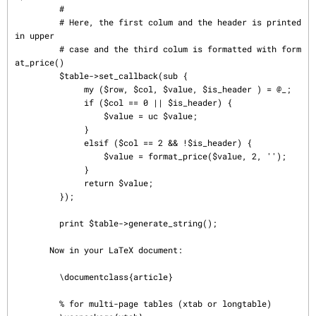
         #

         # Here, the first colum and the header is printed 
in upper

         # case and the third colum is formatted with form
at_price()

         $table->set_callback(sub {

              my ($row, $col, $value, $is_header ) = @_;

              if ($col == 0 || $is_header) {

                  $value = uc $value;

              }

              elsif ($col == 2 && !$is_header) {

                  $value = format_price($value, 2, '');

              }

              return $value;

         });

         print $table->generate_string();

       Now in your LaTeX document:

         \documentclass{article}

         % for multi-page tables (xtab or longtable)
