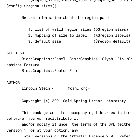
SEE ALSO
       Bio::Graphics::Panel, Bio::Graphics::Glyph, Bio::Gr
aphics::Feature,

       Bio::Graphics::FeatureFile

AUTHOR
       Lincoln Stein <
@cshl.org>.

       Copyright (c) 2001 Cold Spring Harbor Laboratory

       This package and its accompanying libraries is free 
software; you can redistribute it

       and/or modify it under the terms of the GPL (either 
version 1, or at your option, any

       later version) or the Artistic License 2.0.  Refer 