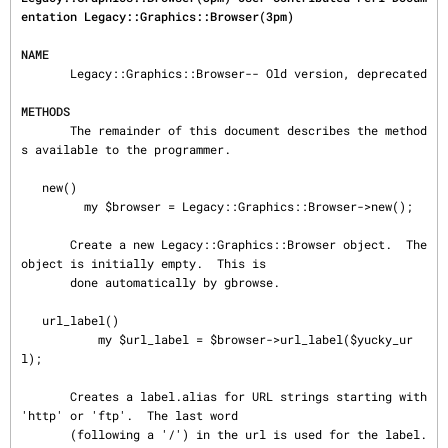
entation Legacy::Graphics::Browser(3pm)
NAME
       Legacy::Graphics::Browser-- Old version, deprecated

METHODS