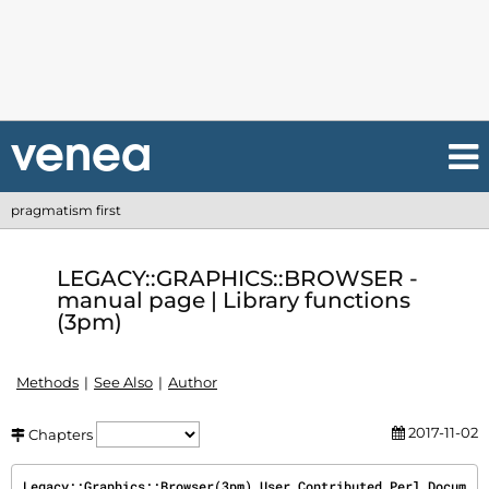
pragmatism first
LEGACY::GRAPHICS::BROWSER -
manual page | Library functions
(3pm)
Methods
See Also
Author
2017-11-02
Chapters
Legacy::Graphics::Browser(3pm) User Contributed Perl Docum