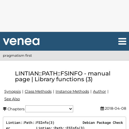
pragmatism first
LINTIAN::PATH::FSINFO - manual
page | Library functions (3)
Synopsis
Class Methods
Instance Methods
Author
See Also
2018-04-08
Chapters
Lintian::Path::FSInfo(3)              Debian Package Check
er             Lintian::Path::FSInfo(3)