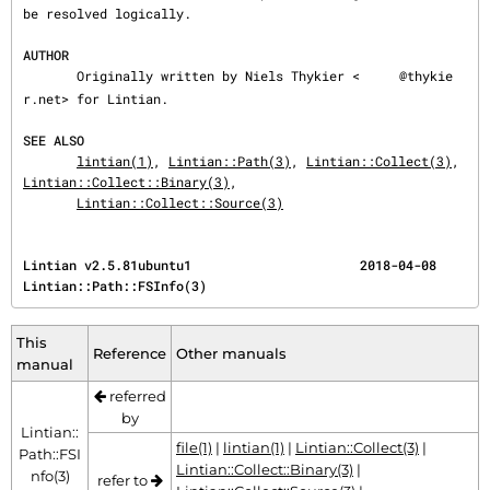
be resolved logically.

AUTHOR
       Originally written by Niels Thykier <
@thykie
r.net> for Lintian.

SEE ALSO
lintian(1)
, 
Lintian::Path(3)
, 
Lintian::Collect(3)
, 
Lintian::Collect::Binary(3)
,

Lintian::Collect::Source(3)
Lintian v2.5.81ubuntu1                      2018-04-08                   
Lintian::Path::FSInfo(3)
This
Reference
Other manuals
manual
referred
by
Lintian::
file(1)
|
lintian(1)
|
Lintian::Collect(3)
|
Path::FSI
Lintian::Collect::Binary(3)
|
nfo(3)
refer to