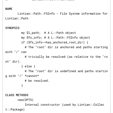
NAME
       Lintian::Path::FSInfo - File System information for 
Lintian::Path

SYNOPSIS
         my $l_path;  # A L::Path object

         my $fs_info; # A L::Path::FSInfo object

         if ($fs_info->has_anchored_root_dir) {

           # The "root" dir is anchored and paths starting 
with "/" can

           # trivially be resolved (as relative to the "ro
ot" dir).

         } else {

           # The "root" dir is undefined and paths startin
g with "/" *cannot*

           # be resolved.

         }

CLASS METHODS
       new(OPTS)

           Internal constructor (used by Lintian::Collec
t::Package)
