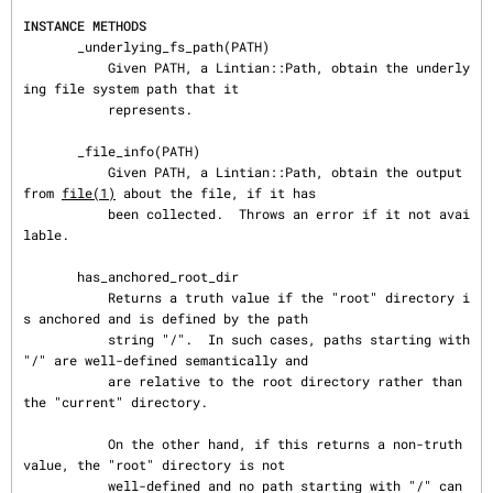
INSTANCE METHODS
       _underlying_fs_path(PATH)

           Given PATH, a Lintian::Path, obtain the underly
ing file system path that it

           represents.

       _file_info(PATH)

           Given PATH, a Lintian::Path, obtain the output 
from 
file(1)
 about the file, if it has

           been collected.  Throws an error if it not avai
lable.

       has_anchored_root_dir

           Returns a truth value if the "root" directory i
s anchored and is defined by the path

           string "/".  In such cases, paths starting with 
"/" are well-defined semantically and

           are relative to the root directory rather than 
the "current" directory.

           On the other hand, if this returns a non-truth 
value, the "root" directory is not

           well-defined and no path starting with "/" can 