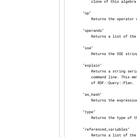
           clone of this algebra pattern.

       "op"

           Returns the operator of the expression.

       "operands"

           Returns a list of the operands of the expression.

       "sse"

           Returns the SSE string for this algebra expression.

       "explain"

           Returns a string serialization of the expression appropriate for display on the

           command line. This method is primarily used by the "explain" method of the subclasses

           of RDF::Query::Plan.

       "as_hash"

           Returns the expression as a nested set of plain data structures (no objects).

       "type"

           Returns the type of this algebra expression.

       "referenced_variables"

           Returns a list of the variable names used in this algebra expression.
