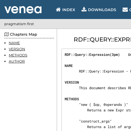
INDEX
DOWNLOADS
pragmatism first
Chapters Map
RDF::QUERY::EXPRE
NAME
VERSION
RDF::Query::Expression(3pm)    U
METHODS
AUTHOR
NAME
       RDF::Query::Expression - Class for Expr expressions

VERSION
       This document describes RDF::Query::Expression version 2.918.

METHODS
       "new ( $op, @operands )"

           Returns a new Expr structure.

       "construct_args"

           Returns a list of arguments that, passed to this class' constructor, will produce a
