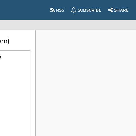
RSS
SUBSCRIBE
SHARE
pm)
)