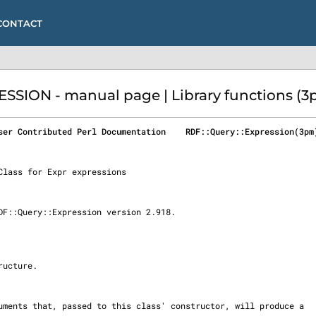
CONTACT
SSION - manual page | Library functions (3
ser Contributed Perl Documentation    RDF::Query::Expression(3pm