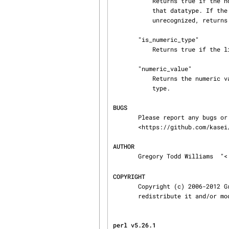
           Returns true if the node is of a recognized datatype and has a valid lexical form for

           that datatype. If the lexical form is invalid, returns false. If the datatype is

           unrecognized, returns zero-but-true.

       "is_numeric_type"

           Returns true if the literal is a known (xsd) numeric type.

       "numeric_value"

           Returns the numeric value of the literal (even if the literal isn't a known numeric

           type.

BUGS
       Please report any bugs or feature requests to through the GitHub web interface at

       <https://github.com/kasei/perlrdf/issues>.

AUTHOR
       Gregory Todd Williams  "<
COPYRIGHT
       Copyright (c) 2006-2012 Gregory Todd Williams. This program is free software; you can

       redistribute it and/o
perl v5.26.1                    