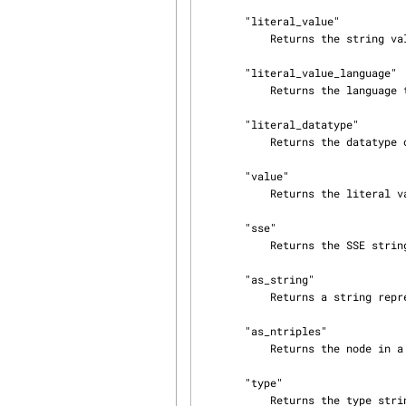
       "literal_value"

           Returns the string value of the literal.

       "literal_value_language"

           Returns the language tag of the ltieral.

       "literal_datatype"

           Returns the datatype of the literal.

       "value"

           Returns the literal value.

       "sse"

           Returns the SSE string for this literal.

       "as_string"

           Returns a string representation of the node.

       "as_ntriples"

           Returns the node in a string form suitable for NTriples serialization.

       "type"

           Returns the type string of this node.
