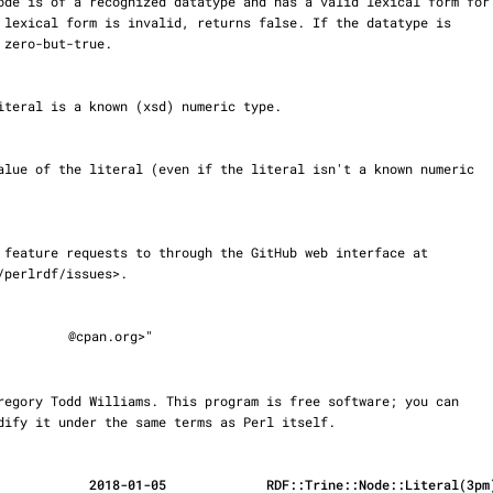
@cpan.org>"

r modify it under the same terms as Perl itself.
            2018-01-05             RDF::Trine::Node::Literal(3pm