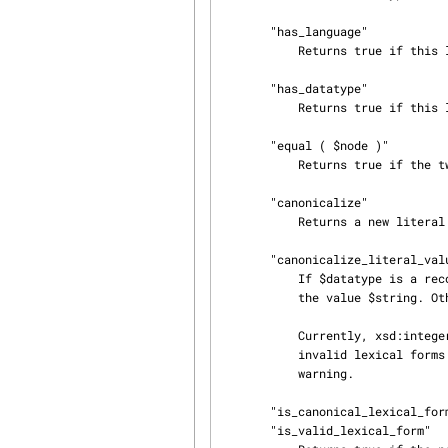
       "has_language"

           Returns true if this literal is language-tagged, false otherwise.

       "has_datatype"

           Returns true if this literal is datatyped, false otherwise.

       "equal ( $node )"

           Returns true if the two nodes are equal, false otherwise.

       "canonicalize"

           Returns a new literal node object whose value is in canonical form (where applicable).

       "canonicalize_literal_value ( $string, $datatype, $warn )"

           If $datatype is a recognized datatype, returns the canonical lexical representation of

           the value $string. Otherwise returns $string.

           Currently, xsd:integer, xsd:decimal, and xsd:boolean are canonicalized.  Additionally,

           invalid lexical forms for xsd:float, xsd:double, and xsd:dateTime will trigger a

           warning.

       "is_canonical_lexical_form"

       "is_valid_lexical_form"
