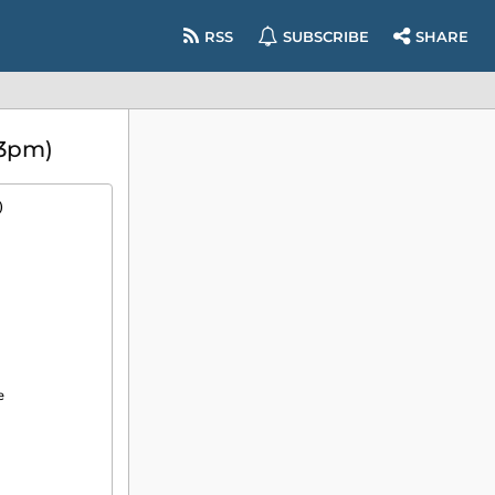
RSS
SUBSCRIBE
SHARE
(3pm)
)