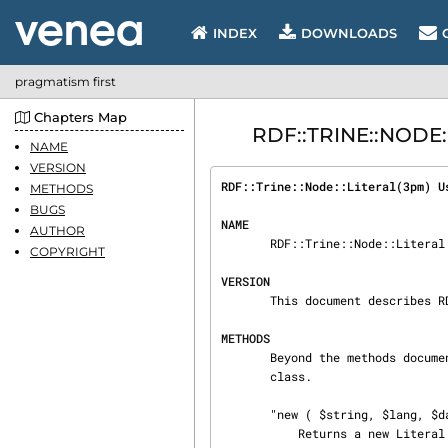
INDEX
DOWNLOADS
pragmatism first
Chapters Map
RDF::TRINE::NODE::
NAME
VERSION
RDF::Trine::Node::Literal(3pm) U
METHODS
BUGS
NAME
AUTHOR
       RDF::Trine::Node::Literal - RDF Node class for literals

COPYRIGHT
VERSION
       This document describes RDF::Trine::Node::Literal version 1.019

METHODS
       Beyond the methods documented below, this class inherits methods from the RDF::Trine::Node

       class.

       "new ( $string, $lang, $datatype, $canonical_flag )"

           Returns a new Literal structure.
