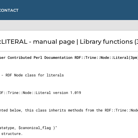
CONTACT
LITERAL - manual page | Library functions 
ser Contributed Perl Documentation RDF::Trine::Node::Literal(3pm