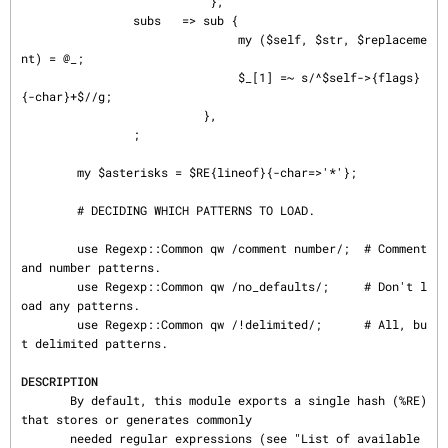
                           },

                subs   => sub {

                               my ($self, $str, $replaceme
nt) = @_;

                               $_[1] =~ s/^$self->{flags}
{-char}+$//g;

                          },

                ;

        my $asterisks = $RE{lineof}{-char=>'*'};

        # DECIDING WHICH PATTERNS TO LOAD.

        use Regexp::Common qw /comment number/;  # Comment 
and number patterns.

        use Regexp::Common qw /no_defaults/;     # Don't l
oad any patterns.

        use Regexp::Common qw /!delimited/;      # All, bu
t delimited patterns.

DESCRIPTION