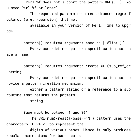
        "Perl %f does not support the pattern $RE{...}. Yo
u need Perl %f or later"

           The requested pattern requires advanced regex f
eatures (e.g. recursion) that not

           available in your version of Perl. Time to upgr
ade.

       "pattern() requires argument: name => [ @list ]"

           Every user-defined pattern specification must h
ave a name.

       "pattern() requires argument: create => $sub_ref_or
_string"

           Every user-defined pattern specification must p
rovide a pattern creation mechanism:

           either a pattern string or a reference to a sub
routine that returns the pattern

           string.

       "Base must be between 1 and 36"

           The $RE{num}{real}{-base=>'N'} pattern uses the 
characters [0-9A-Z] to represent the

           digits of various bases. Hence it only produces 
regular expressions for bases up to
