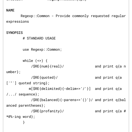
NAME
       Regexp::Common - Provide commonly requested regular 
expressions

SYNOPSIS
        # STANDARD USAGE

        use Regexp::Common;

        while (<>) {

            /$RE{num}{real}/               and print q{a n
umber};

            /$RE{quoted}/                  and print q{a 
['"`] quoted string};

           m[$RE{delimited}{-delim=>'/'}]  and print q{a 
/.../ sequence};

            /$RE{balanced}{-parens=>'()'}/ and print q{bal
anced parentheses};

            /$RE{profanity}/               and print q{a #
*@%-ing word};

        }
