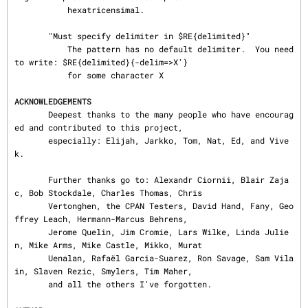
           hexatricensimal.

       "Must specify delimiter in $RE{delimited}"

           The pattern has no default delimiter.  You need 
to write: $RE{delimited}{-delim=>X'}

           for some character X

ACKNOWLEDGEMENTS
       Deepest thanks to the many people who have encourag
ed and contributed to this project,

       especially: Elijah, Jarkko, Tom, Nat, Ed, and Vive
k.

       Further thanks go to: Alexandr Ciornii, Blair Zaja
c, Bob Stockdale, Charles Thomas, Chris

       Vertonghen, the CPAN Testers, David Hand, Fany, Geo
ffrey Leach, Hermann-Marcus Behrens,

       Jerome Quelin, Jim Cromie, Lars Wilke, Linda Julie
n, Mike Arms, Mike Castle, Mikko, Murat

       Uenalan, Rafaël Garcia-Suarez, Ron Savage, Sam Vila
in, Slaven Rezic, Smylers, Tim Maher,

       and all the others I've forgotten.
