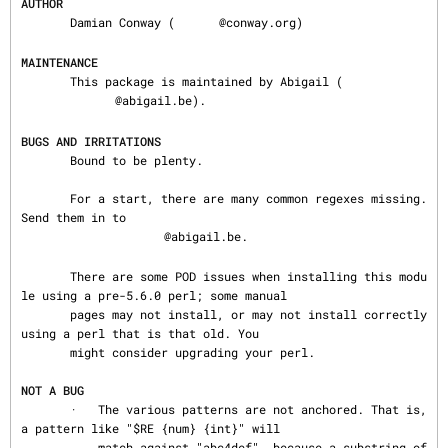
AUTHOR
       Damian Conway (
@conway.org)

MAINTENANCE
       This package is maintained by Abigail (
@abigail.be).

BUGS AND IRRITATIONS
       Bound to be plenty.

       For a start, there are many common regexes missing.  
Send them in to

@abigail.be.

       There are some POD issues when installing this modu
le using a pre-5.6.0 perl; some manual

       pages may not install, or may not install correctly 
using a perl that is that old. You

       might consider upgrading your perl.

NOT A BUG
       ·   The various patterns are not anchored. That is, 
a pattern like "$RE {num} {int}" will

           match against "abc4def", because a substring of 