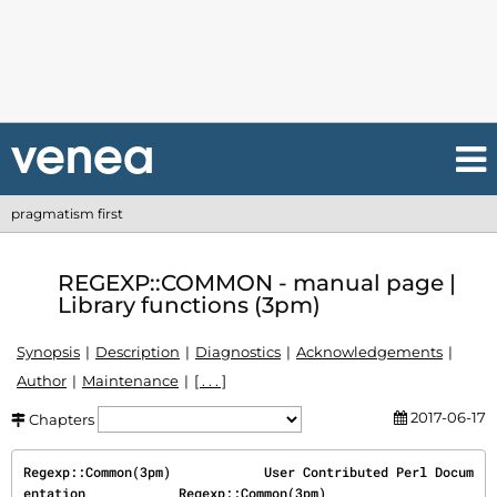
pragmatism first
REGEXP::COMMON - manual page |
Library functions (3pm)
Synopsis
Description
Diagnostics
Acknowledgements
Author
Maintenance
[ . . . ]
2017-06-17
Chapters
Regexp::Common(3pm)            User Contributed Perl Docum
entation            Regexp::Common(3pm)