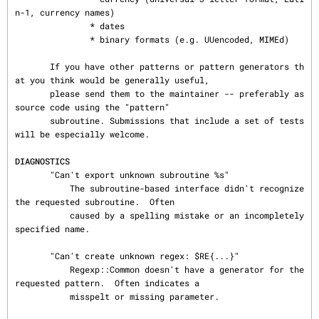
DIAGNOSTICS
       "Can't export unknown subroutine %s"

           The subroutine-based interface didn't recognize 
the requested subroutine.  Often

           caused by a spelling mistake or an incompletely 
specified name.

       "Can't create unknown regex: $RE{...}"

           Regexp::Common doesn't have a generator for the 
requested pattern.  Often indicates a

           misspelt or missing parameter.
