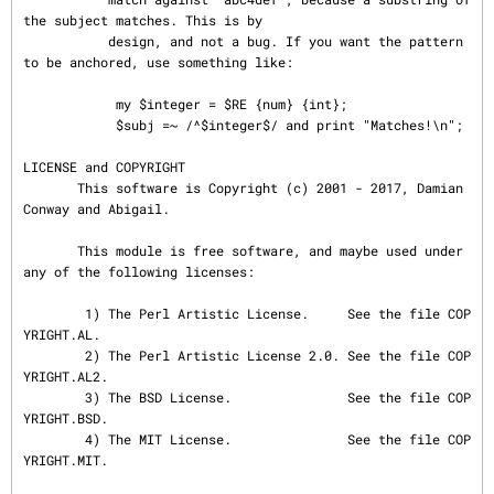
the subject matches. This is by

           design, and not a bug. If you want the pattern 
to be anchored, use something like:

            my $integer = $RE {num} {int};

            $subj =~ /^$integer$/ and print "Matches!\n";

LICENSE and COPYRIGHT

       This software is Copyright (c) 2001 - 2017, Damian 
Conway and Abigail.

       This module is free software, and maybe used under 
any of the following licenses:

        1) The Perl Artistic License.     See the file COP
YRIGHT.AL.

        2) The Perl Artistic License 2.0. See the file COP
YRIGHT.AL2.

        3) The BSD License.               See the file COP
YRIGHT.BSD.

        4) The MIT License.               See the file COP
YRIGHT.MIT.