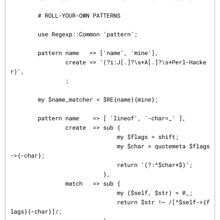
        # ROLL-YOUR-OWN PATTERNS

        use Regexp::Common 'pattern';

        pattern name   => ['name', 'mine'],

                create => '(?i:J[.]?\s+A[.]?\s+Perl-Hacke
r)',

                ;

        my $name_matcher = $RE{name}{mine};

        pattern name    => [ 'lineof', '-char=_' ],

                create  => sub {

                               my $flags = shift;

                               my $char = quotemeta $flags
->{-char};

                               return '(?:^$char+$)';

                           },

                match   => sub {

                               my ($self, $str) = @_;

                               return $str !~ /[^$self->{f
lags}{-char}]/;
