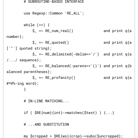
        # SUBROUTINE-BASED INTERFACE

        use Regexp::Common 'RE_ALL';

        while (<>) {

            $_ =~ RE_num_real()              and print q{a 
number};

            $_ =~ RE_quoted()                and print q{a 
['"`] quoted string};

            $_ =~ RE_delimited(-delim=>'/')  and print q{a 
/.../ sequence};

            $_ =~ RE_balanced(-parens=>'()'} and print q{b
alanced parentheses};

            $_ =~ RE_profanity()             and print q{a 
#*@%-ing word};

        }

        # IN-LINE MATCHING...

        if ( $RE{num}{int}->matches($text) ) {...}

        # ...AND SUBSTITUTION

        my $cropped = $RE{ws}{crop}->subs($uncropped);
