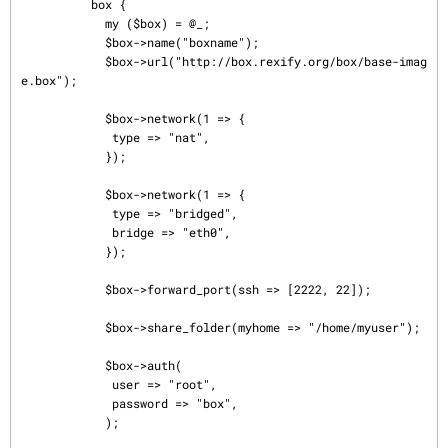
          box {

            my ($box) = @_;

            $box->name("boxname");

            $box->url("http://box.rexify.org/box/base-imag
e.box");

            $box->network(1 => {

             type => "nat",

            });

            $box->network(1 => {

             type => "bridged",

             bridge => "eth0",

            });

            $box->forward_port(ssh => [2222, 22]);

            $box->share_folder(myhome => "/home/myuser");

            $box->auth(

             user => "root",

             password => "box",

            );
