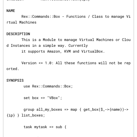
NAME
       Rex::Commands::Box - Functions / Class to manage Vi
rtual Machines

DESCRIPTION
       This is a Module to manage Virtual Machines or Clou
d Instances in a simple way. Currently

       it supports Amazon, KVM and VirtualBox.

       Version <= 1.0: All these functions will not be rep
orted.

SYNOPSIS
        use Rex::Commands::Box;

        set box => "VBox";

        group all_my_boxes => map { get_box($_->{name})->
{ip} } list_boxes;

        task mytask => sub {
