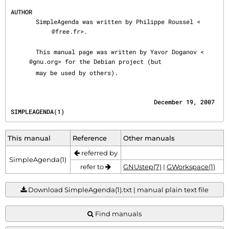
AUTHOR
       SimpleAgenda was written by Philippe Roussel <
@free.fr>.

       This manual page was written by Yavor Doganov <
@gnu.org> for the Debian project (but

       may be used by others).
                                        December 19, 2007                         
SIMPLEAGENDA(1)
This manual
Reference
Other manuals
referred by
SimpleAgenda(1)
refer to
GNUstep(7)
|
GWorkspace(1)
Download SimpleAgenda(1).txt | manual plain text file
Find manuals