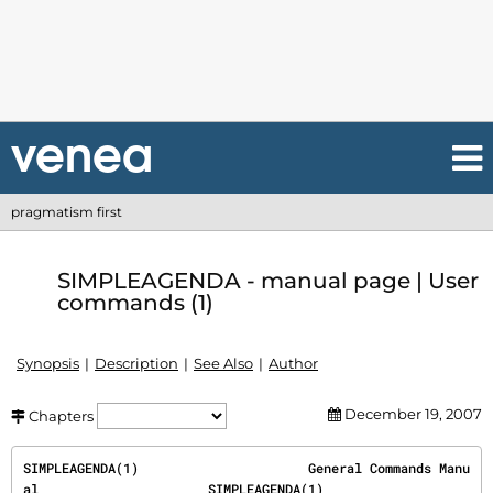
pragmatism first
SIMPLEAGENDA - manual page | User
commands (1)
Synopsis
Description
See Also
Author
December 19, 2007
Chapters
SIMPLEAGENDA(1)                      General Commands Manu
al                      SIMPLEAGENDA(1)