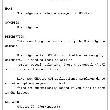
NAME
       SimpleAgenda - calendar manager for GNUstep

SYNOPSIS
       SimpleAgenda

DESCRIPTION
       This manual page documents briefly the SimpleAgenda 
command.

       SimpleAgenda is a GNUstep application for managing 
calendars.  It handles local as well as

       remote (webcal) calendars. (Note that webcal:// URI
s have to be written as http://.)

       Like most GNUstep GUI applications, SimpleAgenda do
es not accept any arguments.  .ical

       files are automatically loaded if you click on them 
in GWorkspace.

SEE ALSO
GNUstep(7)
, 
GWorkspace(1)
.
