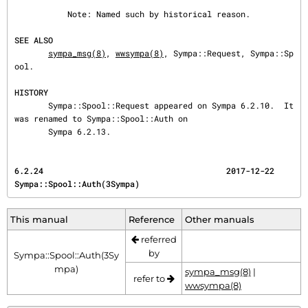
           Note: Named such by historical reason.

SEE ALSO
sympa_msg(8)
, 
wwsympa(8)
, Sympa::Request, Sympa::Sp
ool.

HISTORY
       Sympa::Spool::Request appeared on Sympa 6.2.10.  It 
was renamed to Sympa::Spool::Auth on

       Sympa 6.2.13.
6.2.24                                      2017-12-22                 
Sympa::Spool::Auth(3Sympa)
This manual
Reference
Other manuals
referred
by
Sympa::Spool::Auth(3Sy
mpa)
sympa_msg(8)
|
refer to
wwsympa(8)