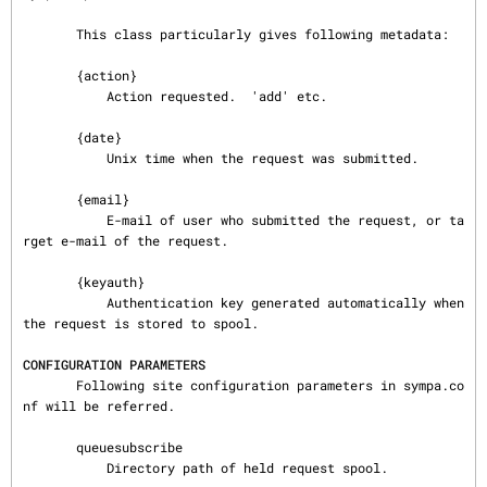
       This class particularly gives following metadata:

       {action}

           Action requested.  'add' etc.

       {date}

           Unix time when the request was submitted.

       {email}

           E-mail of user who submitted the request, or ta
rget e-mail of the request.

       {keyauth}

           Authentication key generated automatically when 
the request is stored to spool.

CONFIGURATION PARAMETERS
       Following site configuration parameters in sympa.co
nf will be referred.

       queuesubscribe

           Directory path of held request spool.
