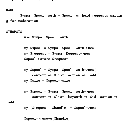
NAME
       Sympa::Spool::Auth - Spool for held requests waitin
g for moderation

SYNOPSIS
         use Sympa::Spool::Auth;

         my $spool = Sympa::Spool::Auth->new;

         my $request = Sympa::Request->new(...);

         $spool->store($request);

         my $spool = Sympa::Spool::Auth->new(

             context => $list, action => 'add');

         my $size = $spool->size;

         my $spool = Sympa::Spool::Auth->new(

             context => $list, keyauth => $id, action => 
'add');

         my ($request, $handle) = $spool->next;

         $spool->remove($handle);
