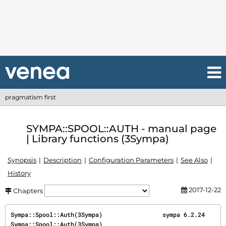
pragmatism first
SYMPA::SPOOL::AUTH - manual page
| Library functions (3Sympa)
Synopsis
Description
Configuration Parameters
See Also
History
2017-12-22
Chapters
Sympa::Spool::Auth(3Sympa)                 sympa 6.2.24                
Sympa::Spool::Auth(3Sympa)