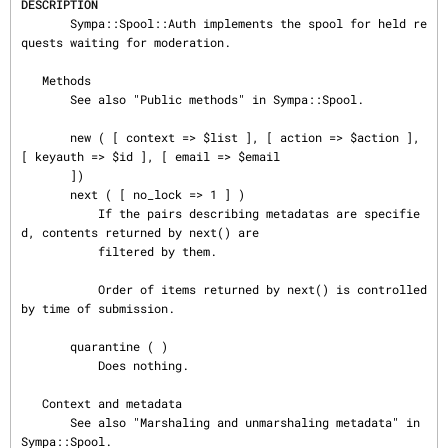
DESCRIPTION
       Sympa::Spool::Auth implements the spool for held re
quests waiting for moderation.

   Methods

       See also "Public methods" in Sympa::Spool.

       new ( [ context => $list ], [ action => $action ], 
[ keyauth => $id ], [ email => $email

       ])

       next ( [ no_lock => 1 ] )

           If the pairs describing metadatas are specifie
d, contents returned by next() are

           filtered by them.

           Order of items returned by next() is controlled 
by time of submission.

       quarantine ( )

           Does nothing.

   Context and metadata

       See also "Marshaling and unmarshaling metadata" in 
Sympa::Spool.
