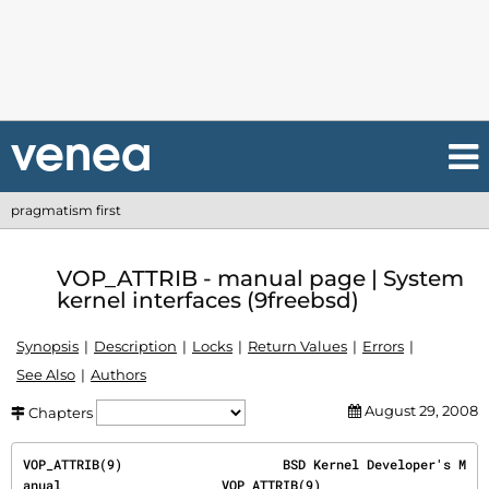
pragmatism first
VOP_ATTRIB - manual page | System
kernel interfaces (9freebsd)
Synopsis
Description
Locks
Return Values
Errors
See Also
Authors
August 29, 2008
Chapters
VOP_ATTRIB(9)                     BSD Kernel Developer's M
anual                     VOP_ATTRIB(9)