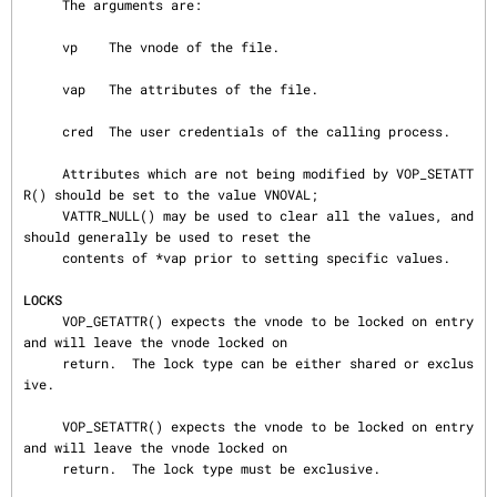
     The arguments are:

     vp    The vnode of the file.

     vap   The attributes of the file.

     cred  The user credentials of the calling process.

     Attributes which are not being modified by VOP_SETATT
R() should be set to the value VNOVAL;

     VATTR_NULL() may be used to clear all the values, and 
should generally be used to reset the

     contents of *vap prior to setting specific values.

LOCKS
     VOP_GETATTR() expects the vnode to be locked on entry 
and will leave the vnode locked on

     return.  The lock type can be either shared or exclus
ive.

     VOP_SETATTR() expects the vnode to be locked on entry 
and will leave the vnode locked on

     return.  The lock type must be exclusive.
