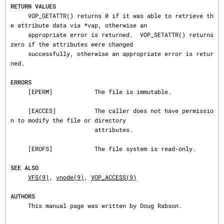
RETURN VALUES
     VOP_GETATTR() returns 0 if it was able to retrieve th
e attribute data via *vap, otherwise an

     appropriate error is returned.  VOP_SETATTR() returns 
zero if the attributes were changed

     successfully, otherwise an appropriate error is retur
ned.

ERRORS
     [EPERM]            The file is immutable.

     [EACCES]           The caller does not have permissio
n to modify the file or directory

                        attributes.

     [EROFS]            The file system is read-only.

SEE ALSO
VFS(9)
, 
vnode(9)
, 
VOP_ACCESS(9)
AUTHORS
     This manual page was written by Doug Rabson.