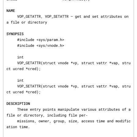
NAME
     VOP_GETATTR, VOP_SETATTR — get and set attributes on 
a file or directory

SYNOPSIS
     #include <sys/param.h>

     #include <sys/vnode.h>

     int

     VOP_GETATTR(struct vnode *vp, struct vattr *vap, stru
ct ucred *cred);

     int

     VOP_SETATTR(struct vnode *vp, struct vattr *vap, stru
ct ucred *cred);

DESCRIPTION
     These entry points manipulate various attributes of a 
file or directory, including file per‐

     missions, owner, group, size, access time and modific
ation time.
