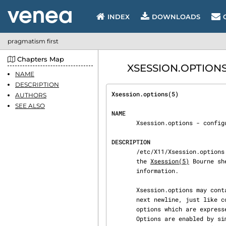
INDEX
DOWNLOADS
pragmatism first
Chapters Map
XSESSION.OPTIONS -
NAME
DESCRIPTION
Xsession.options(5)             
AUTHORS
SEE ALSO
NAME
       Xsession.options - con
DESCRIPTION
       /etc/X11/Xsession.options contains a set of flags that determine some of the behavior of

       the 
Xsession(5)
 Bourne sh
       information.

       Xsession.options may contain comments, which begin with a hash mark (‘#’) and end at the

       next newline, just like comments in shell scripts.  The rest of the file consists of

       options which are expressed as words separated by hyphens, with only one option per line.

       Options are enabled by simply placing them in the file; they are disabled by prefixing the
