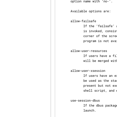
       option name with ‘no-’.

       Available options are:

       allow-failsafe

              If the ‘failsafe’ argument is passed to the Xsession script, an emergency X session

              is invoked, consisting of only an x-terminal-emulator(1) in the upper-left hand

              corner of the screen.  No window manager is started.  If an x-terminal-emulator

              program is not available, the session exits immediately.

       allow-user-resources

              If users have a file called .Xresources in their home directories, these resources

              will be merged with the default X resources when they log in.

       allow-user-xsession

              If users have an executable file called .xsession in their home directories, it can

              be used a
              present but not executable, it may still be used, but is assumed to be a Bourne

              shell script
       use-session-dbus

              If the dbus package is installed, the session bus will be activated at X session

              launch.
