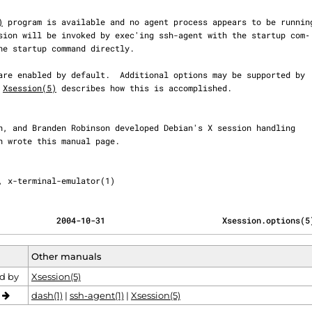
)
 program is available and no agent process appears to be running
 
Xsession(5)
 describes how this is accomplished.

, x-terminal-emulator(1)
            2004-10-31                        Xsession.options(5
Other manuals
d by
Xsession(5)
o
dash(1)
|
ssh-agent(1)
|
Xsession(5)