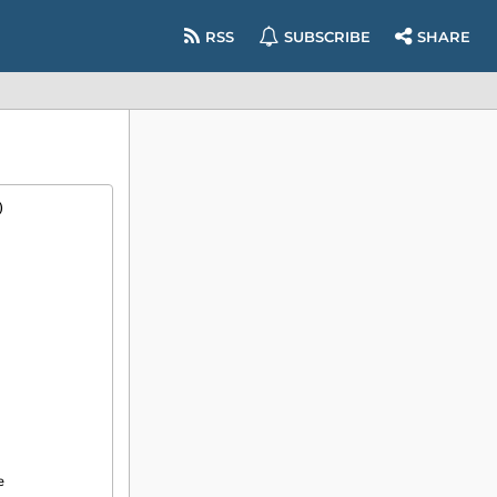
RSS
SUBSCRIBE
SHARE
)