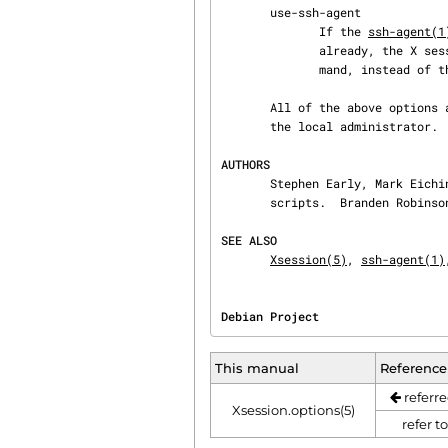
       use-ssh-agent

              If the 
ssh-agent(1
              already, the X session will be invoked by exec'ing ssh-agent with the startup com‐

              mand, instead of the startup command directly.

       All of the above options are enabled by default.  Additional options may be supported by

       the local administrator. 
AUTHORS
       Stephen Early, Mark Eichin, and Branden Robinson developed Debian's X session handling

       scripts.  Branden Robinson wrote this manual page.

SEE ALSO
Xsession(5)
, 
ssh-agent(1)
Debian Project                  
This manual
Reference
referre
Xsession.options(5)
refer t