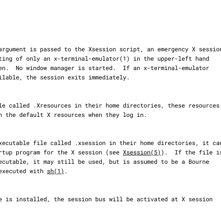
s the startup program for the X session (see 
Xsession(5)
).  If the file is
, and executed with 
sh(1)
.
