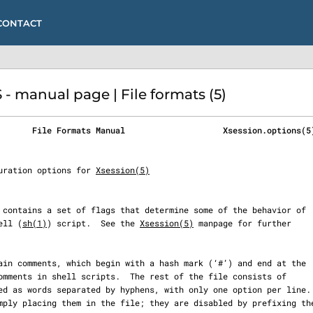
CONTACT
 manual page | File formats (5)
       File Formats Manual                    Xsession.options(5
figuration options for 
Xsession(5)
ell (
sh(1)
) script.  See the 
Xsession(5)
 manpage for further
