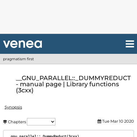
pragmatism first
__GNU_PARALLEL::_DUMMYREDUCT
- manual page | Library functions
(3cxx)
Synopsis
Tue Mar 10 2020
Chapters
__gnu_parallel::_DummyReduct(3cxx)                             