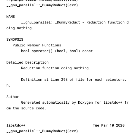
__gnu_parallel::_DummyReduct(3cxx)
NAME
       __gnu_parallel::_DummyReduct - Reduction function d
oing nothing.

SYNOPSIS
   Public Member Functions

       bool operator() (bool, bool) const

Detailed Description

       Reduction function doing nothing.

       Definition at line 298 of file for_each_selectors.
h.

Author

       Generated automatically by Doxygen for libstdc++ fr
om the source code.
libstdc++                                Tue Mar 10 2020       
__gnu_parallel::_DummyReduct(3cxx)