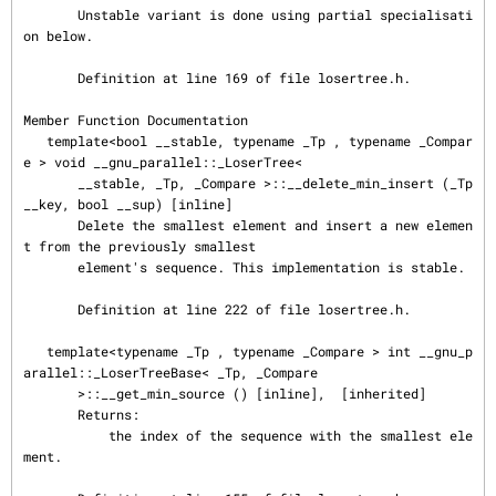
       Unstable variant is done using partial specialisati
on below.

       Definition at line 169 of file losertree.h.

Member Function Documentation

   template<bool __stable, typename _Tp , typename _Compar
e > void __gnu_parallel::_LoserTree<

       __stable, _Tp, _Compare >::__delete_min_insert (_Tp 
__key, bool __sup) [inline]

       Delete the smallest element and insert a new elemen
t from the previously smallest

       element's sequence. This implementation is stable.

       Definition at line 222 of file losertree.h.

   template<typename _Tp , typename _Compare > int __gnu_p
arallel::_LoserTreeBase< _Tp, _Compare

       >::__get_min_source () [inline],  [inherited]

       Returns:

           the index of the sequence with the smallest ele
ment.
