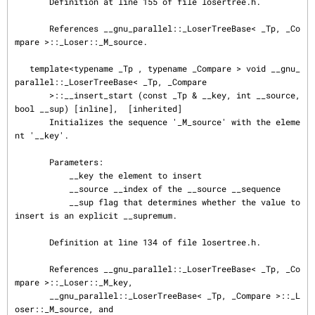
       Definition at line 155 of file losertree.h.

       References __gnu_parallel::_LoserTreeBase< _Tp, _Co
mpare >::_Loser::_M_source.

   template<typename _Tp , typename _Compare > void __gnu_
parallel::_LoserTreeBase< _Tp, _Compare

       >::__insert_start (const _Tp & __key, int __source, 
bool __sup) [inline],  [inherited]

       Initializes the sequence '_M_source' with the eleme
nt '__key'.

       Parameters:

           __key the element to insert

           __source __index of the __source __sequence

           __sup flag that determines whether the value to 
insert is an explicit __supremum.

       Definition at line 134 of file losertree.h.

       References __gnu_parallel::_LoserTreeBase< _Tp, _Co
mpare >::_Loser::_M_key,

       __gnu_parallel::_LoserTreeBase< _Tp, _Compare >::_L
oser::_M_source, and
