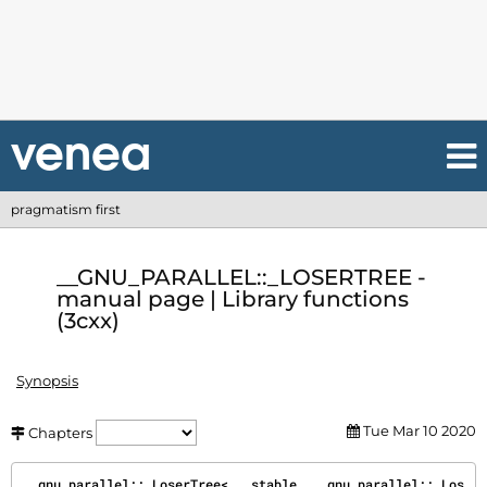
pragmatism first
__GNU_PARALLEL::_LOSERTREE -
manual page | Library functions
(3cxx)
Synopsis
Tue Mar 10 2020
Chapters
__gnu_parallel::_LoserTree< __stable, __gnu_parallel::_Los