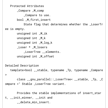
   Protected Attributes

       _Compare _M_comp

           _Compare to use.

       bool _M_first_insert

           State flag that determines whether the _LoserTr
ee is empty.

       unsigned int _M_ik

       unsigned int _M_k

       unsigned int _M_log_k

       _Loser * _M_losers

           _LoserTree __elements.

       unsigned int _M_offset

Detailed Description

   template<bool __stable, typename _Tp, typename _Compare
>

       class __gnu_parallel::_LoserTree< __stable, _Tp, _C
ompare >" Stable _LoserTree variant.

       Provides the stable implementations of insert_star
t, __init_winner, __init and

       __delete_min_insert.
