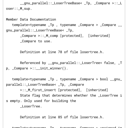
       __gnu_parallel::_LoserTreeBase< _Tp, _Compare >::_L
oser::_M_sup.

Member Data Documentation

   template<typename _Tp , typename _Compare > _Compare __
gnu_parallel::_LoserTreeBase< _Tp,

       _Compare >::_M_comp [protected],  [inherited]

       _Compare to use.

       Definition at line 78 of file losertree.h.

       Referenced by __gnu_parallel::_LoserTree< false, _T
p, _Compare >::__init_winner().

   template<typename _Tp , typename _Compare > bool __gnu_
parallel::_LoserTreeBase< _Tp, _Compare

       >::_M_first_insert [protected],  [inherited]

       State flag that determines whether the _LoserTree i
s empty. Only used for building the

       _LoserTree.

       Definition at line 85 of file losertree.h.

   template<typename _Tp , typename _Compare > unsigned in