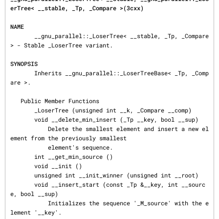
erTree< __stable, _Tp, _Compare >(3cxx)
NAME
       __gnu_parallel::_LoserTree< __stable, _Tp, _Compare 
> - Stable _LoserTree variant.

SYNOPSIS
       Inherits __gnu_parallel::_LoserTreeBase< _Tp, _Comp
are >.

   Public Member Functions

       _LoserTree (unsigned int __k, _Compare __comp)

       void __delete_min_insert (_Tp __key, bool __sup)

           Delete the smallest element and insert a new el
ement from the previously smallest

           element's sequence.

       int __get_min_source ()

       void __init ()

       unsigned int __init_winner (unsigned int __root)

       void __insert_start (const _Tp &__key, int __sourc
e, bool __sup)

           Initializes the sequence '_M_source' with the e
lement '__key'.
