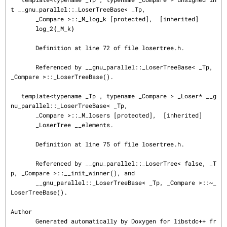
t __gnu_parallel::_LoserTreeBase< _Tp,

       _Compare >::_M_log_k [protected],  [inherited]

       log_2{_M_k}

       Definition at line 72 of file losertree.h.

       Referenced by __gnu_parallel::_LoserTreeBase< _Tp, 
_Compare >::_LoserTreeBase().

   template<typename _Tp , typename _Compare > _Loser* __g
nu_parallel::_LoserTreeBase< _Tp,

       _Compare >::_M_losers [protected],  [inherited]

       _LoserTree __elements.

       Definition at line 75 of file losertree.h.

       Referenced by __gnu_parallel::_LoserTree< false, _T
p, _Compare >::__init_winner(), and

       __gnu_parallel::_LoserTreeBase< _Tp, _Compare >::~_
LoserTreeBase().

Author

       Generated automatically by Doxygen for libstdc++ fr