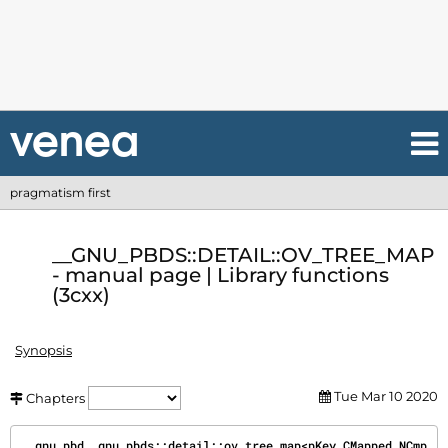
pragmatism first
__GNU_PBDS::DETAIL::OV_TREE_MAP
- manual page | Library functions
(3cxx)
Synopsis
Tue Mar 10 2020
Chapters
__gnu_pbd__gnu_pbds::detail::ov_tree_map<pKey,CMapped,NCmp