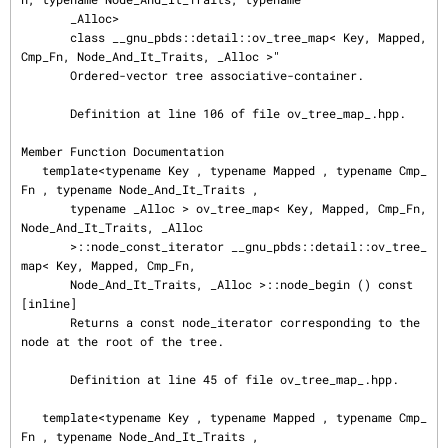
       _Alloc>

       class __gnu_pbds::detail::ov_tree_map< Key, Mapped, 
Cmp_Fn, Node_And_It_Traits, _Alloc >"

       Ordered-vector tree associative-container.

       Definition at line 106 of file ov_tree_map_.hpp.

Member Function Documentation

   template<typename Key , typename Mapped , typename Cmp_
Fn , typename Node_And_It_Traits ,

       typename _Alloc > ov_tree_map< Key, Mapped, Cmp_Fn, 
Node_And_It_Traits, _Alloc

       >::node_const_iterator __gnu_pbds::detail::ov_tree_
map< Key, Mapped, Cmp_Fn,

       Node_And_It_Traits, _Alloc >::node_begin () const 
[inline]

       Returns a const node_iterator corresponding to the 
node at the root of the tree.

       Definition at line 45 of file ov_tree_map_.hpp.

   template<typename Key , typename Mapped , typename Cmp_
Fn , typename Node_And_It_Traits ,
