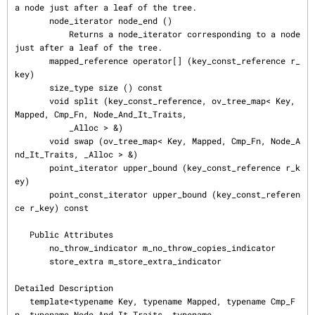
a node just after a leaf of the tree.

       node_iterator node_end ()

           Returns a node_iterator corresponding to a node 
just after a leaf of the tree.

       mapped_reference operator[] (key_const_reference r_
key)

       size_type size () const

       void split (key_const_reference, ov_tree_map< Key, 
Mapped, Cmp_Fn, Node_And_It_Traits,

           _Alloc > &)

       void swap (ov_tree_map< Key, Mapped, Cmp_Fn, Node_A
nd_It_Traits, _Alloc > &)

       point_iterator upper_bound (key_const_reference r_k
ey)

       point_const_iterator upper_bound (key_const_referen
ce r_key) const

   Public Attributes

       no_throw_indicator m_no_throw_copies_indicator

       store_extra m_store_extra_indicator

Detailed Description

   template<typename Key, typename Mapped, typename Cmp_F
n, typename Node_And_It_Traits, typename
