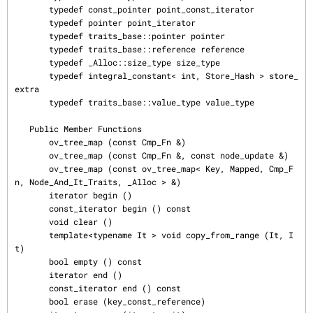
       typedef const_pointer point_const_iterator

       typedef pointer point_iterator

       typedef traits_base::pointer pointer

       typedef traits_base::reference reference

       typedef _Alloc::size_type size_type

       typedef integral_constant< int, Store_Hash > store_
extra

       typedef traits_base::value_type value_type

   Public Member Functions

       ov_tree_map (const Cmp_Fn &)

       ov_tree_map (const Cmp_Fn &, const node_update &)

       ov_tree_map (const ov_tree_map< Key, Mapped, Cmp_F
n, Node_And_It_Traits, _Alloc > &)

       iterator begin ()

       const_iterator begin () const

       void clear ()

       template<typename It > void copy_from_range (It, I
t)

       bool empty () const

       iterator end ()

       const_iterator end () const

       bool erase (key_const_reference)
