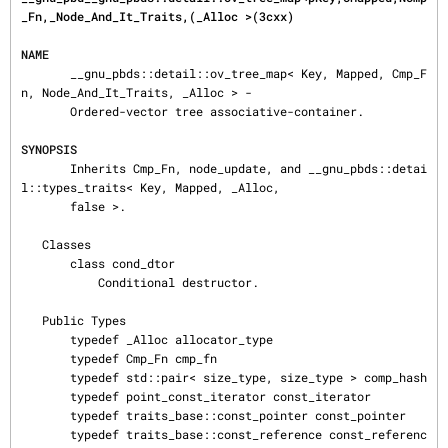
_Fn,_Node_And_It_Traits,(_Alloc >(3cxx)
NAME
       __gnu_pbds::detail::ov_tree_map< Key, Mapped, Cmp_F
n, Node_And_It_Traits, _Alloc > -

       Ordered-vector tree associative-container.

SYNOPSIS
       Inherits Cmp_Fn, node_update, and __gnu_pbds::detai
l::types_traits< Key, Mapped, _Alloc,

       false >.

   Classes

       class cond_dtor

           Conditional destructor.

   Public Types

       typedef _Alloc allocator_type

       typedef Cmp_Fn cmp_fn

       typedef std::pair< size_type, size_type > comp_hash

       typedef point_const_iterator const_iterator

       typedef traits_base::const_pointer const_pointer

       typedef traits_base::const_reference const_referenc