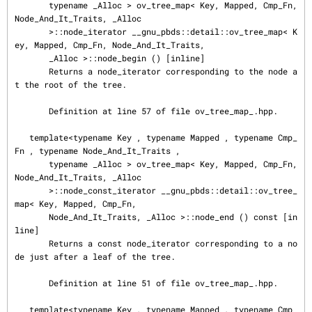
       typename _Alloc > ov_tree_map< Key, Mapped, Cmp_Fn, 
Node_And_It_Traits, _Alloc

       >::node_iterator __gnu_pbds::detail::ov_tree_map< K
ey, Mapped, Cmp_Fn, Node_And_It_Traits,

       _Alloc >::node_begin () [inline]

       Returns a node_iterator corresponding to the node a
t the root of the tree.

       Definition at line 57 of file ov_tree_map_.hpp.

   template<typename Key , typename Mapped , typename Cmp_
Fn , typename Node_And_It_Traits ,

       typename _Alloc > ov_tree_map< Key, Mapped, Cmp_Fn, 
Node_And_It_Traits, _Alloc

       >::node_const_iterator __gnu_pbds::detail::ov_tree_
map< Key, Mapped, Cmp_Fn,

       Node_And_It_Traits, _Alloc >::node_end () const [in
line]

       Returns a const node_iterator corresponding to a no
de just after a leaf of the tree.

       Definition at line 51 of file ov_tree_map_.hpp.

   template<typename Key , typename Mapped , typename Cmp_