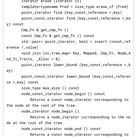
       iterator erase (iterator it)

       template<typename Pred > size_type erase_if (Pred)

       point_iterator find (key_const_reference r_key)

       point_const_iterator find (key_const_reference r_ke
y) const

       Cmp_Fn & get_cmp_fn ()

       const Cmp_Fn & get_cmp_fn () const

       std::pair< point_iterator, bool > insert (const_ref
erence r_value)

       void join (ov_tree_map< Key, Mapped, Cmp_Fn, Node_A
nd_It_Traits, _Alloc > &)

       point_iterator lower_bound (key_const_reference r_k
ey)

       point_const_iterator lower_bound (key_const_referen
ce r_key) const

       size_type max_size () const

       node_const_iterator node_begin () const

           Returns a const node_iterator corresponding to 
the node at the root of the tree.

       node_iterator node_begin ()

           Returns a node_iterator corresponding to the no
de at the root of the tree.

       node_const_iterator node_end () const

           Returns a const node_iterator corresponding to 