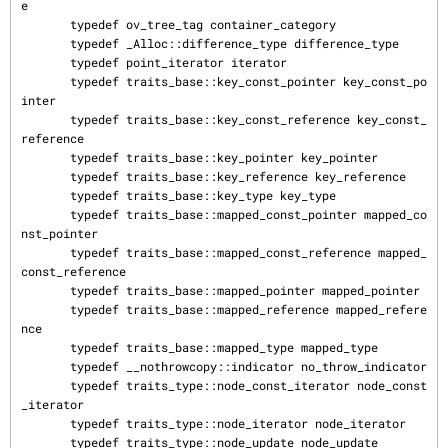
e

       typedef ov_tree_tag container_category

       typedef _Alloc::difference_type difference_type

       typedef point_iterator iterator

       typedef traits_base::key_const_pointer key_const_po
inter

       typedef traits_base::key_const_reference key_const_
reference

       typedef traits_base::key_pointer key_pointer

       typedef traits_base::key_reference key_reference

       typedef traits_base::key_type key_type

       typedef traits_base::mapped_const_pointer mapped_co
nst_pointer

       typedef traits_base::mapped_const_reference mapped_
const_reference

       typedef traits_base::mapped_pointer mapped_pointer

       typedef traits_base::mapped_reference mapped_refere
nce

       typedef traits_base::mapped_type mapped_type

       typedef __nothrowcopy::indicator no_throw_indicator

       typedef traits_type::node_const_iterator node_const
_iterator

       typedef traits_type::node_iterator node_iterator

       typedef traits_type::node_update node_update
