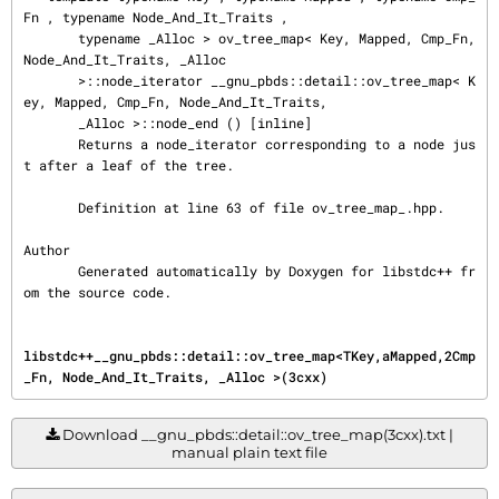
Fn , typename Node_And_It_Traits ,

       typename _Alloc > ov_tree_map< Key, Mapped, Cmp_Fn, 
Node_And_It_Traits, _Alloc

       >::node_iterator __gnu_pbds::detail::ov_tree_map< K
ey, Mapped, Cmp_Fn, Node_And_It_Traits,

       _Alloc >::node_end () [inline]

       Returns a node_iterator corresponding to a node jus
t after a leaf of the tree.

       Definition at line 63 of file ov_tree_map_.hpp.

Author

       Generated automatically by Doxygen for libstdc++ fr
om the source code.
libstdc++__gnu_pbds::detail::ov_tree_map<TKey,aMapped,2Cmp
_Fn, Node_And_It_Traits, _Alloc >(3cxx)
Download __gnu_pbds::detail::ov_tree_map(3cxx).txt |
manual plain text file