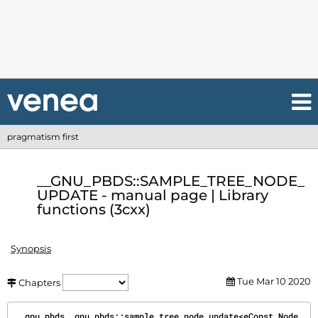
pragmatism first
__GNU_PBDS::SAMPLE_TREE_NODE_
UPDATE - manual page | Library
functions (3cxx)
Synopsis
Tue Mar 10 2020
Chapters
__gnu_pbds__gnu_pbds::sample_tree_node_update<eConst_Node_