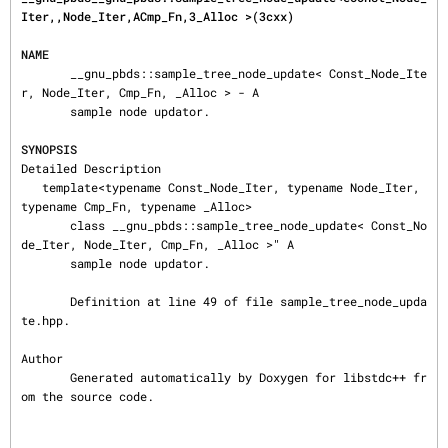
Iter,,Node_Iter,ACmp_Fn,3_Alloc >(3cxx)
NAME
       __gnu_pbds::sample_tree_node_update< Const_Node_Ite
r, Node_Iter, Cmp_Fn, _Alloc > - A

       sample node updator.

SYNOPSIS
Detailed Description

   template<typename Const_Node_Iter, typename Node_Iter, 
typename Cmp_Fn, typename _Alloc>

       class __gnu_pbds::sample_tree_node_update< Const_No
de_Iter, Node_Iter, Cmp_Fn, _Alloc >" A

       sample node updator.

       Definition at line 49 of file sample_tree_node_upda
te.hpp.

Author

       Generated automatically by Doxygen for libstdc++ fr
om the source code.