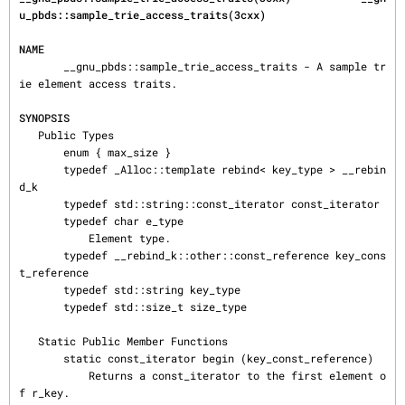
u_pbds::sample_trie_access_traits(3cxx)
NAME
       __gnu_pbds::sample_trie_access_traits - A sample tr
ie element access traits.

SYNOPSIS
   Public Types

       enum { max_size }

       typedef _Alloc::template rebind< key_type > __rebin
d_k

       typedef std::string::const_iterator const_iterator

       typedef char e_type

           Element type.

       typedef __rebind_k::other::const_reference key_cons
t_reference

       typedef std::string key_type

       typedef std::size_t size_type

   Static Public Member Functions

       static const_iterator begin (key_const_reference)

           Returns a const_iterator to the first element o
f r_key.
