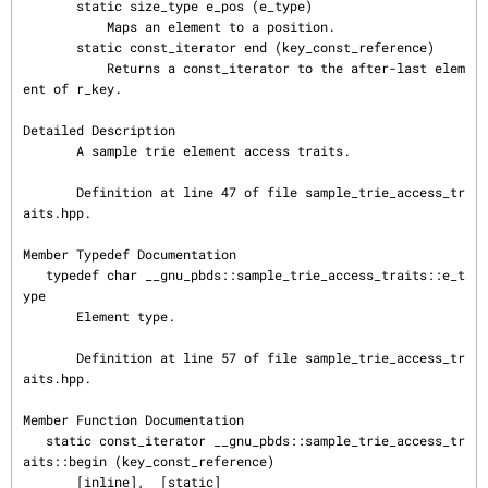
       static size_type e_pos (e_type)

           Maps an element to a position.

       static const_iterator end (key_const_reference)

           Returns a const_iterator to the after-last elem
ent of r_key.

Detailed Description

       A sample trie element access traits.

       Definition at line 47 of file sample_trie_access_tr
aits.hpp.

Member Typedef Documentation

   typedef char __gnu_pbds::sample_trie_access_traits::e_t
ype

       Element type.

       Definition at line 57 of file sample_trie_access_tr
aits.hpp.

Member Function Documentation

   static const_iterator __gnu_pbds::sample_trie_access_tr
aits::begin (key_const_reference)

       [inline],  [static]
