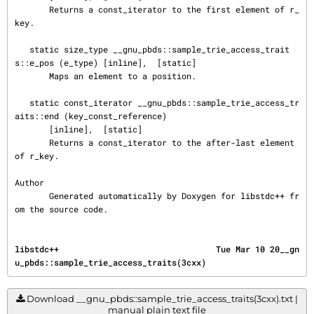
       Returns a const_iterator to the first element of r_
key.

   static size_type __gnu_pbds::sample_trie_access_trait
s::e_pos (e_type) [inline],  [static]

       Maps an element to a position.

   static const_iterator __gnu_pbds::sample_trie_access_tr
aits::end (key_const_reference)

       [inline],  [static]

       Returns a const_iterator to the after-last element 
of r_key.

Author

       Generated automatically by Doxygen for libstdc++ fr
om the source code.
libstdc++                                Tue Mar 10 20__gn
u_pbds::sample_trie_access_traits(3cxx)
Download __gnu_pbds::sample_trie_access_traits(3cxx).txt |
manual plain text file