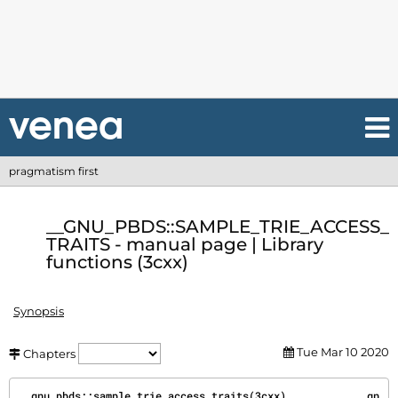
pragmatism first
__GNU_PBDS::SAMPLE_TRIE_ACCESS_
TRAITS - manual page | Library
functions (3cxx)
Synopsis
Tue Mar 10 2020
Chapters
__gnu_pbds::sample_trie_access_traits(3cxx)           __gn