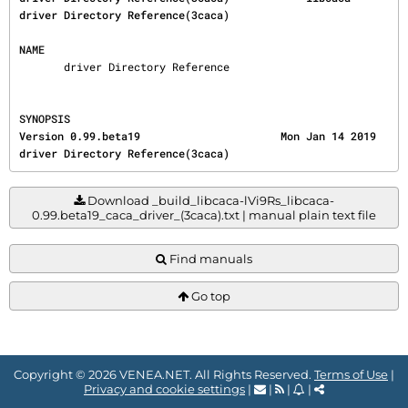
driver Directory Reference(3caca)
NAME
       driver Directory Reference
SYNOPSIS
Version 0.99.beta19                      Mon Jan 14 2019        
driver Directory Reference(3caca)
Download _build_libcaca-lVi9Rs_libcaca-
0.99.beta19_caca_driver_(3caca).txt | manual plain text file
Find manuals
Go top
Copyright © 2026 VENEA.NET. All Rights Reserved.
Terms of Use
|
Privacy and cookie settings
|
|
|
|