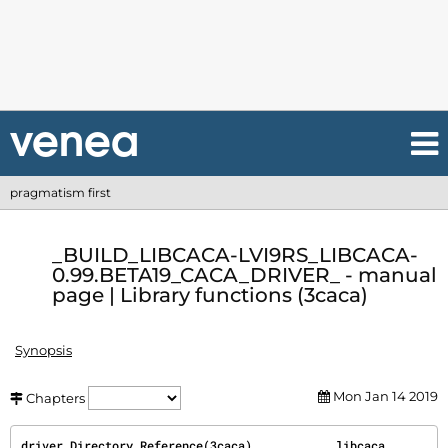
pragmatism first
_BUILD_LIBCACA-LVI9RS_LIBCACA-
0.99.BETA19_CACA_DRIVER_ - manual
page | Library functions (3caca)
Synopsis
Mon Jan 14 2019
Chapters
driver Directory Reference(3caca)            libcaca            