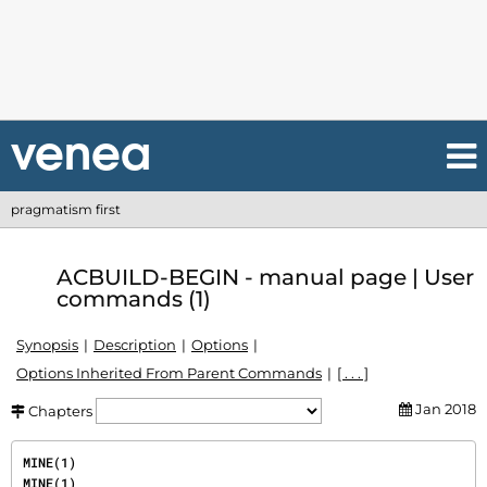
pragmatism first
ACBUILD-BEGIN - manual page | User
commands (1)
Synopsis
Description
Options
Options Inherited From Parent Commands
[ . . . ]
Jan 2018
Chapters
MINE(1)                                                                                   
MINE(1)