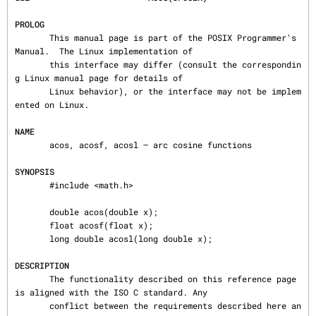
PROLOG
       This manual page is part of the POSIX Programmer's 
Manual.  The Linux implementation of

       this interface may differ (consult the correspondin
g Linux manual page for details of

       Linux behavior), or the interface may not be implem
ented on Linux.

NAME
       acos, acosf, acosl — arc cosine functions

SYNOPSIS
       #include <math.h>

       double acos(double x);

       float acosf(float x);

       long double acosl(long double x);

DESCRIPTION
       The functionality described on this reference page 
is aligned with the ISO C standard. Any

       conflict between the requirements described here an