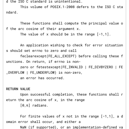
d the ISO C standard is unintentional.

       This volume of POSIX.1‐2008 defers to the ISO C sta
ndard.

       These functions shall compute the principal value o
f the arc cosine of their argument x.

       The value of x should be in the range [−1,1].

       An application wishing to check for error situation
s should set errno to zero and call

       feclearexcept(FE_ALL_EXCEPT) before calling these f
unctions. On return, if errno is non-

       zero or fetestexcept(FE_INVALID | FE_DIVBYZERO | FE
_OVERFLOW | FE_UNDERFLOW) is non-zero,

       an error has occurred.

RETURN VALUE
       Upon successful completion, these functions shall r
eturn the arc cosine of x, in the range

       [0,π] radians.

       For finite values of x not in the range [−1,1], a d
omain error shall occur, and either a

       NaN (if supported), or an implementation-defined va