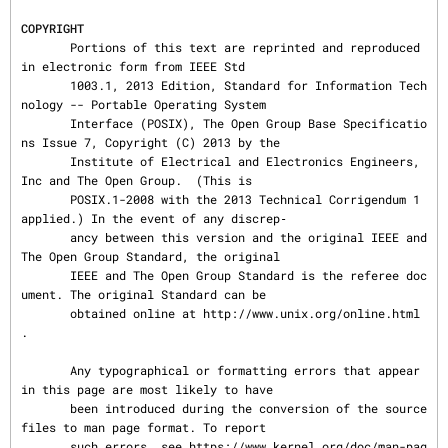
COPYRIGHT
       Portions of this text are reprinted and reproduced 
in electronic form from IEEE Std

       1003.1, 2013 Edition, Standard for Information Tech
nology -- Portable Operating System

       Interface (POSIX), The Open Group Base Specificatio
ns Issue 7, Copyright (C) 2013 by the

       Institute of Electrical and Electronics Engineers, 
Inc and The Open Group.  (This is

       POSIX.1-2008 with the 2013 Technical Corrigendum 1 
applied.) In the event of any discrep‐

       ancy between this version and the original IEEE and 
The Open Group Standard, the original

       IEEE and The Open Group Standard is the referee doc
ument. The original Standard can be

       obtained online at http://www.unix.org/online.html 
.

       Any typographical or formatting errors that appear 
in this page are most likely to have

       been introduced during the conversion of the source 
files to man page format. To report

       such errors, see https://www.kernel.org/doc/man-pag