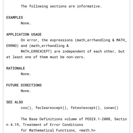
       The following sections are informative.

EXAMPLES
       None.

APPLICATION USAGE
       On error, the expressions (math_errhandling & MATH_
ERRNO) and (math_errhandling &

       MATH_ERREXCEPT) are independent of each other, but 
at least one of them must be non-zero.

RATIONALE
       None.

FUTURE DIRECTIONS
       None.

SEE ALSO
       cos(), feclearexcept(), fetestexcept(), isnan()

       The Base Definitions volume of POSIX.1‐2008, Sectio
n 4.19, Treatment of Error Conditions

       for Mathematical Functions, <math.h>
