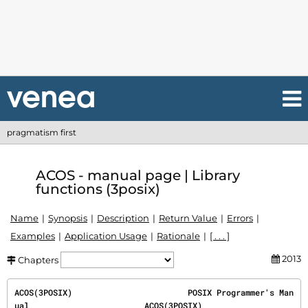
pragmatism first
ACOS - manual page | Library
functions (3posix)
Name
Synopsis
Description
Return Value
Errors
Examples
Application Usage
Rationale
[ . . . ]
2013
Chapters
ACOS(3POSIX)                        POSIX Programmer's Man
ual                        ACOS(3POSIX)