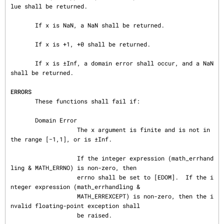
lue shall be returned.

       If x is NaN, a NaN shall be returned.

       If x is +1, +0 shall be returned.

       If x is ±Inf, a domain error shall occur, and a NaN 
shall be returned.

ERRORS
       These functions shall fail if:

       Domain Error

                   The x argument is finite and is not in 
the range [−1,1], or is ±Inf.

                   If the integer expression (math_errhand
ling & MATH_ERRNO) is non-zero, then

                   errno shall be set to [EDOM].  If the i
nteger expression (math_errhandling &

                   MATH_ERREXCEPT) is non-zero, then the i
nvalid floating-point exception shall

                   be raised.
