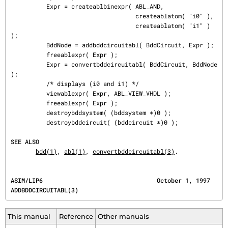
          Expr = createablbinexpr( ABL_AND,

                                   createablatom( "i0" ),

                                   createablatom( "i1" ) 
);

          BddNode = addbddcircuitabl( BddCircuit, Expr );

          freeablexpr( Expr );

          Expr = convertbddcircuitabl( BddCircuit, BddNode 
);

          /* displays (i0 and i1) */

          viewablexpr( Expr, ABL_VIEW_VHDL );

          freeablexpr( Expr );

          destroybddsystem( (bddsystem ∗)0 );

          destroybddcircuit( (bddcircuit ∗)0 );

SEE ALSO
bdd(1)
, 
abl(1)
, 
convertbddcircuitabl(3)
.
ASIM/LIP6                                October 1, 1997                      
ADDBDDCIRCUITABL(3)
This manual
Reference
Other manuals