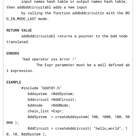
       input names hash table or output names hash table, 
then addbddcircuitabl adds a new input

       by calling the function addbddcircuitin with the BD
D_IN_MODE_LAST mode.

RETURN VALUE
       addbddcircuitabl returns a pointer to the bdd node 
translated.

ERRORS
       "bad operator xxx error !"

              The Expr parameter must be a well defined ab
l expression.

EXAMPLE
       #include "bdd101.h"

          bddsystem  ∗BddSystem;

          bddcircuit ∗BddCircuit;

          bddnode    ∗BddNode;

          chain_list ∗Expr;

          BddSystem  = createbddsystem( 100, 1000, 100, 50
000 );

          BddCircuit = createbddcircuit( "hello_world", 1
0, 10, BddSystem );
