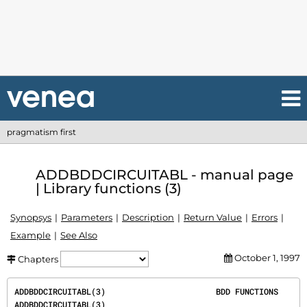
pragmatism first
ADDBDDCIRCUITABL - manual page
| Library functions (3)
Synopsys
Parameters
Description
Return Value
Errors
Example
See Also
October 1, 1997
Chapters
ADDBDDCIRCUITABL(3)                       BDD FUNCTIONS                       
ADDBDDCIRCUITABL(3)