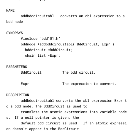
NAME
       addbddcircuitabl - converts an abl expression to a 
bdd node.

SYNOPSYS
       #include "bdd101.h"

       bddnode ∗addbddcircuitabl( BddCircuit, Expr )

         bddcircuit ∗BddCircuit;

         chain_list ∗Expr;

PARAMETERS
       BddCircuit          The bdd circuit.

       Expr                The expression to convert.

DESCRIPTION
       addbddcircuitabl converts the abl expression Expr t
o a bdd node. The BddCircuit is used to

       translate the atomic expressions into variable node
s.  If a null pointer is given, the

       default bdd circuit is used.  If an atomic expressi
on doesn't appear in the BddCircuit
