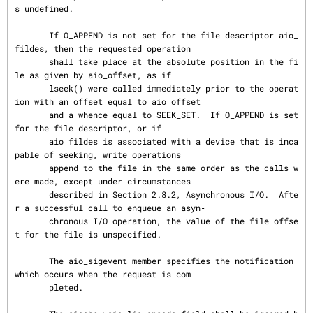
s undefined.

       If O_APPEND is not set for the file descriptor aio_
fildes, then the requested operation

       shall take place at the absolute position in the fi
le as given by aio_offset, as if

       lseek() were called immediately prior to the operat
ion with an offset equal to aio_offset

       and a whence equal to SEEK_SET.  If O_APPEND is set 
for the file descriptor, or if

       aio_fildes is associated with a device that is inca
pable of seeking, write operations

       append to the file in the same order as the calls w
ere made, except under circumstances

       described in Section 2.8.2, Asynchronous I/O.  Afte
r a successful call to enqueue an asyn‐

       chronous I/O operation, the value of the file offse
t for the file is unspecified.

       The aio_sigevent member specifies the notification 
which occurs when the request is com‐

       pleted.
