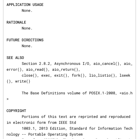
APPLICATION USAGE
       None.

RATIONALE
       None.

FUTURE DIRECTIONS
       None.

SEE ALSO
       Section 2.8.2, Asynchronous I/O, aio_cancel(), aio_
error(), aio_read(), aio_return(),

       close(), exec, exit(), fork(), lio_listio(), lseek
(), write()

       The Base Definitions volume of POSIX.1‐2008, <aio.h
>

COPYRIGHT
       Portions of this text are reprinted and reproduced 
in electronic form from IEEE Std

       1003.1, 2013 Edition, Standard for Information Tech
nology -- Portable Operating System
