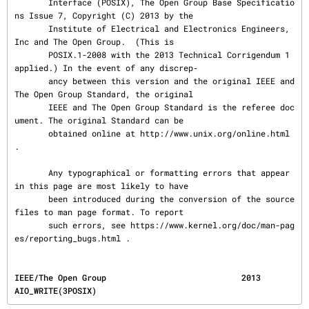
       Interface (POSIX), The Open Group Base Specificatio
ns Issue 7, Copyright (C) 2013 by the

       Institute of Electrical and Electronics Engineers, 
Inc and The Open Group.  (This is

       POSIX.1-2008 with the 2013 Technical Corrigendum 1 
applied.) In the event of any discrep‐

       ancy between this version and the original IEEE and 
The Open Group Standard, the original

       IEEE and The Open Group Standard is the referee doc
ument. The original Standard can be

       obtained online at http://www.unix.org/online.html 
.

       Any typographical or formatting errors that appear 
in this page are most likely to have

       been introduced during the conversion of the source 
files to man page format. To report

       such errors, see https://www.kernel.org/doc/man-pag
es/reporting_bugs.html .
IEEE/The Open Group                            2013                             
AIO_WRITE(3POSIX)