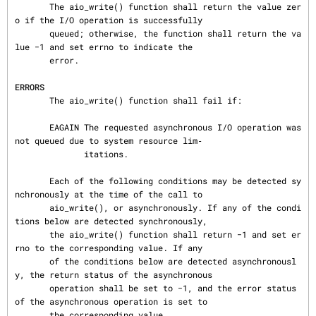
       The aio_write() function shall return the value zer
o if the I/O operation is successfully

       queued; otherwise, the function shall return the va
lue −1 and set errno to indicate the

       error.

ERRORS
       The aio_write() function shall fail if:

       EAGAIN The requested asynchronous I/O operation was 
not queued due to system resource lim‐

              itations.

       Each of the following conditions may be detected sy
nchronously at the time of the call to

       aio_write(), or asynchronously. If any of the condi
tions below are detected synchronously,

       the aio_write() function shall return −1 and set er
rno to the corresponding value. If any

       of the conditions below are detected asynchronousl
y, the return status of the asynchronous

       operation shall be set to −1, and the error status 
of the asynchronous operation is set to

       the corresponding value.
