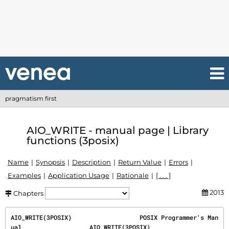
pragmatism first
AIO_WRITE - manual page | Library
functions (3posix)
Name
Synopsis
Description
Return Value
Errors
Examples
Application Usage
Rationale
[ . . . ]
2013
Chapters
AIO_WRITE(3POSIX)                   POSIX Programmer's Man
ual                   AIO_WRITE(3POSIX)