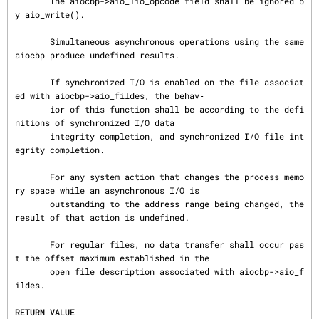
       The aiocbp->aio_lio_opcode field shall be ignored b
y aio_write().

       Simultaneous asynchronous operations using the same 
aiocbp produce undefined results.

       If synchronized I/O is enabled on the file associat
ed with aiocbp->aio_fildes, the behav‐

       ior of this function shall be according to the defi
nitions of synchronized I/O data

       integrity completion, and synchronized I/O file int
egrity completion.

       For any system action that changes the process memo
ry space while an asynchronous I/O is

       outstanding to the address range being changed, the 
result of that action is undefined.

       For regular files, no data transfer shall occur pas
t the offset maximum established in the

       open file description associated with aiocbp->aio_f
ildes.

RETURN VALUE