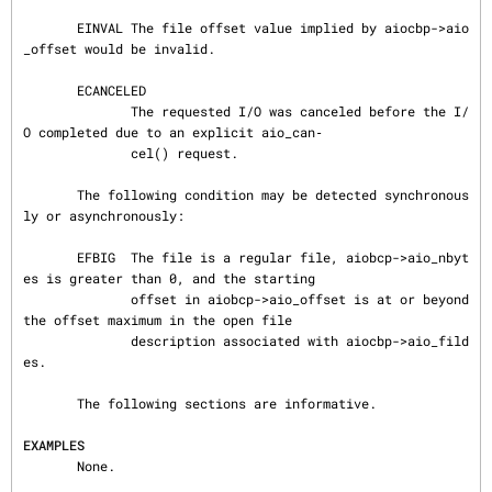
       EINVAL The file offset value implied by aiocbp->aio
_offset would be invalid.

       ECANCELED

              The requested I/O was canceled before the I/
O completed due to an explicit aio_can‐

              cel() request.

       The following condition may be detected synchronous
ly or asynchronously:

       EFBIG  The file is a regular file, aiobcp->aio_nbyt
es is greater than 0, and the starting

              offset in aiobcp->aio_offset is at or beyond 
the offset maximum in the open file

              description associated with aiocbp->aio_fild
es.

       The following sections are informative.

EXAMPLES
       None.
