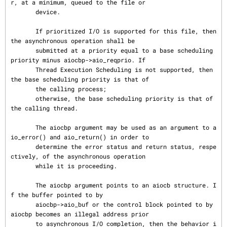
r, at a minimum, queued to the file or

       device.

       If prioritized I/O is supported for this file, then 
the asynchronous operation shall be

       submitted at a priority equal to a base scheduling 
priority minus aiocbp->aio_reqprio. If

       Thread Execution Scheduling is not supported, then 
the base scheduling priority is that of

       the calling process;

       otherwise, the base scheduling priority is that of 
the calling thread.

       The aiocbp argument may be used as an argument to a
io_error() and aio_return() in order to

       determine the error status and return status, respe
ctively, of the asynchronous operation

       while it is proceeding.

       The aiocbp argument points to an aiocb structure. I
f the buffer pointed to by

       aiocbp->aio_buf or the control block pointed to by 
aiocbp becomes an illegal address prior

       to asynchronous I/O completion, then the behavior i