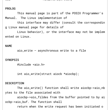
PROLOG
       This manual page is part of the POSIX Programmer's 
Manual.  The Linux implementation of

       this interface may differ (consult the correspondin
g Linux manual page for details of

       Linux behavior), or the interface may not be implem
ented on Linux.

NAME
       aio_write — asynchronous write to a file

SYNOPSIS
       #include <aio.h>

       int aio_write(struct aiocb *aiocbp);

DESCRIPTION
       The aio_write() function shall write aiocbp->aio_nb
ytes to the file associated with

       aiocbp->aio_fildes from the buffer pointed to by ai
ocbp->aio_buf. The function shall

       return when the write request has been initiated o