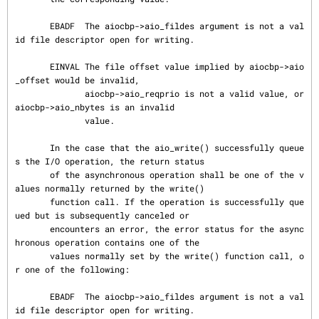
       EBADF  The aiocbp->aio_fildes argument is not a val
id file descriptor open for writing.

       EINVAL The file offset value implied by aiocbp->aio
_offset would be invalid,

              aiocbp->aio_reqprio is not a valid value, or 
aiocbp->aio_nbytes is an invalid

              value.

       In the case that the aio_write() successfully queue
s the I/O operation, the return status

       of the asynchronous operation shall be one of the v
alues normally returned by the write()

       function call. If the operation is successfully que
ued but is subsequently canceled or

       encounters an error, the error status for the async
hronous operation contains one of the

       values normally set by the write() function call, o
r one of the following:

       EBADF  The aiocbp->aio_fildes argument is not a val
id file descriptor open for writing.
