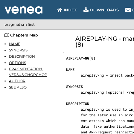
INDEX
DOWNLOADS
pragmatism first
Chapters Map
AIREPLAY-NG - man
(8)
NAME
SYNOPSIS
DESCRIPTION
AIREPLAY-NG(8)                  
OPTIONS
FRAGMENTATION 
NAME
VERSUS CHOPCHOP
       aireplay-ng - inject packets into a wireless network to generate traffic

AUTHOR
SYNOPSIS
SEE ALSO
       aireplay-ng [options] <replay interface>

DESCRIPTION
       aireplay-ng is used to inject/replay frames.  The primary function is to generate traffic

       for the later use in aircrack-ng for cracking the WEP and WPA-PSK keys. There are differ‐

       ent attacks which can cause deauthentications for the purpose of capturing WPA handshake

       data, fake authentications, Interactive packet replay, hand-crafted ARP request injection

       and ARP-request reinjection. With the packetforge-ng tool it's possible to create arbi‐
