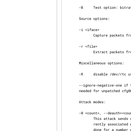
       -B     Test option: bitrate test.

       Source options:

       -i <iface>

              Capture packets from this interface.

       -r <file>

              Extract packets from this pcap file.

       Miscellaneous options:

       -R     disable /dev/rtc usage.

       --ignore-negative-one if the interface's channel can't be determined ignore the mismatch,

       needed for unpatched cfg80211

       Attack modes:

       -0 <count>, --deauth=<count>

              This attack sends deauthentication packets to one or more clients which are cur‐

              rently associated with a particular access point. Deauthenticating clients can be

              done for a number of reasons: Recovering a hidden ESSID. This is an ESSID which is
