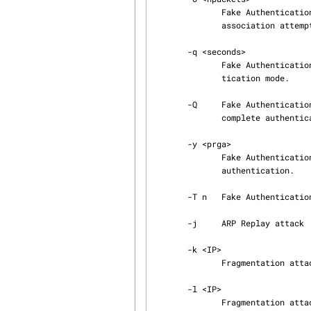
              Fake Authentication attack: Set the number of packets for every authentication and

              association attempt (Default: 1). 0 means auto

       -q <seconds>

              Fake Authentication attack: Set the time between keep-alive packets in fake authen‐

              tication mode.

       -Q     Fake Authentication attack: Sends reassociation requests instead of performing a

              complete authentication and association after each delay period.

       -y <prga>

              Fake Authentication attack: Specifies the keystream file for fake shared key

              authentication.

       -T n   Fake Authentication attack: Exit if fake authentication fails 'n' time(s).

       -j     ARP Replay attack : inject FromDS pakets (see below).

       -k <IP>

              Fragmentation attack: Set destination IP in fragments.

       -l <IP>

              Fragmentation attack: Set source IP in fragments.
