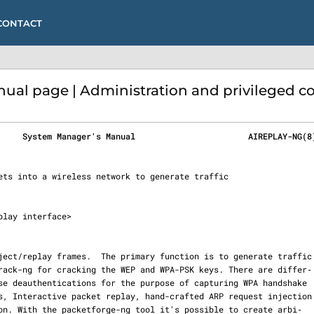
CONTACT
ual page | Administration and privileged
     System Manager's Manual                       AIREPLAY-NG(8