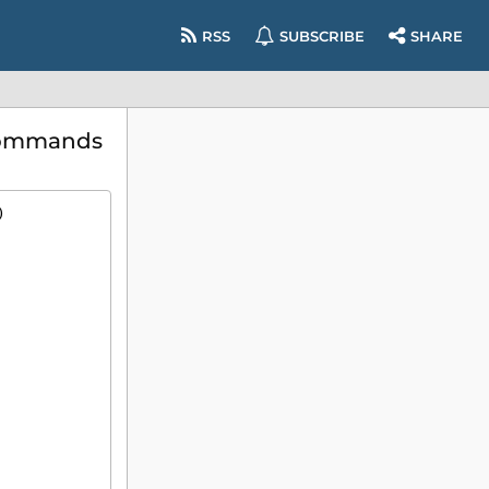
RSS
SUBSCRIBE
SHARE
 commands
)