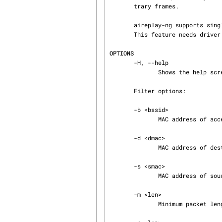
       trary frames.

       aireplay-ng supports single-NIC injection/monitor.

       This feature needs driver patching.

OPTIONS
       -H, --help

              Shows the help screen.

       Filter options:

       -b <bssid>

              MAC address of access point.

       -d <dmac>

              MAC address of destination.

       -s <smac>

              MAC address of source.

       -m <len>

              Minimum packet length.
