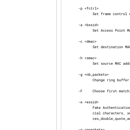
       -p <fctrl>

              Set frame control word (hex).

       -a <bssid>

              Set Access Point MAC address.

       -c <dmac>

              Set destination MAC address.

       -h <smac>

              Set source MAC address.

       -g <nb_packets>

              Change ring buffer size (default: 8 packets). The minimum is 1.

       -F     Choose first matching packet.

       -e <essid>

              Fake Authentication attack: Set target SSID (see below). For SSID containing spe‐

              cial characters, see http://www.aircrack-ng.org/doku.php?id=faq#how_to_use_spa‐

              ces_double_quote_and_single_quote_etc._in_ap_names

       -o <npackets>
