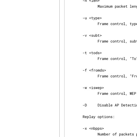
       -n <len>

              Maximum packet length.

       -u <type>

              Frame control, type field.

       -v <subt>

              Frame control, subtype field.

       -t <tods>

              Frame control, "To" DS bit (0 or 1).

       -f <fromds>

              Frame control, "From" DS bit (0 or 1).

       -w <iswep>

              Frame control, WEP bit (0 or 1).

       -D     Disable AP Detection.

       Replay options:

       -x <nbpps>

              Number of packets per second.
