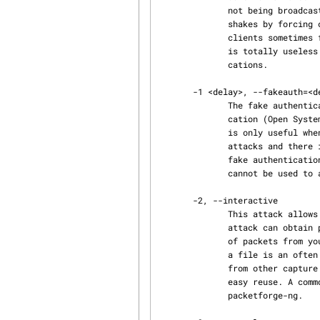
              not being broadcast. Another term for this is "cloaked" or Capturing WPA/WPA2 hand‐

              shakes by forcing clients to reauthenticate or Generate ARP requests (Windows

              clients sometimes flush their ARP cache when disconnected).  Of course, this attack

              is totally useless if there are no associated wireless client or on fake authenti‐

              cations.

       -1 <delay>, --fakeauth=<delay>

              The fake authentication attack allows you to perform the two types of WEP authenti‐

              cation (Open System and Shared Key) plus associate with the access point (AP). This

              is only useful when you need an associated MAC address in various aireplay-ng

              attacks and there is currently no associated client. It should be noted that the

              fake authentication attack does NOT generate any ARP packets. Fake authentication

              cannot be used to authenticate/associate with WPA/WPA2 Access Points.

       -2, --interactive

              This attack allows you to choose a specific packet for replaying (injecting). The

              attack can obtain packets to replay from two sources. The first being a live flow

              of packets from your wireless card. The second being from a pcap file. Reading from

              a file is an often overlooked feature of aireplay-ng. This allows you read packets

              from other capture sessions or quite often, various attacks generate pcap files for

              easy reuse. A common use of reading a file containing a packet your created with

              packetforge-ng.
