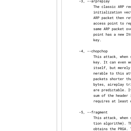
       -3, --arpreplay

              The classic ARP request replay attack is the most effective way to generate new

              initialization vectors (IVs), and works very reliably. The program listens for an

              ARP packet then retransmits it back to the access point. This, in turn, causes the

              access point to repeat the ARP packet with a new IV. The program retransmits the

              same ARP packet over and over. However, each ARP packet repeated by the access

              point has a new IVs. It is all these new IVs which allow you to determine the WEP

              key.

       -4, --chopchop

              This attack, when successful, can decrypt a WEP data packet without knowing the

              key. It can even work against dynamic WEP. This attack does not recover the WEP key

              itself, but merely reveals the plaintext. However, some access points are not vul‐

              nerable to this attack. Some may seem vulnerable at first but actually drop data

              packets shorter that 60 bytes. If the access point drops packets shorter than 42

              bytes, aireplay tries to guess the rest of the missing data, as far as the headers

              are predictable. If an IP packet is captured, it additionally checks if the check‐

              sum of the header is correct after guessing the missing parts of it. This attack

              requires at least one WEP data packet.

       -5, --fragment

              This attack, when successful, can obtain 1500 bytes of PRGA (pseudo random genera‐

              tion algorithm). This attack does not recover the WEP key itself, but merely

              obtains the PRGA. The PRGA can then be used to generate packets with packetforge-ng
