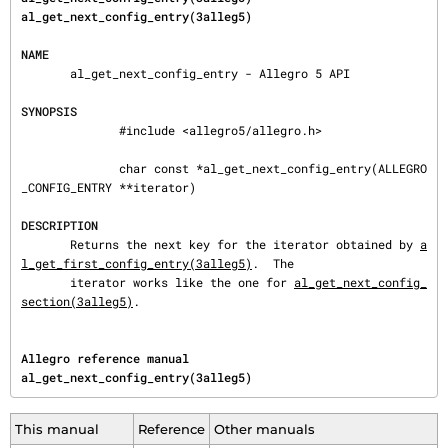
al_get_next_config_entry(3alleg5)
NAME
       al_get_next_config_entry - Allegro 5 API

SYNOPSIS
              #include <allegro5/allegro.h>

              char const *al_get_next_config_entry(ALLEGRO
_CONFIG_ENTRY **iterator)

DESCRIPTION
       Returns the next key for the iterator obtained by 
a
l_get_first_config_entry(3alleg5)
.  The

       iterator works like the one for 
al_get_next_config_
section(3alleg5)
.
Allegro reference manual                                        
al_get_next_config_entry(3alleg5)
This manual
Reference
Other manuals