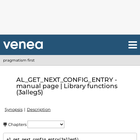
pragmatism first
AL_GET_NEXT_CONFIG_ENTRY -
manual page | Library functions
(3alleg5)
Synopsis
Description
Chapters
al_get_next_config_entry(3alleg5)                               