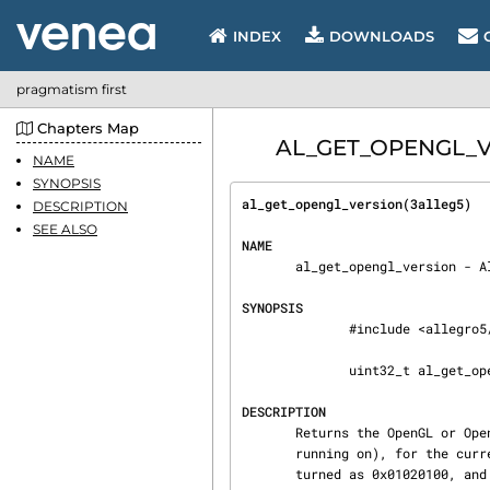
INDEX
DOWNLOADS
pragmatism first
Chapters Map
AL_GET_OPENGL_VER
NAME
SYNOPSIS
al_get_opengl_version(3alleg5)  
DESCRIPTION
SEE ALSO
NAME
       al_get_opengl_version - Allegro 5 API

SYNOPSIS
              #include <allegro5/allegro_opengl.h>

              uint32_t al_get_opengl_version(void)

DESCRIPTION
       Returns the OpenGL or OpenGL ES version number of the client (the computer the program is

       running on), for the current display.  "1.0" is returned as 0x01000000, "1.2.1" is re‐

       turned as 0x01020100, and "1.2.2" as 0x01020200, etc.
