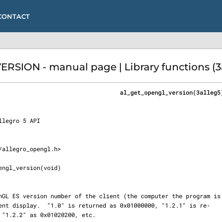
CONTACT
SION - manual page | Library functions (3
                                   al_get_opengl_version(3alleg5