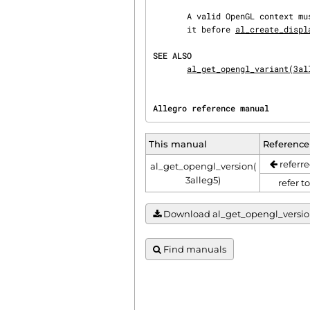
       A valid OpenGL context must exist for this function to work, which means you may not call

       it before 
al_create_displ
SEE ALSO
al_get_opengl_variant(3al
Allegro reference manual        
This manual
Reference
referre
al_get_opengl_version(
3alleg5)
refer t
Download al_get_opengl_version(3
Find manuals