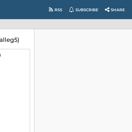
RSS
SUBSCRIBE
SHARE
alleg5)
)