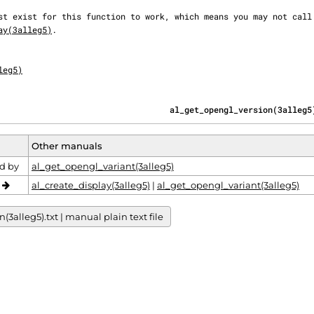
ay(3alleg5)
.

leg5)
                                   al_get_opengl_version(3alleg5
Other manuals
d by
al_get_opengl_variant(3alleg5)
o
al_create_display(3alleg5)
|
al_get_opengl_variant(3alleg5)
alleg5).txt | manual plain text file