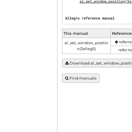
al_get_window_position(3a
Allegro reference manual        
This manual
Reference
referre
al_set_window_positio
n(3alleg5)
refer t
Download al_set_window_position(
Find manuals