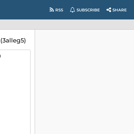
RSS
SUBSCRIBE
SHARE
3alleg5)
)