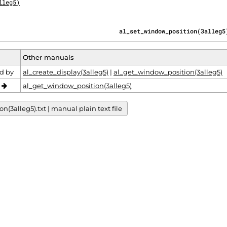
lleg5)
                                  al_set_window_position(3alleg5
Other manuals
d by
al_create_display(3alleg5)
|
al_get_window_position(3alleg5)
o
al_get_window_position(3alleg5)
3alleg5).txt | manual plain text file