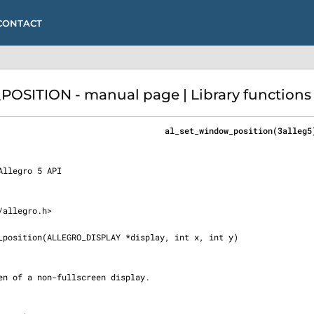
CONTACT
ITION - manual page | Library functions (
                                  al_set_window_position(3alleg5