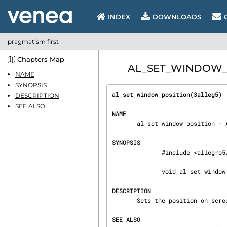
INDEX
DOWNLOADS
pragmatism first
Chapters Map
AL_SET_WINDOW_POS
NAME
SYNOPSIS
al_set_window_position(3alleg5) 
DESCRIPTION
SEE ALSO
NAME
       al_set_window_position - Allegro 5 API

SYNOPSIS
              #include <allegro5/allegro.h>

              void al_set_window_position(ALLEGRO_DISPLAY *display, int x, int y)

DESCRIPTION
       Sets the position on screen of a non-fullscreen display.

SEE ALSO