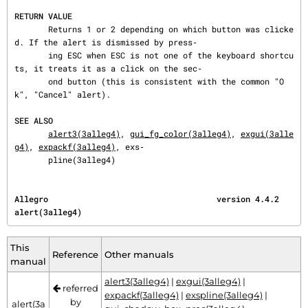
RETURN VALUE
       Returns 1 or 2 depending on which button was clicke
d. If the alert is dismissed by press‐

       ing ESC when ESC is not one of the keyboard shortcu
ts, it treats it as a click on the sec‐

       ond button (this is consistent with the common "O
k", "Cancel" alert).

SEE ALSO
alert3(3alleg4)
, 
gui_fg_color(3alleg4)
, 
exgui(3alle
g4)
, 
expackf(3alleg4)
, exs‐

       pline(3alleg4)
Allegro                                   version 4.4.2                            
alert(3alleg4)
This
Reference
Other manuals
manual
alert3(3alleg4)
|
exgui(3alleg4)
|
referred
expackf(3alleg4)
|
exspline(3alleg4)
|
by
alert(3a