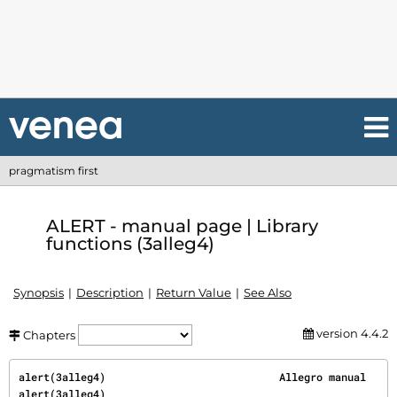
pragmatism first
ALERT - manual page | Library
functions (3alleg4)
Synopsis
Description
Return Value
See Also
version 4.4.2
Chapters
alert(3alleg4)                            Allegro manual                           
alert(3alleg4)