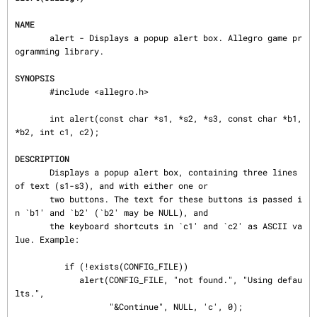
NAME
       alert - Displays a popup alert box. Allegro game pr
ogramming library.

SYNOPSIS
       #include <allegro.h>

       int alert(const char *s1, *s2, *s3, const char *b1, 
*b2, int c1, c2);

DESCRIPTION
       Displays a popup alert box, containing three lines 
of text (s1-s3), and with either one or

       two buttons. The text for these buttons is passed i
n `b1' and `b2' (`b2' may be NULL), and

       the keyboard shortcuts in `c1' and `c2' as ASCII va
lue. Example:

          if (!exists(CONFIG_FILE))

             alert(CONFIG_FILE, "not found.", "Using defau
lts.",

                   "&Continue", NULL, 'c', 0);
