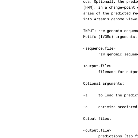
       ods. Optionally the predictions can be parsed into a 2-state 2nd order Hidden Markov Model

       (HMM), in a change-point detection framework, to optimize the localization of the bound‐

       aries of the predicted regions.  The predictions (embl format) can be automatically loaded

       into Artemis genome viewer freely available at: http://www.sanger.ac.uk/Software/Artemis/.

       INPUT: raw genomic sequence PREDICTION: HGT regions based on Interpolated Variable Order

       Motifs (IVOMs) arguments:

       <sequence.file>

              raw genomic sequence

       <output.file>

              filename for output data

       Optional arguments:

       -a     to load the prediction file into Artemis

       -c     optimize predicted boundaries with a change-point detection 2 state 2nd order HMM

       Output files:

       <output.file>

              predictions (tab file) in embl format
