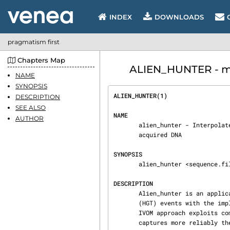
INDEX
DOWNLOADS
pragmatism first
Chapters Map
ALIEN_HUNTER - ma
NAME
SYNOPSIS
ALIEN_HUNTER(1)                 
DESCRIPTION
SEE ALSO
NAME
AUTHOR
       alien_hunter - Interpolated Variable Order Motifs for identification of horizontally

       acquired DNA

SYNOPSIS
       alien_hunter <sequence.file> <output.file> [Options]

DESCRIPTION
       Alien_hunter is an application for the prediction of putative Horizontal Gene Transfer

       (HGT) events with the implementation of Interpolated Variable Order Motifs (IVOMs). An

       IVOM approach exploits compositional biases using variable order motif distributions and

       captures more reliably the local composition of a sequence compared to fixed-order meth‐
