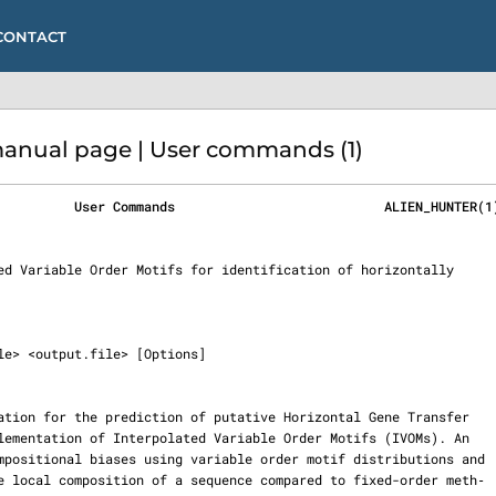
CONTACT
nual page | User commands (1)
          User Commands                           ALIEN_HUNTER(1