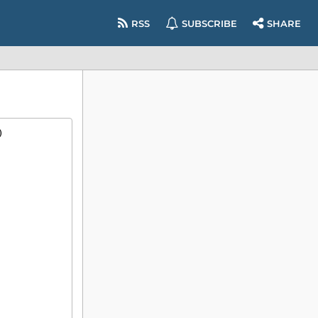
RSS
SUBSCRIBE
SHARE
)