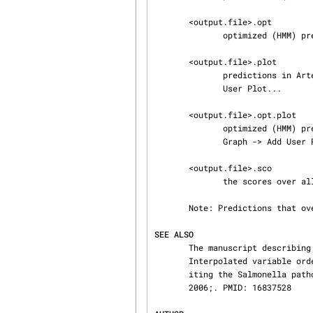
       <output.file>.opt

              optimized (HMM) predictions (tab file) in embl format

       <output.file>.plot

              predictions in Artemis User Plot format to be loaded manually using Graph -> Add

              User Plot...

       <output.file>.opt.plot

              optimized (HMM) predictions in Artemis User Plot format to be loaded manually using

              Graph -> Add User Plot...

       <output.file>.sco

              the scores over all the sliding windows - for score distribution check

       Note: Predictions that overlap with rRNA operon are mentioned in the note qualifier

SEE ALSO
       The manuscript describing the alien_hunter algorithm is available from Bioinformatics:

       Interpolated variable order motifs for identification of horizontally acquired DNA: revis‐

       iting the Salmonella pathogenicity islands.  Vernikos GS, Parkhill J Bioinformatics.

       2006;. PMID: 16837528
