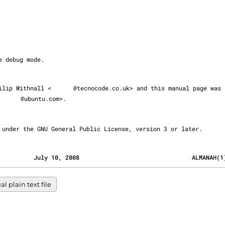
 Philip Withnall <
@tecnocode.co.uk> and this manual page was

@ubuntu.com>.

eased under the GNU General Public License, version 3 or later.
                                          July 10, 2008                                ALMANAH(
 plain text file