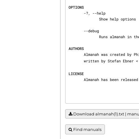
OPTIONS
       -?, --help

              Show help options

       --debug

              Runs almanah in the debug mode.

AUTHORS
       Almanah was created by
       written by Stefan Ebner <
LICENSE
       Almanah has been rel
Download almanah(1).txt | manual
Find manuals