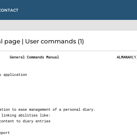
CONTACT
page | User commands (1)
     General Commands Manual                           ALMANAH(1