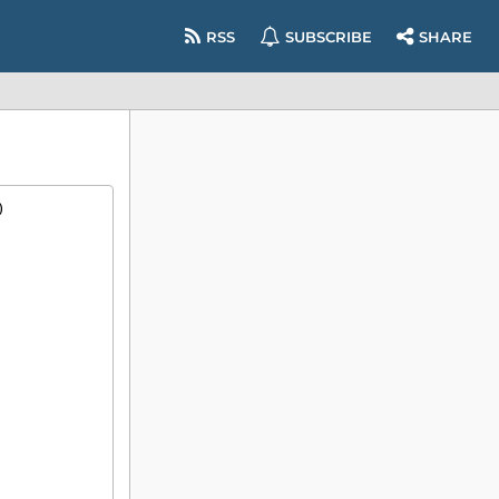
RSS
SUBSCRIBE
SHARE
)