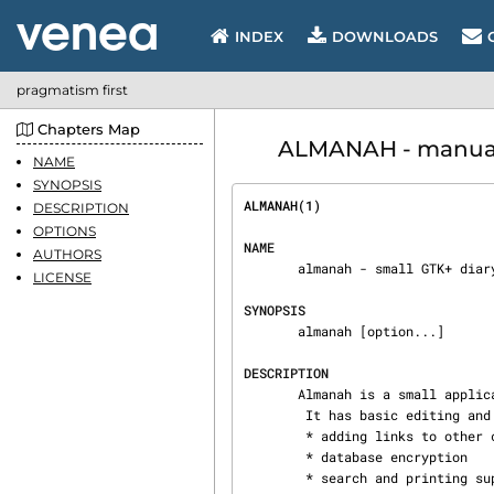
INDEX
DOWNLOADS
pragmatism first
Chapters Map
ALMANAH - manual 
NAME
SYNOPSIS
ALMANAH(1)                      
DESCRIPTION
OPTIONS
NAME
AUTHORS
       almanah - small GTK+ diary application

LICENSE
SYNOPSIS
       almanah [option...]

DESCRIPTION
       Almanah is a small application to ease management of a personal diary.

        It has basic editing and linking abilities like:

        * adding links to other content to diary entries

        * database encryption

        * search and printing support
