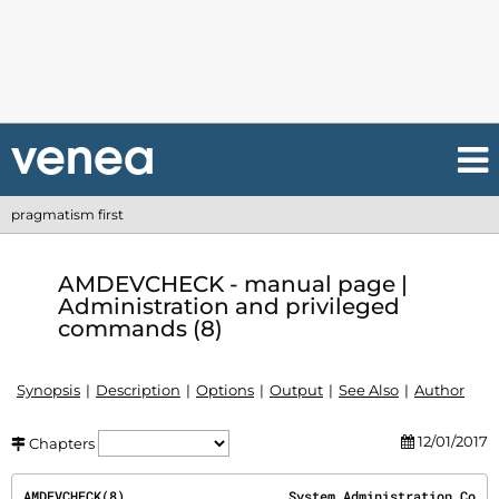
pragmatism first
AMDEVCHECK - manual page |
Administration and privileged
commands (8)
Synopsis
Description
Options
Output
See Also
Author
12/01/2017
Chapters
AMDEVCHECK(8)                     System Administration Co