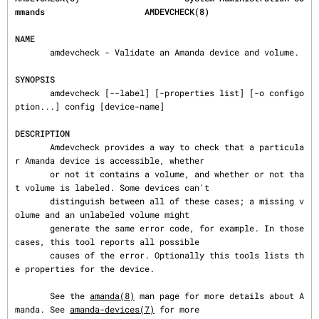
mmands                    AMDEVCHECK(8)
NAME
       amdevcheck - Validate an Amanda device and volume.

SYNOPSIS
       amdevcheck [--label] [-properties list] [-o configo
ption...] config [device-name]

DESCRIPTION
       Amdevcheck provides a way to check that a particula
r Amanda device is accessible, whether

       or not it contains a volume, and whether or not tha
t volume is labeled. Some devices can't

       distinguish between all of these cases; a missing v
olume and an unlabeled volume might

       generate the same error code, for example. In those 
cases, this tool reports all possible

       causes of the error. Optionally this tools lists th
e properties for the device.

       See the 
amanda(8)
 man page for more details about A
manda. See 
amanda-devices(7)
 for more
