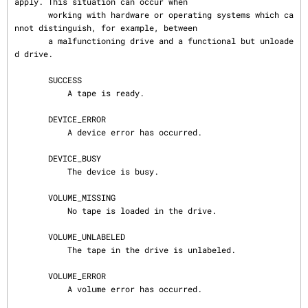
apply. This situation can occur when

       working with hardware or operating systems which ca
nnot distinguish, for example, between

       a malfunctioning drive and a functional but unloade
d drive.

       SUCCESS

           A tape is ready.

       DEVICE_ERROR

           A device error has occurred.

       DEVICE_BUSY

           The device is busy.

       VOLUME_MISSING

           No tape is loaded in the drive.

       VOLUME_UNLABELED

           The tape in the drive is unlabeled.

       VOLUME_ERROR

           A volume error has occurred.
