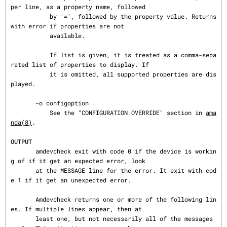
per line, as a property name, followed

           by '=', followed by the property value. Returns 
with error if properties are not

           available.

           If list is given, it is treated as a comma-sepa
rated list of properties to display. If

           it is omitted, all supported properties are dis
played.

       -o configoption

           See the "CONFIGURATION OVERRIDE" section in 
ama
nda(8)
.

OUTPUT
       amdevcheck exit with code 0 if the device is workin
g of if it get an expected error, look

       at the MESSAGE line for the error. It exit with cod
e 1 if it get an unexpected error.

       Amdevcheck returns one or more of the following lin
es. If multiple lines appear, then at

       least one, but not necessarily all of the messages 