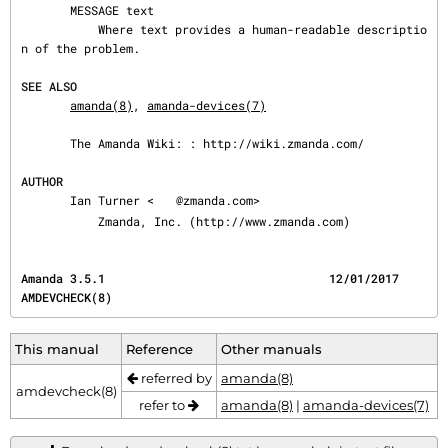
       MESSAGE text

           Where text provides a human-readable descriptio
n of the problem.

SEE ALSO
amanda(8)
, 
amanda-devices(7)
       The Amanda Wiki: : http://wiki.zmanda.com/

AUTHOR
       Ian Turner <
@zmanda.com>

           Zmanda, Inc. (http://www.zmanda.com)
Amanda 3.5.1                                12/01/2017                              
AMDEVCHECK(8)
This manual
Reference
Other manuals
referred by
amanda(8)
amdevcheck(8)
refer to
amanda(8)
|
amanda-devices(7)