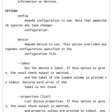
       information on devices.

OPTIONS
       config

           Amanda configuration to use. Note that amdevche
ck ignores any tape changer

           configuration.

       device

           Amanda device to use. This option overrides any 
tapedev configuration specified in the

           configuration file.

       --label

           Get the device's label. If this option is give
n, the usual check output is omitted,

           and the label of the loaded volume is printed t
o stdout. Returns with error if the

           label is not found.

       --properties [list]

           List device properties. If this option is give
n, the usual check output is omitted,

           and property values are printed to stdout, one 