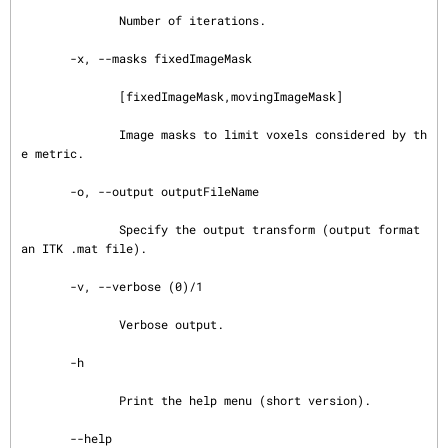
              Number of iterations.

       -x, --masks fixedImageMask

              [fixedImageMask,movingImageMask]

              Image masks to limit voxels considered by th
e metric.

       -o, --output outputFileName

              Specify the output transform (output format 
an ITK .mat file).

       -v, --verbose (0)/1

              Verbose output.

       -h

              Print the help menu (short version).

       --help
