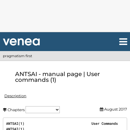
pragmatism first
ANTSAI - manual page | User
commands (1)
Description
August 2017
Chapters
ANTSAI(1)                                 User Commands                                 
ANTSAI(1)