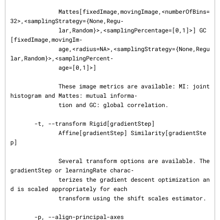
              Mattes[fixedImage,movingImage,<numberOfBins=
32>,<samplingStrategy={None,Regu‐

              lar,Random}>,<samplingPercentage=[0,1]>] GC
[fixedImage,movingIm‐

              age,<radius=NA>,<samplingStrategy={None,Regu
lar,Random}>,<samplingPercent‐

              age=[0,1]>]

              These image metrics are available: MI: joint 
histogram and Mattes: mutual informa‐

              tion and GC: global correlation.

       -t, --transform Rigid[gradientStep]

              Affine[gradientStep] Similarity[gradientSte
p]

              Several transform options are available. The 
gradientStep or learningRate charac‐

              terizes the gradient descent optimization an
d is scaled appropriately for each

              transform using the shift scales estimator.

       -p, --align-principal-axes
