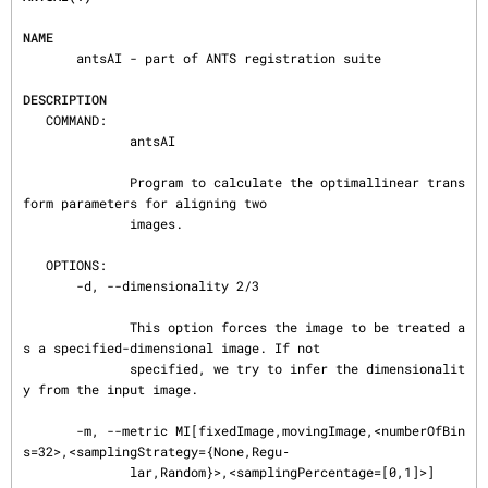
NAME
       antsAI - part of ANTS registration suite

DESCRIPTION
   COMMAND:

              antsAI

              Program to calculate the optimallinear trans
form parameters for aligning two

              images.

   OPTIONS:

       -d, --dimensionality 2/3

              This option forces the image to be treated a
s a specified-dimensional image. If not

              specified, we try to infer the dimensionalit
y from the input image.

       -m, --metric MI[fixedImage,movingImage,<numberOfBin
s=32>,<samplingStrategy={None,Regu‐

              lar,Random}>,<samplingPercentage=[0,1]>]
