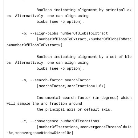
              Boolean indicating alignment by principal ax
es. Alternatively, one can align using

              blobs (see -b option).

       -b, --align-blobs numberOfBlobsToExtract

              [numberOfBlobsToExtract,<numberOfBlobsToMatc
h=numberOfBlobsToExtract>]

              Boolean indicating alignment by a set of blo
bs. Alternatively, one can align using

              blobs (see -p option).

       -s, --search-factor searchFactor

              [searchFactor,<arcFraction=1.0>]

              Incremental search factor (in degrees) which 
will sample the arc fraction around

              the principal axis or default axis.

       -c, --convergence numberOfIterations

              [numberOfIterations,<convergenceThreshold=1e
-6>,<convergenceWindowSize=10>]
