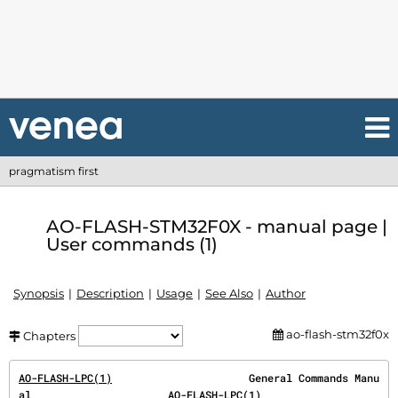
pragmatism first
AO-FLASH-STM32F0X - manual page |
User commands (1)
Synopsis
Description
Usage
See Also
Author
ao-flash-stm32f0x
Chapters
AO-FLASH-LPC(1)
                      General Commands Manu
al                      
AO-FLASH-LPC(1)