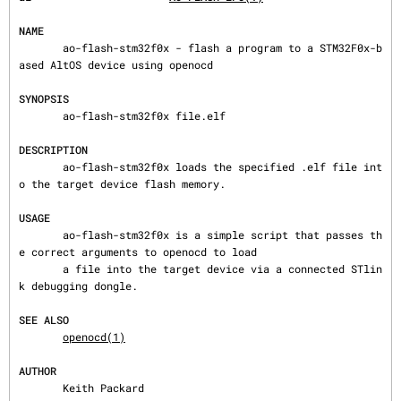
NAME
       ao-flash-stm32f0x - flash a program to a STM32F0x-b
ased AltOS device using openocd

SYNOPSIS
       ao-flash-stm32f0x file.elf

DESCRIPTION
       ao-flash-stm32f0x loads the specified .elf file int
o the target device flash memory.

USAGE
       ao-flash-stm32f0x is a simple script that passes th
e correct arguments to openocd to load

       a file into the target device via a connected STlin
k debugging dongle.

SEE ALSO
openocd(1)
AUTHOR
       Keith Packard