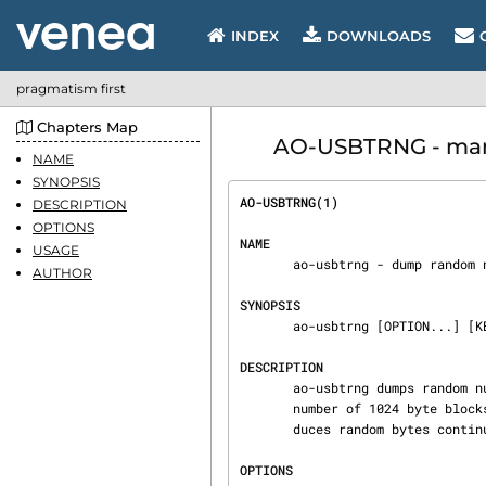
INDEX
DOWNLOADS
pragmatism first
Chapters Map
AO-USBTRNG - manu
NAME
SYNOPSIS
AO-USBTRNG(1)                   
DESCRIPTION
OPTIONS
NAME
USAGE
       ao-usbtrng - dump random numbers from USBtrng

AUTHOR
SYNOPSIS
       ao-usbtrng [OPTION...] [KBYTES]

DESCRIPTION
       ao-usbtrng dumps random numbers from a USBtrng device. If provided KBYTES specifies the

       number of 1024 byte blocks to produce on standard output. Without KBYTES ao-usbtrng pro‐

       duces random bytes continuously until killed.

OPTIONS