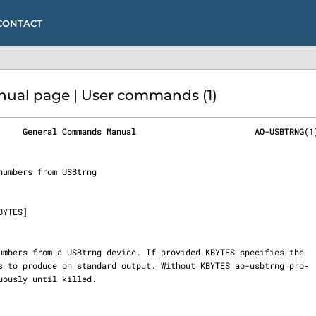
CONTACT
al page | User commands (1)
     General Commands Manual                        AO-USBTRNG(1