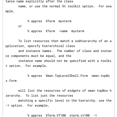
tance name explicitly after the class

       name, or use the normal Xt toolkit option.  For exa
mple,

            % appres  XTerm  myxterm

       or

            % appres  XTerm  -name  myxterm

       To list resources that match a subhierarchy of an a
pplication, specify hierarchical class

       and instance names.  The number of class and instan
ce components must be equal, and the

       instance name should not be specified with a toolki
t option.  For example,

            % appres  Xman.TopLevelShell.Form  xman.topBo
x.form

       will list the resources of widgets of xman topBox h
ierarchy.  To list just the resources

       matching a specific level in the hierarchy, use the 
-1 option.  For example,

            % appres  XTerm.VT100  xterm.vt100  -1
