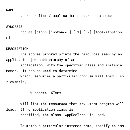
NAME
       appres - list X application resource database

SYNOPSIS
       appres [class [instance]] [-1] [-V] [toolkitoption
s]

DESCRIPTION
       The appres program prints the resources seen by an 
application (or subhierarchy of an

       application) with the specified class and instance 
names.  It can be used to determine

       which resources a particular program will load.  Fo
r example,

            % appres  XTerm

       will list the resources that any xterm program will 
load.  If no application class is

       specified, the class -AppResTest- is used.

       To match a particular instance name, specify an ins