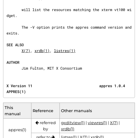
       will list the resources matching the xterm vt100 wi
dget.

       The -V option prints the appres command version and 
exits.

SEE ALSO
X(7)
, 
xrdb(1)
, 
listres(1)
AUTHOR
       Jim Fulton, MIT X Consortium
X Version 11                               appres 1.0.4                                 
APPRES(1)
This
Reference
Other manuals
manual
referred
gxditview(1)
|
viewres(1)
|
X(7)
|
by
xrdb(1)
appres(1)
refer to
listres(1)
|
X(7)
|
xrdb(1)