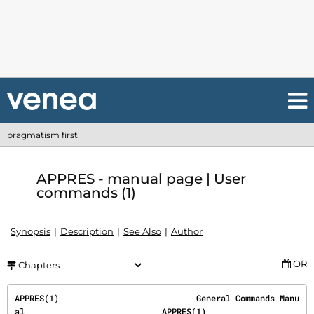
pragmatism first
APPRES - manual page | User
commands (1)
Synopsis
Description
See Also
Author
OR
Chapters
APPRES(1)                            General Commands Manu
al                            APPRES(1)