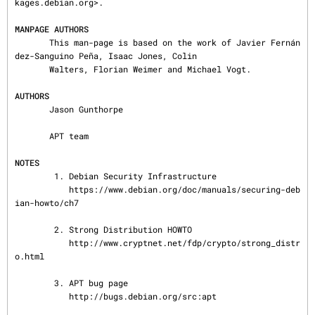
kages.debian.org>.

MANPAGE AUTHORS
       This man-page is based on the work of Javier Fernán
dez-Sanguino Peña, Isaac Jones, Colin

       Walters, Florian Weimer and Michael Vogt.

AUTHORS
       Jason Gunthorpe

       APT team

NOTES
        1. Debian Security Infrastructure

           https://www.debian.org/doc/manuals/securing-deb
ian-howto/ch7

        2. Strong Distribution HOWTO

           http://www.cryptnet.net/fdp/crypto/strong_distr
o.html

        3. APT bug page

           http://bugs.debian.org/src:apt