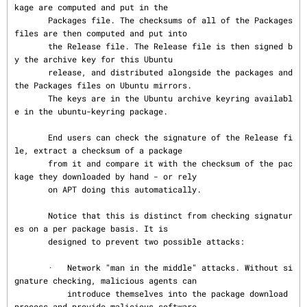
kage are computed and put in the

       Packages file. The checksums of all of the Packages 
files are then computed and put into

       the Release file. The Release file is then signed b
y the archive key for this Ubuntu

       release, and distributed alongside the packages and 
the Packages files on Ubuntu mirrors.

       The keys are in the Ubuntu archive keyring availabl
e in the ubuntu-keyring package.

       End users can check the signature of the Release fi
le, extract a checksum of a package

       from it and compare it with the checksum of the pac
kage they downloaded by hand - or rely

       on APT doing this automatically.

       Notice that this is distinct from checking signatur
es on a per package basis. It is

       designed to prevent two possible attacks:

       ·   Network "man in the middle" attacks. Without si
gnature checking, malicious agents can

           introduce themselves into the package download 
process and provide malicious software
