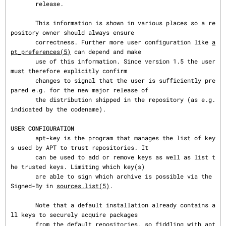
       release.

       This information is shown in various places so a re
pository owner should always ensure

       correctness. Further more user configuration like 
a
pt_preferences(5)
 can depend and make

       use of this information. Since version 1.5 the user 
must therefore explicitly confirm

       changes to signal that the user is sufficiently pre
pared e.g. for the new major release of

       the distribution shipped in the repository (as e.g. 
indicated by the codename).

USER CONFIGURATION
       apt-key is the program that manages the list of key
s used by APT to trust repositories. It

       can be used to add or remove keys as well as list t
he trusted keys. Limiting which key(s)

       are able to sign which archive is possible via the 
Signed-By in 
sources.list(5)
.

       Note that a default installation already contains a
ll keys to securely acquire packages

       from the default repositories, so fiddling with apt