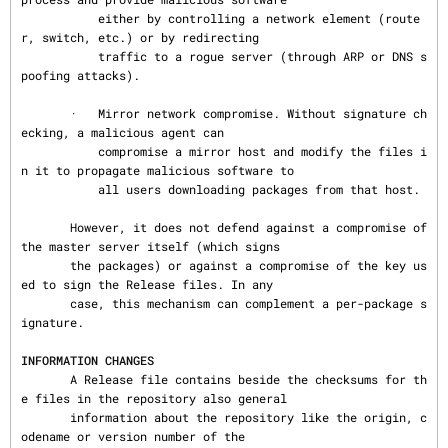
           either by controlling a network element (route
r, switch, etc.) or by redirecting

           traffic to a rogue server (through ARP or DNS s
poofing attacks).

       ·   Mirror network compromise. Without signature ch
ecking, a malicious agent can

           compromise a mirror host and modify the files i
n it to propagate malicious software to

           all users downloading packages from that host.

       However, it does not defend against a compromise of 
the master server itself (which signs

       the packages) or against a compromise of the key us
ed to sign the Release files. In any

       case, this mechanism can complement a per-package s
ignature.

INFORMATION CHANGES
       A Release file contains beside the checksums for th
e files in the repository also general

       information about the repository like the origin, c
odename or version number of the
