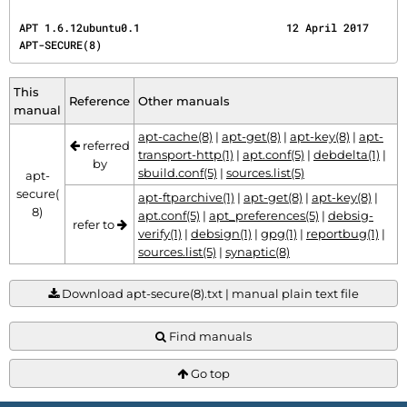
APT 1.6.12ubuntu0.1                       12 April 2017                             
APT-SECURE(8)
This
Reference
Other manuals
manual
apt-cache(8)
|
apt-get(8)
|
apt-key(8)
|
apt-
referred
transport-http(1)
|
apt.conf(5)
|
debdelta(1)
|
by
sbuild.conf(5)
|
sources.list(5)
apt-
secure(
apt-ftparchive(1)
|
apt-get(8)
|
apt-key(8)
|
8)
apt.conf(5)
|
apt_preferences(5)
|
debsig-
refer to
verify(1)
|
debsign(1)
|
gpg(1)
|
reportbug(1)
|
sources.list(5)
|
synaptic(8)
Download apt-secure(8).txt | manual plain text file
Find manuals
Go top