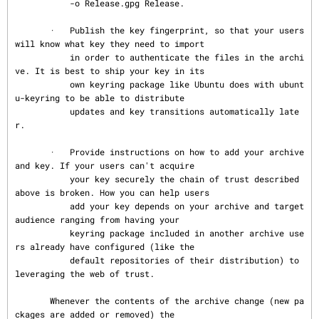
           -o Release.gpg Release.

       ·   Publish the key fingerprint, so that your users 
will know what key they need to import

           in order to authenticate the files in the archi
ve. It is best to ship your key in its

           own keyring package like Ubuntu does with ubunt
u-keyring to be able to distribute

           updates and key transitions automatically late
r.

       ·   Provide instructions on how to add your archive 
and key. If your users can't acquire

           your key securely the chain of trust described 
above is broken. How you can help users

           add your key depends on your archive and target 
audience ranging from having your

           keyring package included in another archive use
rs already have configured (like the

           default repositories of their distribution) to 
leveraging the web of trust.

       Whenever the contents of the archive change (new pa
ckages are added or removed) the
