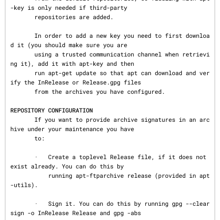
-key is only needed if third-party

       repositories are added.

       In order to add a new key you need to first downloa
d it (you should make sure you are

       using a trusted communication channel when retrievi
ng it), add it with apt-key and then

       run apt-get update so that apt can download and ver
ify the InRelease or Release.gpg files

       from the archives you have configured.

REPOSITORY CONFIGURATION
       If you want to provide archive signatures in an arc
hive under your maintenance you have

       to:

       ·   Create a toplevel Release file, if it does not 
exist already. You can do this by

           running apt-ftparchive release (provided in apt
-utils).

       ·   Sign it. You can do this by running gpg --clear
sign -o InRelease Release and gpg -abs
