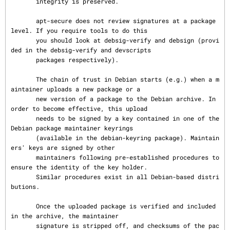
       integrity is preserved.

       apt-secure does not review signatures at a package 
level. If you require tools to do this

       you should look at debsig-verify and debsign (provi
ded in the debsig-verify and devscripts

       packages respectively).

       The chain of trust in Debian starts (e.g.) when a m
aintainer uploads a new package or a

       new version of a package to the Debian archive. In 
order to become effective, this upload

       needs to be signed by a key contained in one of the 
Debian package maintainer keyrings

       (available in the debian-keyring package). Maintain
ers' keys are signed by other

       maintainers following pre-established procedures to 
ensure the identity of the key holder.

       Similar procedures exist in all Debian-based distri
butions.

       Once the uploaded package is verified and included 
in the archive, the maintainer

       signature is stripped off, and checksums of the pac