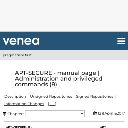
pragmatism first
APT-SECURE - manual page |
Administration and privileged
commands (8)
Description
Unsigned Repositories
Signed Repositories
Information Changes
[ . . . ]
12 &April &2017
Chapters
APT-SECURE(8)                                  APT                                  