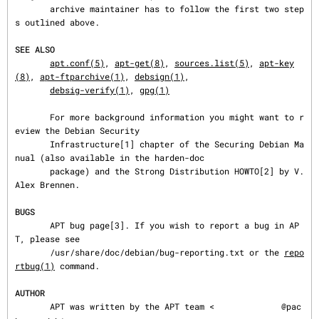
       archive maintainer has to follow the first two step
s outlined above.

SEE ALSO
apt.conf(5)
, 
apt-get(8)
, 
sources.list(5)
, 
apt-key
(8)
, 
apt-ftparchive(1)
, 
debsign(1)
,

debsig-verify(1)
, 
gpg(1)
       For more background information you might want to r
eview the Debian Security

       Infrastructure[1] chapter of the Securing Debian Ma
nual (also available in the harden-doc

       package) and the Strong Distribution HOWTO[2] by V. 
Alex Brennen.

BUGS
       APT bug page[3]. If you wish to report a bug in AP
T, please see

       /usr/share/doc/debian/bug-reporting.txt or the 
repo
rtbug(1)
 command.

AUTHOR
       APT was written by the APT team <
@pac