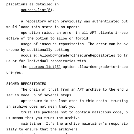
plications as detailed in

sources.list(5)
.

       A repository which previously was authenticated but 
would loose this state in an update

       operation raises an error in all APT clients irresp
ective of the option to allow or forbid

       usage of insecure repositories. The error can be ov
ercome by additionally setting

       Acquire::AllowDowngradeToInsecureRepositories to tr
ue or for Individual repositories with

       the 
sources.list(5)
 option allow-downgrade-to-insec
ure=yes.

SIGNED REPOSITORIES
       The chain of trust from an APT archive to the end u
ser is made up of several steps.

       apt-secure is the last step in this chain; trusting 
an archive does not mean that you

       trust its packages not to contain malicious code, b
ut means that you trust the archive

       maintainer. It's the archive maintainer's responsib
ility to ensure that the archive's
