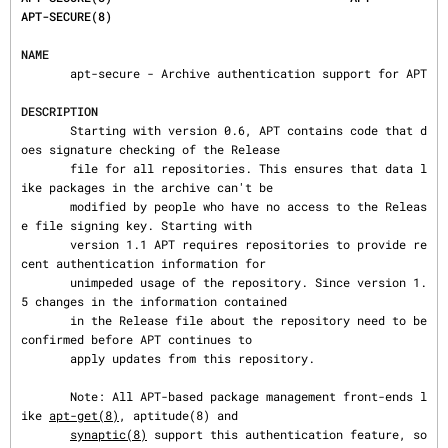
APT-SECURE(8)
NAME
       apt-secure - Archive authentication support for APT

DESCRIPTION
       Starting with version 0.6, APT contains code that d
oes signature checking of the Release

       file for all repositories. This ensures that data l
ike packages in the archive can't be

       modified by people who have no access to the Releas
e file signing key. Starting with

       version 1.1 APT requires repositories to provide re
cent authentication information for

       unimpeded usage of the repository. Since version 1.
5 changes in the information contained

       in the Release file about the repository need to be 
confirmed before APT continues to

       apply updates from this repository.

       Note: All APT-based package management front-ends l
ike 
apt-get(8)
, aptitude(8) and

synaptic(8)
 support this authentication feature, so 