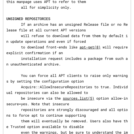
this manpage uses APT to refer to them

       all for simplicity only.

UNSIGNED REPOSITORIES
       If an archive has an unsigned Release file or no Re
lease file at all current APT versions

       will refuse to download data from them by default i
n update operations and even if forced

       to download front-ends like 
apt-get(8)
 will require 
explicit confirmation if an

       installation request includes a package from such a
n unauthenticated archive.

       You can force all APT clients to raise only warning
s by setting the configuration option

       Acquire::AllowInsecureRepositories to true. Individ
ual repositories can also be allowed to

       be insecure via the 
sources.list(5)
 option allow-in
secure=yes. Note that insecure

       repositories are strongly discouraged and all optio
ns to force apt to continue supporting

       them will eventually be removed. Users also have th
e Trusted option available to disable

       even the warnings, but be sure to understand the im