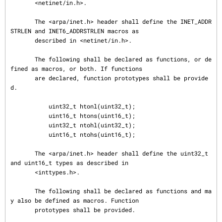
       <netinet/in.h>.

       The <arpa/inet.h> header shall define the INET_ADDR
STRLEN and INET6_ADDRSTRLEN macros as

       described in <netinet/in.h>.

       The following shall be declared as functions, or de
fined as macros, or both. If functions

       are declared, function prototypes shall be provide
d.

           uint32_t htonl(uint32_t);

           uint16_t htons(uint16_t);

           uint32_t ntohl(uint32_t);

           uint16_t ntohs(uint16_t);

       The <arpa/inet.h> header shall define the uint32_t 
and uint16_t types as described in

       <inttypes.h>.

       The following shall be declared as functions and ma
y also be defined as macros. Function

       prototypes shall be provided.
