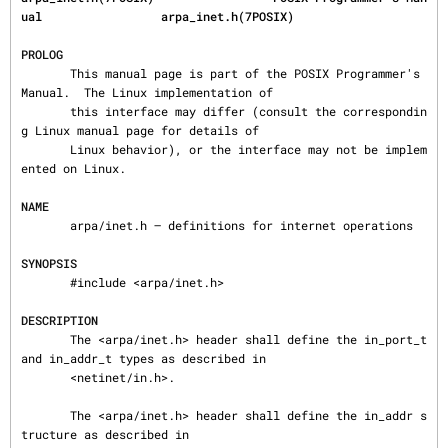
ual                 arpa_inet.h(7POSIX)
PROLOG
       This manual page is part of the POSIX Programmer's 
Manual.  The Linux implementation of

       this interface may differ (consult the correspondin
g Linux manual page for details of

       Linux behavior), or the interface may not be implem
ented on Linux.

NAME
       arpa/inet.h — definitions for internet operations

SYNOPSIS
       #include <arpa/inet.h>

DESCRIPTION
       The <arpa/inet.h> header shall define the in_port_t 
and in_addr_t types as described in

       <netinet/in.h>.

       The <arpa/inet.h> header shall define the in_addr s
tructure as described in
