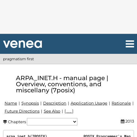
pragmatism first
ARPA_INET.H - manual page |
Overview, conventions, and
miscellany (7posix)
Name
Synopsis
Description
Application Usage
Rationale
Future Directions
See Also
[ . . . ]
2013
Chapters
arpa_inet.h(7POSIX)                 POSIX Programmer's Man