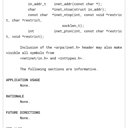
           in_addr_t    inet_addr(const char *);

           char        *inet_ntoa(struct in_addr);

           const char  *inet_ntop(int, const void *restric
t, char *restrict,

                            socklen_t);

           int          inet_pton(int, const char *restric
t, void *restrict);

       Inclusion of the <arpa/inet.h> header may also make 
visible all symbols from

       <netinet/in.h> and <inttypes.h>.

       The following sections are informative.

APPLICATION USAGE
       None.

RATIONALE
       None.

FUTURE DIRECTIONS
       None.
