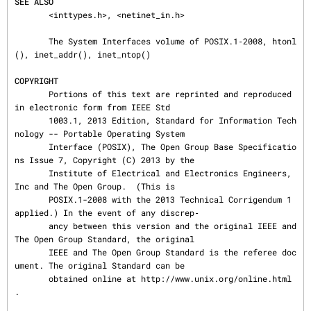
SEE ALSO
       <inttypes.h>, <netinet_in.h>

       The System Interfaces volume of POSIX.1‐2008, htonl
(), inet_addr(), inet_ntop()

COPYRIGHT
       Portions of this text are reprinted and reproduced 
in electronic form from IEEE Std

       1003.1, 2013 Edition, Standard for Information Tech
nology -- Portable Operating System

       Interface (POSIX), The Open Group Base Specificatio
ns Issue 7, Copyright (C) 2013 by the

       Institute of Electrical and Electronics Engineers, 
Inc and The Open Group.  (This is

       POSIX.1-2008 with the 2013 Technical Corrigendum 1 
applied.) In the event of any discrep‐

       ancy between this version and the original IEEE and 
The Open Group Standard, the original

       IEEE and The Open Group Standard is the referee doc
ument. The original Standard can be

       obtained online at http://www.unix.org/online.html 
.
