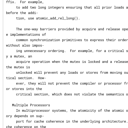
ffix.  For example,

     to add two long integers ensuring that all prior loads and stores happen 
before the addi‐

     tion, use atomic_add_rel_long().

     The one-way barriers provided by acquire and release operations allow th
e implementations of

     common synchronization primitives to express their ordering requirements 
without also impos‐

     ing unnecessary ordering.  For example, for a critical section guarded b
y a mutex, an

     acquire operation when the mutex is locked and a release operation when 
the mutex is

     unlocked will prevent any loads or stores from moving outside of the cri
tical section.  How‐

     ever, they will not prevent the compiler or processor from moving loads 
or stores into the

     critical section, which does not violate the semantics of a mutex.

   Multiple Processors

     In multiprocessor systems, the atomicity of the atomic operations on mem
ory depends on sup‐

     port for cache coherence in the underlying architecture.  In general, ca
che coherence on the
