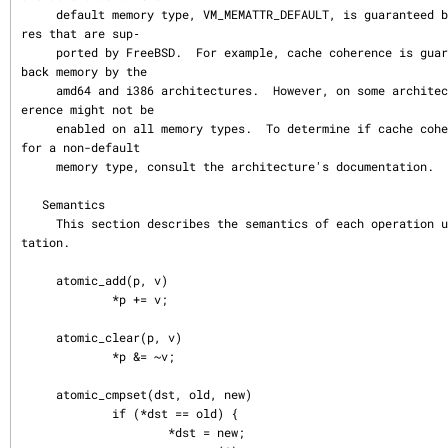
     default memory type, VM_MEMATTR_DEFAULT, is guaranteed by all architectu
res that are sup‐

     ported by FreeBSD.  For example, cache coherence is guaranteed on write-
back memory by the

     amd64 and i386 architectures.  However, on some architectures, cache coh
erence might not be

     enabled on all memory types.  To determine if cache coherence is enabled 
for a non-default

     memory type, consult the architecture's documentation.

   Semantics

     This section describes the semantics of each operation using a C like no
tation.

     atomic_add(p, v)

             *p += v;

     atomic_clear(p, v)

             *p &= ~v;

     atomic_cmpset(dst, old, new)

             if (*dst == old) {

                     *dst = new;
