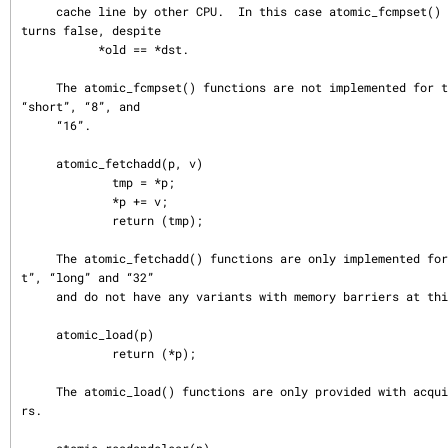
     cache line by other CPU.  In this case atomic_fcmpset() function also re
turns false, despite

           *old == *dst.

     The atomic_fcmpset() functions are not implemented for the types “char”, 
“short”, “8”, and

     “16”.

     atomic_fetchadd(p, v)

             tmp = *p;

             *p += v;

             return (tmp);

     The atomic_fetchadd() functions are only implemented for the types “in
t”, “long” and “32”

     and do not have any variants with memory barriers at this time.

     atomic_load(p)

             return (*p);

     The atomic_load() functions are only provided with acquire memory barrie
rs.
