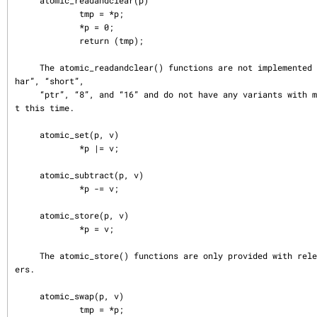
     atomic_readandclear(p)

             tmp = *p;

             *p = 0;

             return (tmp);

     The atomic_readandclear() functions are not implemented for the types “c
har”, “short”,

     “ptr”, “8”, and “16” and do not have any variants with memory barriers a
t this time.

     atomic_set(p, v)

             *p |= v;

     atomic_subtract(p, v)

             *p -= v;

     atomic_store(p, v)

             *p = v;

     The atomic_store() functions are only provided with release memory barri
ers.

     atomic_swap(p, v)

             tmp = *p;
