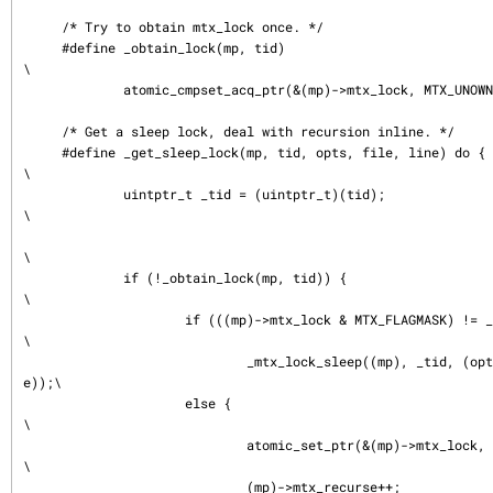
     /* Try to obtain mtx_lock once. */

     #define _obtain_lock(mp, tid)                                           
\

             atomic_cmpset_acq_ptr(&(mp)->mtx_lock, MTX_UNOWNED, (tid))

     /* Get a sleep lock, deal with recursion inline. */

     #define _get_sleep_lock(mp, tid, opts, file, line) do {                 
\

             uintptr_t _tid = (uintptr_t)(tid);                              
\

\

             if (!_obtain_lock(mp, tid)) {                                   
\

                     if (((mp)->mtx_lock & MTX_FLAGMASK) != _tid)            
\

                             _mtx_lock_sleep((mp), _tid, (opts), (file), (lin
e));\

                     else {                                                  
\

                             atomic_set_ptr(&(mp)->mtx_lock, MTX_RECURSE);   
\

                             (mp)->mtx_recurse++;                            