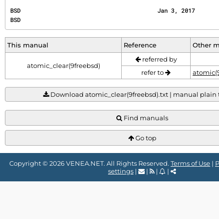
BSD                                        Jan 3, 2017                                        
BSD
This manual
Reference
Other 
referred by
atomic_clear(9freebsd)
refer to
atomic(
Download atomic_clear(9freebsd).txt | manual plain te
Find manuals
Go top
Copyright © 2026 VENEA.NET. All Rights Reserved.
Terms of Use
|
P
settings
|
|
|
|