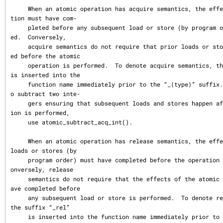
     When an atomic operation has acquire semantics, the effects of the opera
tion must have com‐

     pleted before any subsequent load or store (by program order) is perform
ed.  Conversely,

     acquire semantics do not require that prior loads or stores have complet
ed before the atomic

     operation is performed.  To denote acquire semantics, the suffix “_acq” 
is inserted into the

     function name immediately prior to the “_⟨type⟩” suffix.  For example, t
o subtract two inte‐

     gers ensuring that subsequent loads and stores happen after the subtract
ion is performed,

     use atomic_subtract_acq_int().

     When an atomic operation has release semantics, the effects of all prior 
loads or stores (by

     program order) must have completed before the operation is performed.  C
onversely, release

     semantics do not require that the effects of the atomic operation must h
ave completed before

     any subsequent load or store is performed.  To denote release semantics, 
the suffix “_rel”

     is inserted into the function name immediately prior to the “_⟨type⟩” su