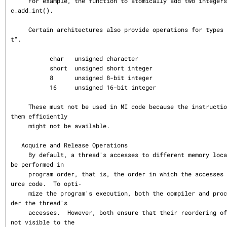
     For example, the function to atomically add two integers is called atomi
c_add_int().

     Certain architectures also provide operations for types smaller than “in
t”.

           char   unsigned character

           short  unsigned short integer

           8      unsigned 8-bit integer

           16     unsigned 16-bit integer

     These must not be used in MI code because the instructions to implement 
them efficiently

     might not be available.

   Acquire and Release Operations

     By default, a thread's accesses to different memory locations might not 
be performed in

     program order, that is, the order in which the accesses appear in the so
urce code.  To opti‐

     mize the program's execution, both the compiler and processor might reor
der the thread's

     accesses.  However, both ensure that their reordering of the accesses is 
not visible to the
