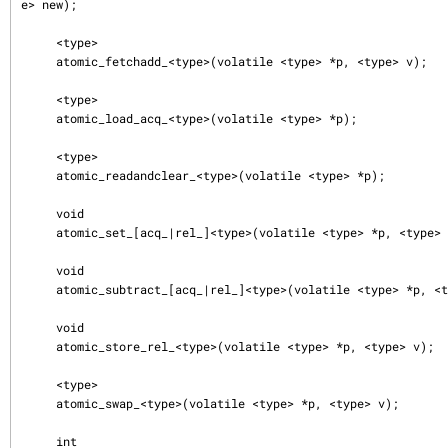
e> new);

     <type>

     atomic_fetchadd_<type>(volatile <type> *p, <type> v);

     <type>

     atomic_load_acq_<type>(volatile <type> *p);

     <type>

     atomic_readandclear_<type>(volatile <type> *p);

     void

     atomic_set_[acq_|rel_]<type>(volatile <type> *p, <type> v);

     void

     atomic_subtract_[acq_|rel_]<type>(volatile <type> *p, <type> v);

     void

     atomic_store_rel_<type>(volatile <type> *p, <type> v);

     <type>

     atomic_swap_<type>(volatile <type> *p, <type> v);

     int
