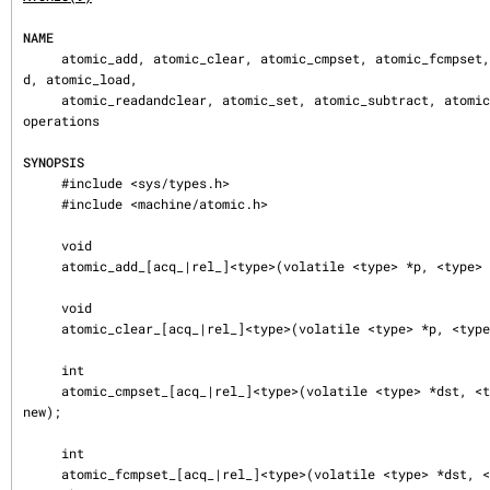
NAME
     atomic_add, atomic_clear, atomic_cmpset, atomic_fcmpset, atomic_fetchad
d, atomic_load,

     atomic_readandclear, atomic_set, atomic_subtract, atomic_store — atomic 
operations

SYNOPSIS
     #include <sys/types.h>

     #include <machine/atomic.h>

     void

     atomic_add_[acq_|rel_]<type>(volatile <type> *p, <type> v);

     void

     atomic_clear_[acq_|rel_]<type>(volatile <type> *p, <type> v);

     int

     atomic_cmpset_[acq_|rel_]<type>(volatile <type> *dst, <type> old, <type> 
new);

     int

     atomic_fcmpset_[acq_|rel_]<type>(volatile <type> *dst, <type> *old, <typ