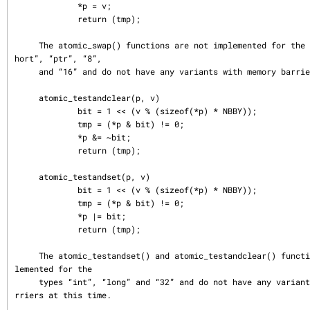
             *p = v;

             return (tmp);

     The atomic_swap() functions are not implemented for the types “char”, “s
hort”, “ptr”, “8”,

     and “16” and do not have any variants with memory barriers at this time.

     atomic_testandclear(p, v)

             bit = 1 << (v % (sizeof(*p) * NBBY));

             tmp = (*p & bit) != 0;

             *p &= ~bit;

             return (tmp);

     atomic_testandset(p, v)

             bit = 1 << (v % (sizeof(*p) * NBBY));

             tmp = (*p & bit) != 0;

             *p |= bit;

             return (tmp);

     The atomic_testandset() and atomic_testandclear() functions are only imp
lemented for the

     types “int”, “long” and “32” and do not have any variants with memory ba
rriers at this time.
