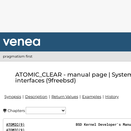
pragmatism first
ATOMIC_CLEAR - manual page | System
interfaces (9freebsd)
Synopsis
Description
Return Values
Examples
History
Chapters
ATOMIC(9)
ATOMIC(9)