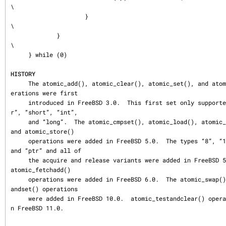
\

                     }                                                       
\

             }                                                               
\

     } while (0)

HISTORY
     The atomic_add(), atomic_clear(), atomic_set(), and atomic_subtract() op
erations were first

     introduced in FreeBSD 3.0.  This first set only supported the types “cha
r”, “short”, “int”,

     and “long”.  The atomic_cmpset(), atomic_load(), atomic_readandclear(), 
and atomic_store()

     operations were added in FreeBSD 5.0.  The types “8”, “16”, “32”, “64”, 
and “ptr” and all of

     the acquire and release variants were added in FreeBSD 5.0 as well.  The 
atomic_fetchadd()

     operations were added in FreeBSD 6.0.  The atomic_swap() and atomic_test
andset() operations

     were added in FreeBSD 10.0.  atomic_testandclear() operation was added i
n FreeBSD 11.0.