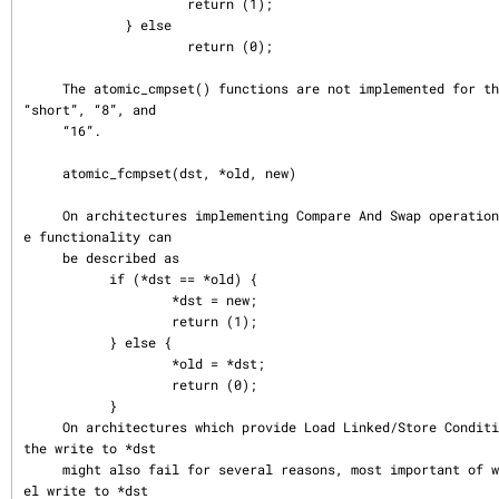
                     return (1);

             } else

                     return (0);

     The atomic_cmpset() functions are not implemented for the types “char”, 
“short”, “8”, and

     “16”.

     atomic_fcmpset(dst, *old, new)

     On architectures implementing Compare And Swap operation in hardware, th
e functionality can

     be described as

           if (*dst == *old) {

                   *dst = new;

                   return (1);

           } else {

                   *old = *dst;

                   return (0);

           }

     On architectures which provide Load Linked/Store Conditional primitive, 
the write to *dst

     might also fail for several reasons, most important of which is a parall
el write to *dst
