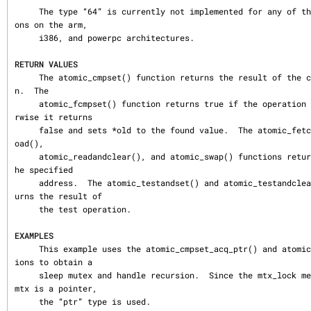
     The type “64” is currently not implemented for any of the atomic operati
ons on the arm,

     i386, and powerpc architectures.

RETURN VALUES
     The atomic_cmpset() function returns the result of the compare operatio
n.  The

     atomic_fcmpset() function returns true if the operation succeeded.  Othe
rwise it returns

     false and sets *old to the found value.  The atomic_fetchadd(), atomic_l
oad(),

     atomic_readandclear(), and atomic_swap() functions return the value at t
he specified

     address.  The atomic_testandset() and atomic_testandclear() function ret
urns the result of

     the test operation.

EXAMPLES
     This example uses the atomic_cmpset_acq_ptr() and atomic_set_ptr() funct
ions to obtain a

     sleep mutex and handle recursion.  Since the mtx_lock member of a struct 
mtx is a pointer,

     the “ptr” type is used.
