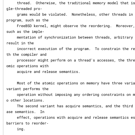
     thread.  Otherwise, the traditional memory model that is expected by sin
gle-threaded pro‐

     grams would be violated.  Nonetheless, other threads in a multithreaded 
program, such as the

     FreeBSD kernel, might observe the reordering.  Moreover, in some cases, 
such as the imple‐

     mentation of synchronization between threads, arbitrary reordering might 
result in the

     incorrect execution of the program.  To constrain the reordering that bo
th the compiler and

     processor might perform on a thread's accesses, the thread should use at
omic operations with

     acquire and release semantics.

     Most of the atomic operations on memory have three variants.  The first 
variant performs the

     operation without imposing any ordering constraints on memory accesses t
o other locations.

     The second variant has acquire semantics, and the third variant has rele
ase semantics.  In

     effect, operations with acquire and release semantics establish one-way 
barriers to reorder‐

     ing.
