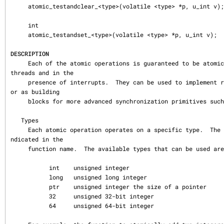
     atomic_testandclear_<type>(volatile <type> *p, u_int v);

     int

     atomic_testandset_<type>(volatile <type> *p, u_int v);

DESCRIPTION
     Each of the atomic operations is guaranteed to be atomic across multiple 
threads and in the

     presence of interrupts.  They can be used to implement reference counts 
or as building

     blocks for more advanced synchronization primitives such as mutexes.

   Types

     Each atomic operation operates on a specific type.  The type to use is i
ndicated in the

     function name.  The available types that can be used are:

           int    unsigned integer

           long   unsigned long integer

           ptr    unsigned integer the size of a pointer

           32     unsigned 32-bit integer

           64     unsigned 64-bit integer
