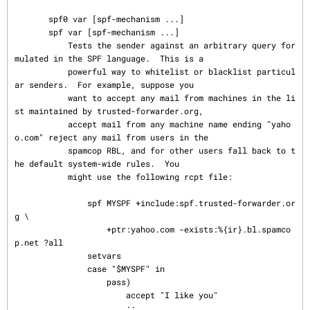
       spf0 var [spf-mechanism ...]

       spf var [spf-mechanism ...]

           Tests the sender against an arbitrary query for
mulated in the SPF language.  This is a

           powerful way to whitelist or blacklist particul
ar senders.  For example, suppose you

           want to accept any mail from machines in the li
st maintained by trusted-forwarder.org,

           accept mail from any machine name ending "yaho
o.com" reject any mail from users in the

           spamcop RBL, and for other users fall back to t
he default system-wide rules.  You

           might use the following rcpt file:

               spf MYSPF +include:spf.trusted-forwarder.or
g \

                   +ptr:yahoo.com -exists:%{ir}.bl.spamco
p.net ?all

               setvars

               case "$MYSPF" in

                   pass)

                       accept "I like you"

                       ;;
