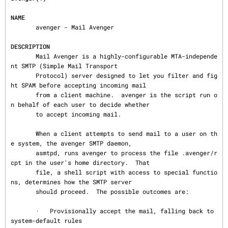
NAME
       avenger - Mail Avenger

DESCRIPTION
       Mail Avenger is a highly-configurable MTA-independe
nt SMTP (Simple Mail Transport

       Protocol) server designed to let you filter and fig
ht SPAM before accepting incoming mail

       from a client machine.  avenger is the script run o
n behalf of each user to decide whether

       to accept incoming mail.

       When a client attempts to send mail to a user on th
e system, the avenger SMTP daemon,

       asmtpd, runs avenger to process the file .avenger/r
cpt in the user's home directory.  That

       file, a shell script with access to special functio
ns, determines how the SMTP server

       should proceed.  The possible outcomes are:

       ·   Provisionally accept the mail, falling back to 
system-default rules
