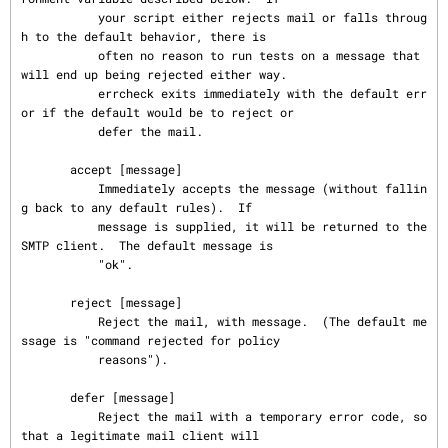
           your script either rejects mail or falls throug
h to the default behavior, there is

           often no reason to run tests on a message that 
will end up being rejected either way.

           errcheck exits immediately with the default err
or if the default would be to reject or

           defer the mail.

       accept [message]

           Immediately accepts the message (without fallin
g back to any default rules).  If

           message is supplied, it will be returned to the 
SMTP client.  The default message is

           "ok".

       reject [message]

           Reject the mail, with message.  (The default me
ssage is "command rejected for policy

           reasons").

       defer [message]

           Reject the mail with a temporary error code, so 
that a legitimate mail client will
