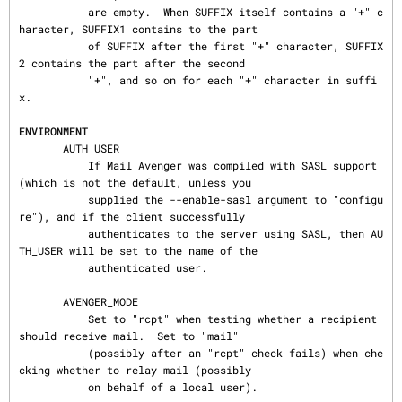
           are empty.  When SUFFIX itself contains a "+" c
haracter, SUFFIX1 contains to the part

           of SUFFIX after the first "+" character, SUFFIX
2 contains the part after the second

           "+", and so on for each "+" character in suffi
x.

ENVIRONMENT