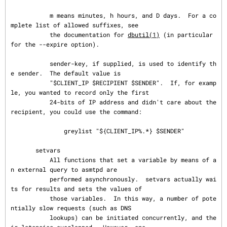
           m means minutes, h hours, and D days.  For a co
mplete list of allowed suffixes, see

           the documentation for 
dbutil(1)
 (in particular 
for the --expire option).

           sender-key, if supplied, is used to identify th
e sender.  The default value is

           "$CLIENT_IP $RECIPIENT $SENDER".  If, for examp
le, you wanted to record only the first

           24-bits of IP address and didn't care about the 
recipient, you could use the command:

               greylist "${CLIENT_IP%.*} $SENDER"

       setvars

           All functions that set a variable by means of a
n external query to asmtpd are

           performed asynchronously.  setvars actually wai
ts for results and sets the values of

           those variables.  In this way, a number of pote
ntially slow requests (such as DNS

           lookups) can be initiated concurrently, and the