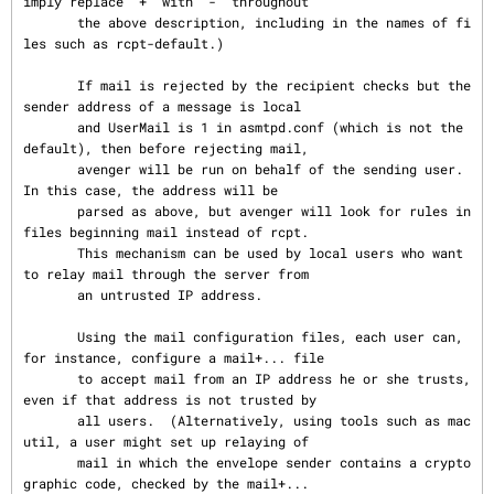
imply replace "+" with "-" throughout

       the above description, including in the names of fi
les such as rcpt-default.)

       If mail is rejected by the recipient checks but the 
sender address of a message is local

       and UserMail is 1 in asmtpd.conf (which is not the 
default), then before rejecting mail,

       avenger will be run on behalf of the sending user.  
In this case, the address will be

       parsed as above, but avenger will look for rules in 
files beginning mail instead of rcpt.

       This mechanism can be used by local users who want 
to relay mail through the server from

       an untrusted IP address.

       Using the mail configuration files, each user can, 
for instance, configure a mail+... file

       to accept mail from an IP address he or she trusts, 
even if that address is not trusted by

       all users.  (Alternatively, using tools such as mac
util, a user might set up relaying of

       mail in which the envelope sender contains a crypto
graphic code, checked by the mail+...
