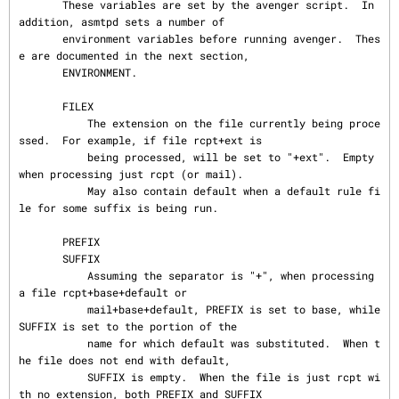
       These variables are set by the avenger script.  In 
addition, asmtpd sets a number of

       environment variables before running avenger.  Thes
e are documented in the next section,

       ENVIRONMENT.

       FILEX

           The extension on the file currently being proce
ssed.  For example, if file rcpt+ext is

           being processed, will be set to "+ext".  Empty 
when processing just rcpt (or mail).

           May also contain default when a default rule fi
le for some suffix is being run.

       PREFIX

       SUFFIX

           Assuming the separator is "+", when processing 
a file rcpt+base+default or

           mail+base+default, PREFIX is set to base, while 
SUFFIX is set to the portion of the

           name for which default was substituted.  When t
he file does not end with default,

           SUFFIX is empty.  When the file is just rcpt wi
th no extension, both PREFIX and SUFFIX
