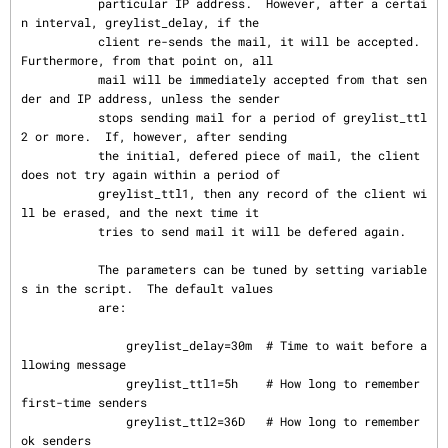
           particular IP address.  However, after a certai
n interval, greylist_delay, if the

           client re-sends the mail, it will be accepted.  
Furthermore, from that point on, all

           mail will be immediately accepted from that sen
der and IP address, unless the sender

           stops sending mail for a period of greylist_ttl
2 or more.  If, however, after sending

           the initial, defered piece of mail, the client 
does not try again within a period of

           greylist_ttl1, then any record of the client wi
ll be erased, and the next time it

           tries to send mail it will be defered again.

           The parameters can be tuned by setting variable
s in the script.  The default values

           are:

               greylist_delay=30m  # Time to wait before a
llowing message

               greylist_ttl1=5h    # How long to remember 
first-time senders

               greylist_ttl2=36D   # How long to remember 
ok senders
