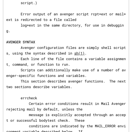
       script.)

       Error output of an avenger script rcpt+ext or mail+
ext is redirected to a file called

       log+ext in the same directory, for use in debuggin
g.

AVENGER SYNTAX
       Avenger configuration files are simply shell script
s, using the syntax described in 
sh(1)
.

       Each line of the file contains a variable assignmen
t, command, or function to run.

       Scripts can additionally make use of a number of av
enger-specific functions and variables.

       This section describes avenger functions.  The next 
two sections describe variables.

       errcheck

           Certain error conditions result in Mail Avenger 
rejecting mail by default, unless the

           message is explicitly accepted through an accep
t or successful bodytest check.  These

           conditions are indicated by the MAIL_ERROR envi
ronment variable described below.  If
