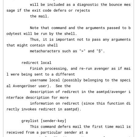
           will be included as a diagnostic the bounce mes
sage if the exit code defers or rejects

           the mail.

           Note that command and the arguments passed to b
odytest will be run by the shell.

           Thus, it is important not to pass any arguments 
that might contain shell

           metacharacters such as ">" and "$".

       redirect local

           Finish processing, and re-run avenger as if mai
l were being sent to a different

           username local (possibly belonging to the speci
al AvengerUser user).  See the

           description of redirect in the asmtpd/avenger i
nterface description for more

           information on redirect (since this function di
rectly invokes redirect in asmtpd).

       greylist [sender-key]

           This command defers mail the first time mail is 
received from a particular sender at a
