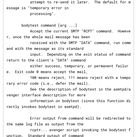
           attempt to re-send it later.  The default for m
essage is "temporary error in

           processing".

       bodytest command [arg ...]

           Accept the current SMTP "RCPT" command.  Howeve
r, once the whole mail message has been

           received with the SMTP "DATA" command, run comm
and with the message as its standard

           input.  Depending on the exit status of command 
return to the client's "DATA" command

           either success, temporary, or permanent failur
e.  Exit code 0 means accept the mail,

           100 means reject, 111 means reject with a tempo
rary error code (i.e., defer the mail).

           See the description of bodytest in the asmtpd/a
venger interface description for more

           information on bodytest (since this function di
rectly invokes bodytest in asmtpd).

           Error output from command will be redirected to 
the same log file as output from the

           rcpt+... avenger script invoking the bodytest f
unction.  Standard output of command
