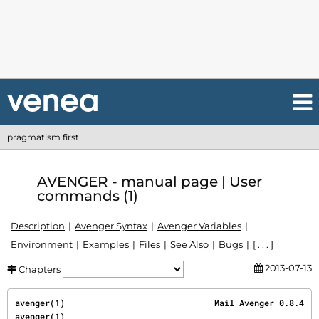
pragmatism first
AVENGER - manual page | User
commands (1)
Description
Avenger Syntax
Avenger Variables
Environment
Examples
Files
See Also
Bugs
[ . . . ]
2013-07-13
Chapters
avenger(1)                              Mail Avenger 0.8.4                             
avenger(1)