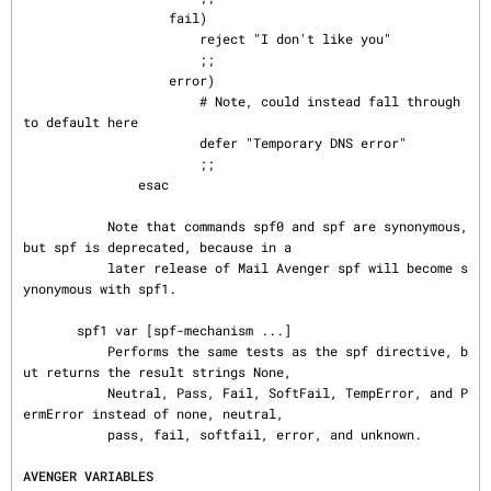
                   fail)

                       reject "I don't like you"

                       ;;

                   error)

                       # Note, could instead fall through 
to default here

                       defer "Temporary DNS error"

                       ;;

               esac

           Note that commands spf0 and spf are synonymous, 
but spf is deprecated, because in a

           later release of Mail Avenger spf will become s
ynonymous with spf1.

       spf1 var [spf-mechanism ...]

           Performs the same tests as the spf directive, b
ut returns the result strings None,

           Neutral, Pass, Fail, SoftFail, TempError, and P
ermError instead of none, neutral,

           pass, fail, softfail, error, and unknown.

AVENGER VARIABLES