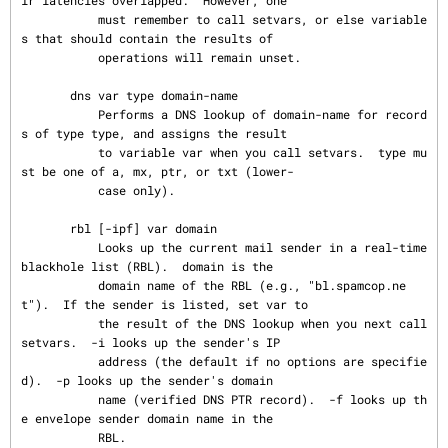
ir latencies overlapped.  However, one

           must remember to call setvars, or else variable
s that should contain the results of

           operations will remain unset.

       dns var type domain-name

           Performs a DNS lookup of domain-name for record
s of type type, and assigns the result

           to variable var when you call setvars.  type mu
st be one of a, mx, ptr, or txt (lower-

           case only).

       rbl [-ipf] var domain

           Looks up the current mail sender in a real-time 
blackhole list (RBL).  domain is the

           domain name of the RBL (e.g., "bl.spamcop.ne
t").  If the sender is listed, set var to

           the result of the DNS lookup when you next call 
setvars.  -i looks up the sender's IP

           address (the default if no options are specifie
d).  -p looks up the sender's domain

           name (verified DNS PTR record).  -f looks up th
e envelope sender domain name in the

           RBL.
