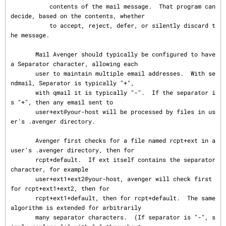
           contents of the mail message.  That program can 
decide, based on the contents, whether

           to accept, reject, defer, or silently discard t
he message.

       Mail Avenger should typically be configured to have 
a Separator character, allowing each

       user to maintain multiple email addresses.  With se
ndmail, Separator is typically "+",

       with qmail it is typically "-".  If the separator i
s "+", then any email sent to

       user+ext@your-host will be processed by files in us
er's .avenger directory.

       Avenger first checks for a file named rcpt+ext in a 
user's .avenger directory, then for

       rcpt+default.  If ext itself contains the separator 
character, for example

       user+ext1+ext2@your-host, avenger will check first 
for rcpt+ext1+ext2, then for

       rcpt+ext1+default, then for rcpt+default.  The same 
algorithm is extended for arbitrarily

       many separator characters.  (If separator is "-", s