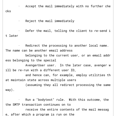
       ·   Accept the mail immediately with no further che
cks

       ·   Reject the mail immediately

       ·   Defer the mail, telling the client to re-send i
t later

       ·   Redirect the processing to another local name.  
The name can be another email address

           belonging to the current user, or an email addr
ess belonging to the special

           AvengerUser user.  In the later case, avenger w
ill be re-run with a different user ID,

           and hence can, for example, employ utilities th
at maintain state across multiple users

           (assuming they all redirect processing the same 
way).

       ·   Run a "bodytest" rule.  With this outcome, the 
the SMTP transaction continues on to

           receive the entire contents of the mail messag
e, after which a program is run on the
