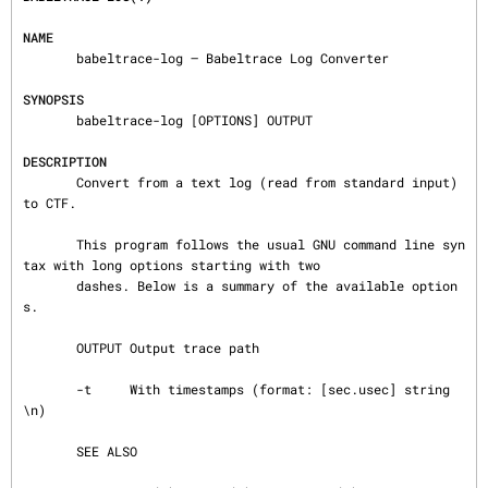
NAME
       babeltrace-log — Babeltrace Log Converter

SYNOPSIS
       babeltrace-log [OPTIONS] OUTPUT

DESCRIPTION
       Convert from a text log (read from standard input) 
to CTF.

       This program follows the usual GNU command line syn
tax with long options starting with two

       dashes. Below is a summary of the available option
s.

       OUTPUT Output trace path

       -t     With timestamps (format: [sec.usec] string
\n)

       SEE ALSO
