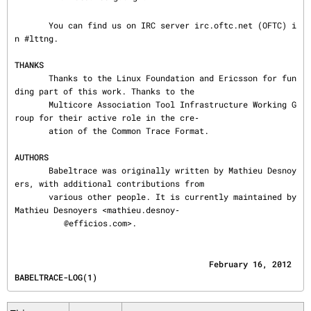
       You can find us on IRC server irc.oftc.net (OFTC) i
n #lttng.

THANKS
       Thanks to the Linux Foundation and Ericsson for fun
ding part of this work. Thanks to the

       Multicore Association Tool Infrastructure Working G
roup for their active role in the cre‐

       ation of the Common Trace Format.

AUTHORS
       Babeltrace was originally written by Mathieu Desnoy
ers, with additional contributions from

       various other people. It is currently maintained by 
Mathieu Desnoyers <mathieu.desnoy‐

@efficios.com>.
                                        February 16, 2012                       
BABELTRACE-LOG(1)