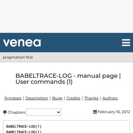
pragmatism first
BABELTRACE-LOG - manual page |
User commands (1)
Synopsis
Description
Bugs
Credits
Thanks
Authors
February 16, 2012
Chapters
BABELTRACE-LOG(1)                                                               
BABELTRACE-LOG(1)