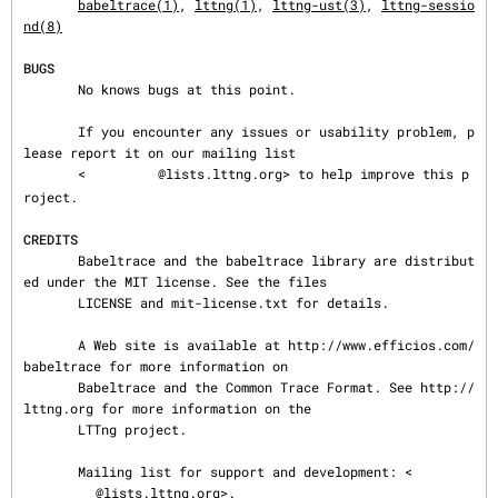
babeltrace(1)
, 
lttng(1)
, 
lttng-ust(3)
, 
lttng-sessio
nd(8)
BUGS
       No knows bugs at this point.

       If you encounter any issues or usability problem, p
lease report it on our mailing list

       <
@lists.lttng.org> to help improve this p
roject.

CREDITS
       Babeltrace and the babeltrace library are distribut
ed under the MIT license. See the files

       LICENSE and mit-license.txt for details.

       A Web site is available at http://www.efficios.com/
babeltrace for more information on

       Babeltrace and the Common Trace Format. See http://
lttng.org for more information on the

       LTTng project.

       Mailing list for support and development: <
@lists.lttng.org>.
