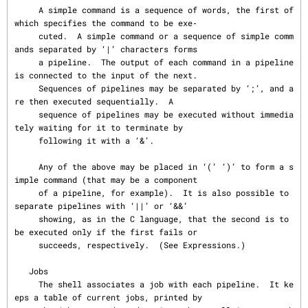
     A simple command is a sequence of words, the first of 
which specifies the command to be exe‐

     cuted.  A simple command or a sequence of simple comm
ands separated by ‘|’ characters forms

     a pipeline.  The output of each command in a pipeline 
is connected to the input of the next.

     Sequences of pipelines may be separated by ‘;’, and a
re then executed sequentially.  A

     sequence of pipelines may be executed without immedia
tely waiting for it to terminate by

     following it with a ‘&’.

     Any of the above may be placed in ‘(’ ‘)’ to form a s
imple command (that may be a component

     of a pipeline, for example).  It is also possible to 
separate pipelines with ‘||’ or ‘&&’

     showing, as in the C language, that the second is to 
be executed only if the first fails or

     succeeds, respectively.  (See Expressions.)

   Jobs

     The shell associates a job with each pipeline.  It ke
eps a table of current jobs, printed by
