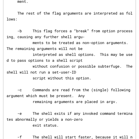
     ment.

     The rest of the flag arguments are interpreted as fol
lows:

     -b     This flag forces a “break” from option process
ing, causing any further shell argu‐

            ments to be treated as non-option arguments.  
The remaining arguments will not be

            interpreted as shell options.  This may be use
d to pass options to a shell script

            without confusion or possible subterfuge.  The 
shell will not run a set-user-ID

            script without this option.

     -c     Commands are read from the (single) following 
argument which must be present.  Any

            remaining arguments are placed in argv.

     -e     The shell exits if any invoked command termina
tes abnormally or yields a non-zero

            exit status.

     -f     The shell will start faster, because it will n