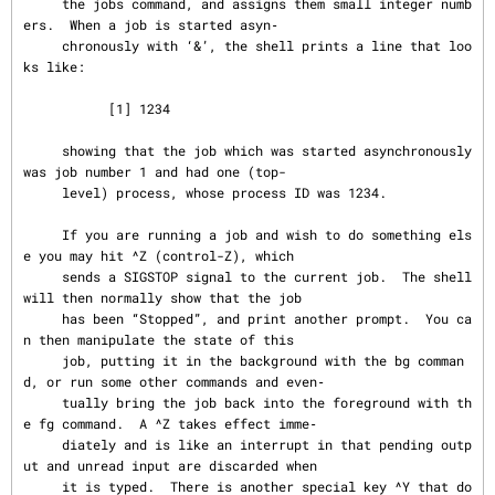
     the jobs command, and assigns them small integer numb
ers.  When a job is started asyn‐

     chronously with ‘&’, the shell prints a line that loo
ks like:

           [1] 1234

     showing that the job which was started asynchronously 
was job number 1 and had one (top-

     level) process, whose process ID was 1234.

     If you are running a job and wish to do something els
e you may hit ^Z (control-Z), which

     sends a SIGSTOP signal to the current job.  The shell 
will then normally show that the job

     has been “Stopped”, and print another prompt.  You ca
n then manipulate the state of this

     job, putting it in the background with the bg comman
d, or run some other commands and even‐

     tually bring the job back into the foreground with th
e fg command.  A ^Z takes effect imme‐

     diately and is like an interrupt in that pending outp
ut and unread input are discarded when

     it is typed.  There is another special key ^Y that do