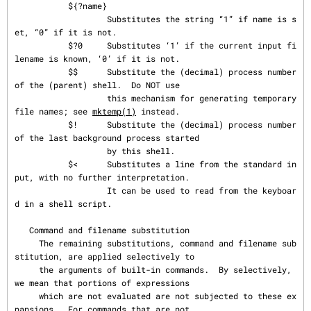
mktemp(1)
 instead.

           $!      Substitute the (decimal) process number 
of the last background process started

                   by this shell.

           $<      Substitutes a line from the standard in
put, with no further interpretation.

                   It can be used to read from the keyboar
d in a shell script.

   Command and filename substitution

     The remaining substitutions, command and filename sub
stitution, are applied selectively to

     the arguments of built-in commands.  By selectively, 
we mean that portions of expressions

     which are not evaluated are not subjected to these ex
pansions.  For commands that are not
