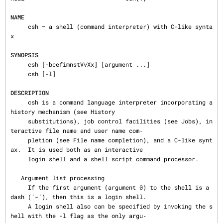
NAME
     csh — a shell (command interpreter) with C-like synta
x

SYNOPSIS
     csh [-bcefimnstVvXx] [argument ...]

     csh [-l]

DESCRIPTION
     csh is a command language interpreter incorporating a 
history mechanism (see History

     substitutions), job control facilities (see Jobs), in
teractive file name and user name com‐

     pletion (see File name completion), and a C-like synt
ax.  It is used both as an interactive

     login shell and a shell script command processor.

   Argument list processing

     If the first argument (argument 0) to the shell is a 
dash (‘-’), then this is a login shell.

     A login shell also can be specified by invoking the s
hell with the -l flag as the only argu‐
