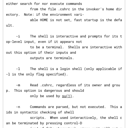
either search for nor execute commands

            from the file .cshrc in the invoker's home dir
ectory.  Note: if the environment vari‐

            able HOME is not set, fast startup is the defa
ult.

     -i     The shell is interactive and prompts for its t
op-level input, even if it appears not

            to be a terminal.  Shells are interactive with
out this option if their inputs and

            outputs are terminals.

     -l     The shell is a login shell (only applicable if 
-l is the only flag specified).

     -m     Read .cshrc, regardless of its owner and grou
p.  This option is dangerous and should

            only be used by 
su(1)
.

     -n     Commands are parsed, but not executed.  This a
ids in syntactic checking of shell

            scripts.  When used interactively, the shell c
an be terminated by pressing control-D
