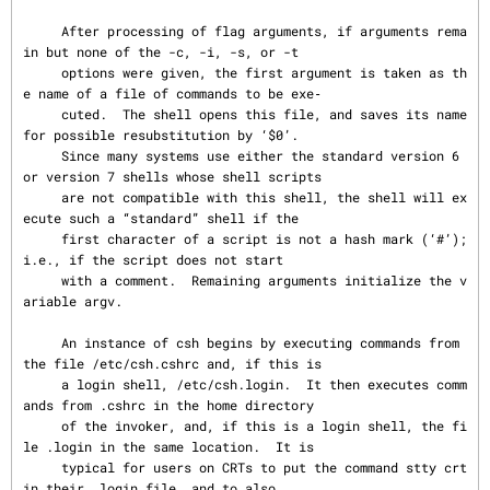
     After processing of flag arguments, if arguments rema
in but none of the -c, -i, -s, or -t

     options were given, the first argument is taken as th
e name of a file of commands to be exe‐

     cuted.  The shell opens this file, and saves its name 
for possible resubstitution by ‘$0’.

     Since many systems use either the standard version 6 
or version 7 shells whose shell scripts

     are not compatible with this shell, the shell will ex
ecute such a “standard” shell if the

     first character of a script is not a hash mark (‘#’); 
i.e., if the script does not start

     with a comment.  Remaining arguments initialize the v
ariable argv.

     An instance of csh begins by executing commands from 
the file /etc/csh.cshrc and, if this is

     a login shell, /etc/csh.login.  It then executes comm
ands from .cshrc in the home directory

     of the invoker, and, if this is a login shell, the fi
le .login in the same location.  It is

     typical for users on CRTs to put the command stty crt 
in their .login file, and to also
