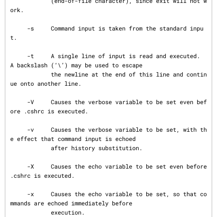
            (end-of-file character), since exit will not w
ork.

     -s     Command input is taken from the standard inpu
t.

     -t     A single line of input is read and executed.  
A backslash (‘\’) may be used to escape

            the newline at the end of this line and contin
ue onto another line.

     -V     Causes the verbose variable to be set even bef
ore .cshrc is executed.

     -v     Causes the verbose variable to be set, with th
e effect that command input is echoed

            after history substitution.

     -X     Causes the echo variable to be set even before 
.cshrc is executed.

     -x     Causes the echo variable to be set, so that co
mmands are echoed immediately before

            execution.
