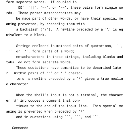
form separate words.  If doubled in

     ‘&&’, ‘||’, ‘<<’, or ‘>>’, these pairs form single wo
rds.  These parser metacharacters may

     be made part of other words, or have their special me
aning prevented, by preceding them with

     a backslash (‘\’).  A newline preceded by a ‘\’ is eq
uivalent to a blank.

     Strings enclosed in matched pairs of quotations, ‘'’, 
‘`’, or ‘"’, form parts of a word;

     metacharacters in these strings, including blanks and 
tabs, do not form separate words.

     These quotations have semantics to be described late
r.  Within pairs of ‘'’ or ‘"’ charac‐

     ters, a newline preceded by a ‘\’ gives a true newlin
e character.

     When the shell's input is not a terminal, the charact
er ‘#’ introduces a comment that con‐

     tinues to the end of the input line.  This special me
aning is prevented when preceded by ‘\’

     and in quotations using ‘`’, ‘'’, and ‘"’.

   Commands
