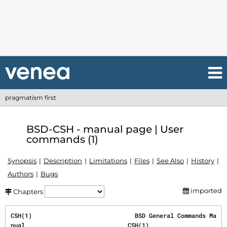
pragmatism first
BSD-CSH - manual page | User
commands (1)
Synopsis
Description
Limitations
Files
See Also
History
Authors
Bugs
imported
Chapters
CSH(1)                             BSD General Commands Ma
nual                             CSH(1)