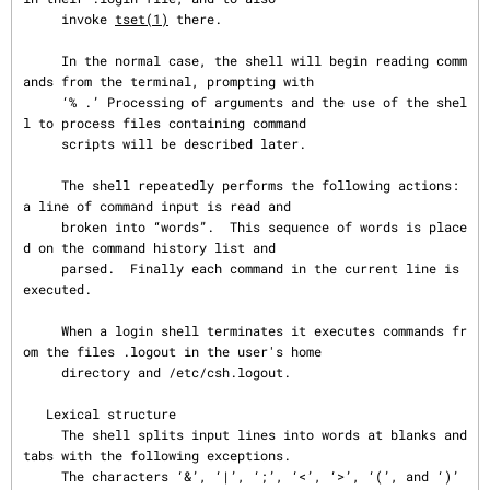
     invoke 
tset(1)
 there.

     In the normal case, the shell will begin reading comm
ands from the terminal, prompting with

     ‘% .’ Processing of arguments and the use of the shel
l to process files containing command

     scripts will be described later.

     The shell repeatedly performs the following actions: 
a line of command input is read and

     broken into “words”.  This sequence of words is place
d on the command history list and

     parsed.  Finally each command in the current line is 
executed.

     When a login shell terminates it executes commands fr
om the files .logout in the user's home

     directory and /etc/csh.logout.

   Lexical structure

     The shell splits input lines into words at blanks and 
tabs with the following exceptions.

     The characters ‘&’, ‘|’, ‘;’, ‘<’, ‘>’, ‘(’, and ‘)’ 