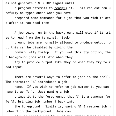
es not generate a SIGSTOP signal until

     a program attempts to 
read(2)
 it.  This request can u
sefully be typed ahead when you have

     prepared some commands for a job that you wish to sto
p after it has read them.

     A job being run in the background will stop if it tri
es to read from the terminal.  Back‐

     ground jobs are normally allowed to produce output, b
ut this can be disabled by giving the

     command stty tostop.  If you set this tty option, the
n background jobs will stop when they

     try to produce output like they do when they try to r
ead input.

     There are several ways to refer to jobs in the shell.  
The character ‘%’ introduces a job

     name.  If you wish to refer to job number 1, you can 
name it as ‘%1’.  Just naming a job

     brings it to the foreground; thus %1 is a synonym for 
fg %1, bringing job number 1 back into

     the foreground.  Similarly, saying %1 & resumes job n
umber 1 in the background.  Jobs can
