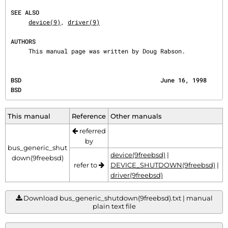
SEE ALSO
device(9)
, 
driver(9)
AUTHORS
     This manual page was written by Doug Rabson.
BSD                                       June 16, 1998                                       
BSD
This manual
Reference
Other manuals
referred
by
bus_generic_shut
device(9freebsd)
|
down(9freebsd)
refer to
DEVICE_SHUTDOWN(9freebsd)
|
driver(9freebsd)
Download bus_generic_shutdown(9freebsd).txt | manual
plain text file