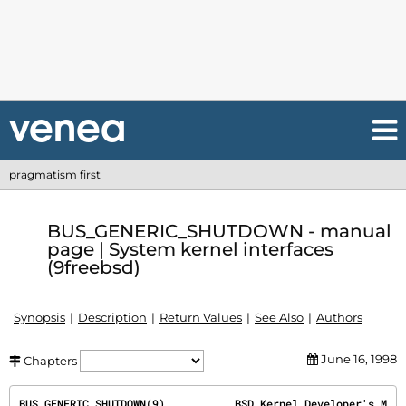
pragmatism first
BUS_GENERIC_SHUTDOWN - manual
page | System kernel interfaces
(9freebsd)
Synopsis
Description
Return Values
See Also
Authors
June 16, 1998
Chapters
BUS_GENERIC_SHUTDOWN(9)           BSD Kernel Developer's M