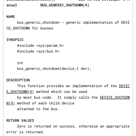
anual           BUS_GENERIC_SHUTDOWN(9)
NAME
     bus_generic_shutdown — generic implementation of DEVI
CE_SHUTDOWN for busses

SYNOPSIS
     #include <sys/param.h>

     #include <sys/bus.h>

     int

     bus_generic_shutdown(device_t dev);

DESCRIPTION
     This function provides an implementation of the 
DEVIC
E_SHUTDOWN(9)
 method which can be used

     by most bus code.  It simply calls the 
DEVICE_SHUTDOW
N(9)
 method of each child device

     attached to the bus.

RETURN VALUES
     Zero is returned on success, otherwise an appropriate 
error is returned.
