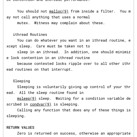
     You should not 
malloc(9)
 from inside a filter.  You m
ay not call anything that uses a normal

     mutex.  Witness may complain about these.

   ithread Routines

     You can do whatever you want in an ithread routine, e
xcept sleep.  Care must be taken not to

     sleep in an ithread.  In addition, one should minimiz
e lock contention in an ithread routine

     because contested locks ripple over to all other ithr
ead routines on that interrupt.

   Sleeping

     Sleeping is voluntarily giving up control of your thr
ead.  All the sleep routine found in

msleep(9)
 sleep.  Waiting for a condition variable de
scribed in 
condvar(9)
 is sleeping.

     Calling any function that does any of these things is 
sleeping.

RETURN VALUES
     Zero is returned on success, otherwise an appropriate 