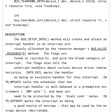
     BUS_TEARDOWN_INTR(device_t dev, device_t child, struc
t resource *irq, void *cookiep);

     int

     bus_teardown_intr(device_t dev, struct resource *r, v
oid *cookiep);

DESCRIPTION
     The BUS_SETUP_INTR() method will create and attach an 
interrupt handler to an interrupt pre‐

     viously allocated by the resource manager's 
BUS_ALLOC
_RESOURCE(9)
 method.  The flags are

     found in <sys/bus.h>, and give the broad category of 
interrupt.  The flags also tell the

     interrupt handlers about certain device driver charac
teristics.  INTR_EXCL marks the handler

     as being an exclusive handler for this interrupt.  IN
TR_MPSAFE tells the scheduler that the

     interrupt handler is well behaved in a preemptive env
ironment (``SMP safe''), and does not

     need to be protected by the ``Giant Lock'' mutex.  IN
TR_ENTROPY marks the interrupt as being

     a good source of entropy - this may be used by the en
tropy device /dev/random.
