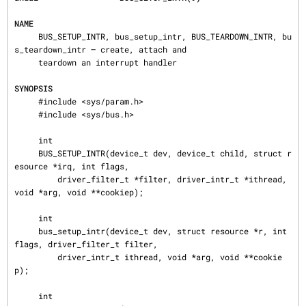
NAME
     BUS_SETUP_INTR, bus_setup_intr, BUS_TEARDOWN_INTR, bu
s_teardown_intr — create, attach and

     teardown an interrupt handler

SYNOPSIS
     #include <sys/param.h>

     #include <sys/bus.h>

     int

     BUS_SETUP_INTR(device_t dev, device_t child, struct r
esource *irq, int flags,

         driver_filter_t *filter, driver_intr_t *ithread, 
void *arg, void **cookiep);

     int

     bus_setup_intr(device_t dev, struct resource *r, int 
flags, driver_filter_t filter,

         driver_intr_t ithread, void *arg, void **cookie
p);

     int
