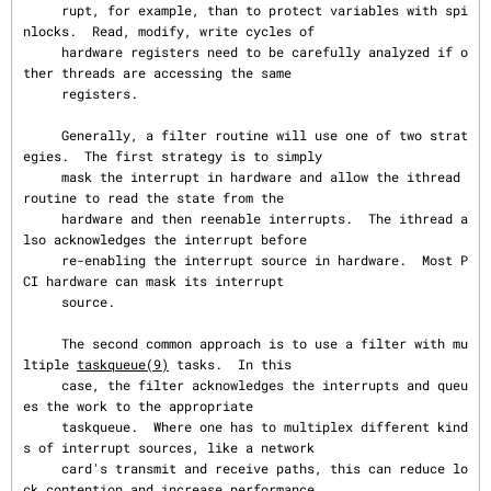
     rupt, for example, than to protect variables with spi
nlocks.  Read, modify, write cycles of

     hardware registers need to be carefully analyzed if o
ther threads are accessing the same

     registers.

     Generally, a filter routine will use one of two strat
egies.  The first strategy is to simply

     mask the interrupt in hardware and allow the ithread 
routine to read the state from the

     hardware and then reenable interrupts.  The ithread a
lso acknowledges the interrupt before

     re-enabling the interrupt source in hardware.  Most P
CI hardware can mask its interrupt

     source.

     The second common approach is to use a filter with mu
ltiple 
taskqueue(9)
 tasks.  In this

     case, the filter acknowledges the interrupts and queu
es the work to the appropriate

     taskqueue.  Where one has to multiplex different kind
s of interrupt sources, like a network

     card's transmit and receive paths, this can reduce lo
ck contention and increase performance.
