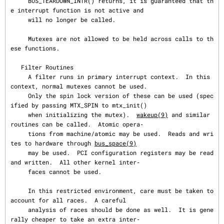
     BUS_TEARDOWN_INTR() returns, it is guaranteed that th
e interrupt function is not active and

     will no longer be called.

     Mutexes are not allowed to be held across calls to th
ese functions.

   Filter Routines

     A filter runs in primary interrupt context.  In this 
context, normal mutexes cannot be used.

     Only the spin lock version of these can be used (spec
ified by passing MTX_SPIN to mtx_init()

     when initializing the mutex).  
wakeup(9)
 and similar 
routines can be called.  Atomic opera‐

     tions from machine/atomic may be used.  Reads and wri
tes to hardware through 
bus_space(9)
     may be used.  PCI configuration registers may be read 
and written.  All other kernel inter‐

     faces cannot be used.

     In this restricted environment, care must be taken to 
account for all races.  A careful

     analysis of races should be done as well.  It is gene
rally cheaper to take an extra inter‐
