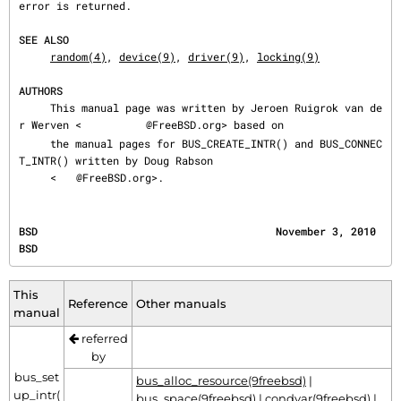
error is returned.

SEE ALSO
random(4)
, 
device(9)
, 
driver(9)
, 
locking(9)
AUTHORS
     This manual page was written by Jeroen Ruigrok van de
r Werven <
@FreeBSD.org> based on

     the manual pages for BUS_CREATE_INTR() and BUS_CONNEC
T_INTR() written by Doug Rabson

     <
@FreeBSD.org>.
BSD                                      November 3, 2010                                     
BSD
This
Reference
Other manuals
manual
referred
by
bus_set
bus_alloc_resource(9freebsd)
|
up_intr(
bus_space(9freebsd)
|
condvar(9freebsd)
|