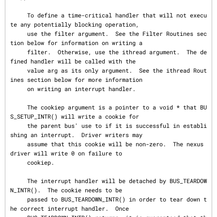
     To define a time-critical handler that will not execu
te any potentially blocking operation,

     use the filter argument.  See the Filter Routines sec
tion below for information on writing a

     filter.  Otherwise, use the ithread argument.  The de
fined handler will be called with the

     value arg as its only argument.  See the ithread Rout
ines section below for more information

     on writing an interrupt handler.

     The cookiep argument is a pointer to a void * that BU
S_SETUP_INTR() will write a cookie for

     the parent bus' use to if it is successful in establi
shing an interrupt.  Driver writers may

     assume that this cookie will be non-zero.  The nexus 
driver will write 0 on failure to

     cookiep.

     The interrupt handler will be detached by BUS_TEARDOW
N_INTR().  The cookie needs to be

     passed to BUS_TEARDOWN_INTR() in order to tear down t
he correct interrupt handler.  Once
