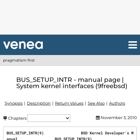
pragmatism first
BUS_SETUP_INTR - manual page |
System kernel interfaces (9freebsd)
Synopsis
Description
Return Values
See Also
Authors
November 3, 2010
Chapters
BUS_SETUP_INTR(9)                 BSD Kernel Developer's M
anual                 BUS_SETUP_INTR(9)