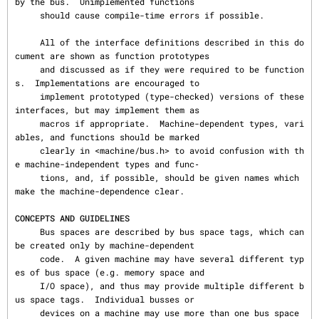
by the bus.  Unimplemented functions

     should cause compile-time errors if possible.

     All of the interface definitions described in this do
cument are shown as function prototypes

     and discussed as if they were required to be function
s.  Implementations are encouraged to

     implement prototyped (type-checked) versions of these 
interfaces, but may implement them as

     macros if appropriate.  Machine-dependent types, vari
ables, and functions should be marked

     clearly in <machine/bus.h> to avoid confusion with th
e machine-independent types and func‐

     tions, and, if possible, should be given names which 
make the machine-dependence clear.

CONCEPTS AND GUIDELINES
     Bus spaces are described by bus space tags, which can 
be created only by machine-dependent

     code.  A given machine may have several different typ
es of bus space (e.g. memory space and

     I/O space), and thus may provide multiple different b
us space tags.  Individual busses or

     devices on a machine may use more than one bus space 