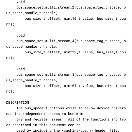
DESCRIPTION
     The bus_space functions exist to allow device drivers 
machine-independent access to bus mem‐

     ory and register areas.  All of the functions and typ
es described in this document can be

     used by including the <machine/bus.h> header file.
