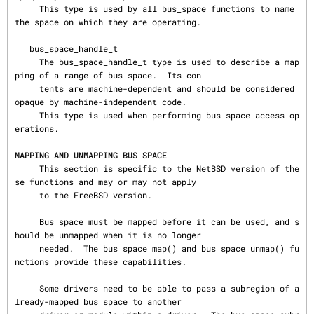
     This type is used by all bus_space functions to name 
the space on which they are operating.

   bus_space_handle_t

     The bus_space_handle_t type is used to describe a map
ping of a range of bus space.  Its con‐

     tents are machine-dependent and should be considered 
opaque by machine-independent code.

     This type is used when performing bus space access op
erations.

MAPPING AND UNMAPPING BUS SPACE
     This section is specific to the NetBSD version of the
se functions and may or may not apply

     to the FreeBSD version.

     Bus space must be mapped before it can be used, and s
hould be unmapped when it is no longer

     needed.  The bus_space_map() and bus_space_unmap() fu
nctions provide these capabilities.

     Some drivers need to be able to pass a subregion of a
lready-mapped bus space to another
