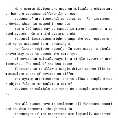
     Many common devices are used on multiple architecture
s, but are accessed differently on each

     because of architectural constraints.  For instance, 
a device which is mapped in one sys‐

     tem's I/O space may be mapped in memory space on a se
cond system.  On a third system, archi‐

     tectural limitations might change the way registers n
eed to be accessed (e.g. creating a

     non-linear register space).  In some cases, a single 
driver may need to access the same type

     of device in multiple ways in a single system or arch
itecture.  The goal of the bus_space

     functions is to allow a single driver source file to 
manipulate a set of devices on differ‐

     ent system architectures, and to allow a single drive
r object file to manipulate a set of

     devices on multiple bus types on a single architectur
e.

     Not all busses have to implement all functions descri
bed in this document, though that is

     encouraged if the operations are logically supported 