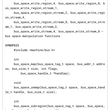
     bus_space_write_region_4, bus_space_write_region_8, b
us_space_write_region_stream_1,

     bus_space_write_region_stream_2, bus_space_write_regi
on_stream_4,

     bus_space_write_region_stream_8, bus_space_write_stre
am_1, bus_space_write_stream_2,

     bus_space_write_stream_4, bus_space_write_stream_8 — 
bus space manipulation functions

SYNOPSIS