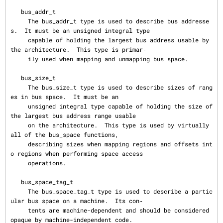
   bus_addr_t

     The bus_addr_t type is used to describe bus addresse
s.  It must be an unsigned integral type

     capable of holding the largest bus address usable by 
the architecture.  This type is primar‐

     ily used when mapping and unmapping bus space.

   bus_size_t

     The bus_size_t type is used to describe sizes of rang
es in bus space.  It must be an

     unsigned integral type capable of holding the size of 
the largest bus address range usable

     on the architecture.  This type is used by virtually 
all of the bus_space functions,

     describing sizes when mapping regions and offsets int
o regions when performing space access

     operations.

   bus_space_tag_t

     The bus_space_tag_t type is used to describe a partic
ular bus space on a machine.  Its con‐

     tents are machine-dependent and should be considered 
opaque by machine-independent code.
