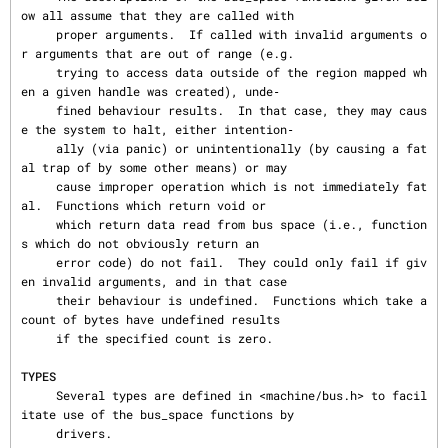
ow all assume that they are called with

     proper arguments.  If called with invalid arguments o
r arguments that are out of range (e.g.

     trying to access data outside of the region mapped wh
en a given handle was created), unde‐

     fined behaviour results.  In that case, they may caus
e the system to halt, either intention‐

     ally (via panic) or unintentionally (by causing a fat
al trap of by some other means) or may

     cause improper operation which is not immediately fat
al.  Functions which return void or

     which return data read from bus space (i.e., function
s which do not obviously return an

     error code) do not fail.  They could only fail if giv
en invalid arguments, and in that case

     their behaviour is undefined.  Functions which take a 
count of bytes have undefined results

     if the specified count is zero.

TYPES
     Several types are defined in <machine/bus.h> to facil
itate use of the bus_space functions by

     drivers.
