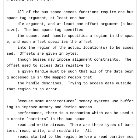
     All of the bus space access functions require one bus 
space tag argument, at least one han‐

     dle argument, and at least one offset argument (a bus 
size).  The bus space tag specifies

     the space, each handle specifies a region in the spac
e, and each offset specifies the offset

     into the region of the actual location(s) to be acces
sed.  Offsets are given in bytes,

     though busses may impose alignment constraints.  The 
offset used to access data relative to

     a given handle must be such that all of the data bein
g accessed is in the mapped region that

     the handle describes.  Trying to access data outside 
that region is an error.

     Because some architectures' memory systems use buffer
ing to improve memory and device access

     performance, there is a mechanism which can be used t
o create “barriers” in the bus space

     read and write stream.  There are three types of barr
iers: read, write, and read/write.  All

     reads started to the region before a read barrier mus