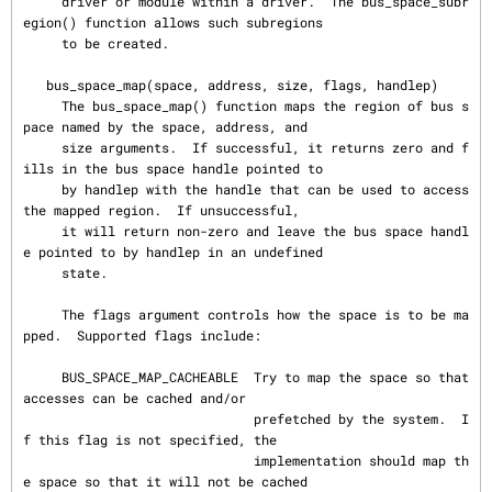
     driver or module within a driver.  The bus_space_subr
egion() function allows such subregions

     to be created.

   bus_space_map(space, address, size, flags, handlep)

     The bus_space_map() function maps the region of bus s
pace named by the space, address, and

     size arguments.  If successful, it returns zero and f
ills in the bus space handle pointed to

     by handlep with the handle that can be used to access 
the mapped region.  If unsuccessful,

     it will return non-zero and leave the bus space handl
e pointed to by handlep in an undefined

     state.

     The flags argument controls how the space is to be ma
pped.  Supported flags include:

     BUS_SPACE_MAP_CACHEABLE  Try to map the space so that 
accesses can be cached and/or

                              prefetched by the system.  I
f this flag is not specified, the

                              implementation should map th
e space so that it will not be cached
