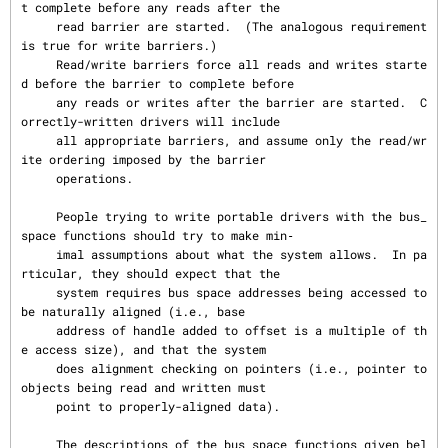
t complete before any reads after the

     read barrier are started.  (The analogous requirement 
is true for write barriers.)

     Read/write barriers force all reads and writes starte
d before the barrier to complete before

     any reads or writes after the barrier are started.  C
orrectly-written drivers will include

     all appropriate barriers, and assume only the read/wr
ite ordering imposed by the barrier

     operations.

     People trying to write portable drivers with the bus_
space functions should try to make min‐

     imal assumptions about what the system allows.  In pa
rticular, they should expect that the

     system requires bus space addresses being accessed to 
be naturally aligned (i.e., base

     address of handle added to offset is a multiple of th
e access size), and that the system

     does alignment checking on pointers (i.e., pointer to 
objects being read and written must

     point to properly-aligned data).

     The descriptions of the bus_space functions given bel