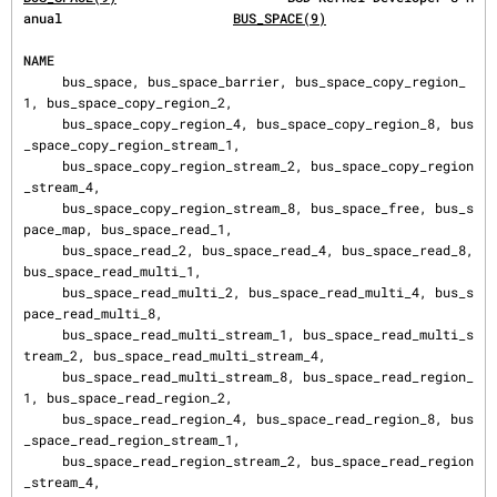
anual                      
BUS_SPACE(9)
NAME
     bus_space, bus_space_barrier, bus_space_copy_region_
1, bus_space_copy_region_2,

     bus_space_copy_region_4, bus_space_copy_region_8, bus
_space_copy_region_stream_1,

     bus_space_copy_region_stream_2, bus_space_copy_region
_stream_4,

     bus_space_copy_region_stream_8, bus_space_free, bus_s
pace_map, bus_space_read_1,

     bus_space_read_2, bus_space_read_4, bus_space_read_8, 
bus_space_read_multi_1,

     bus_space_read_multi_2, bus_space_read_multi_4, bus_s
pace_read_multi_8,

     bus_space_read_multi_stream_1, bus_space_read_multi_s
tream_2, bus_space_read_multi_stream_4,

     bus_space_read_multi_stream_8, bus_space_read_region_
1, bus_space_read_region_2,

     bus_space_read_region_4, bus_space_read_region_8, bus
_space_read_region_stream_1,

     bus_space_read_region_stream_2, bus_space_read_region
_stream_4,
