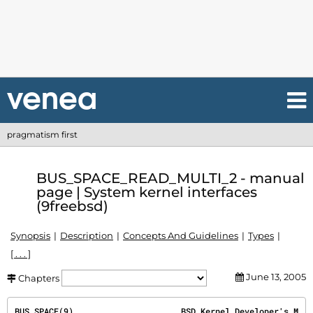
pragmatism first
BUS_SPACE_READ_MULTI_2 - manual
page | System kernel interfaces
(9freebsd)
Synopsis
Description
Concepts And Guidelines
Types
[ . . . ]
June 13, 2005
Chapters
BUS_SPACE(9)
                      BSD Kernel Developer's M