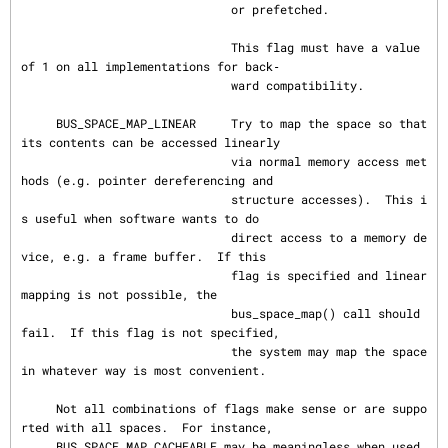
                              or prefetched.

                              This flag must have a value 
of 1 on all implementations for back‐

                              ward compatibility.

     BUS_SPACE_MAP_LINEAR     Try to map the space so that 
its contents can be accessed linearly

                              via normal memory access met
hods (e.g. pointer dereferencing and

                              structure accesses).  This i
s useful when software wants to do

                              direct access to a memory de
vice, e.g. a frame buffer.  If this

                              flag is specified and linear 
mapping is not possible, the

                              bus_space_map() call should 
fail.  If this flag is not specified,

                              the system may map the space 
in whatever way is most convenient.

     Not all combinations of flags make sense or are suppo
rted with all spaces.  For instance,

     BUS_SPACE_MAP_CACHEABLE may be meaningless when used 