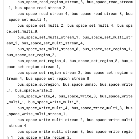
     bus_space_read_region_stream_8, bus_space_read_stream
_1, bus_space_read_stream_2,

     bus_space_read_stream_4, bus_space_read_stream_8, bus
_space_set_multi_1,

     bus_space_set_multi_2, bus_space_set_multi_4, bus_spa
ce_set_multi_8,

     bus_space_set_multi_stream_1, bus_space_set_multi_str
eam_2, bus_space_set_multi_stream_4,

     bus_space_set_multi_stream_8, bus_space_set_region_1, 
bus_space_set_region_2,

     bus_space_set_region_4, bus_space_set_region_8, bus_s
pace_set_region_stream_1,

     bus_space_set_region_stream_2, bus_space_set_region_s
tream_4, bus_space_set_region_stream_8,

     bus_space_subregion, bus_space_unmap, bus_space_write
_1, bus_space_write_2,

     bus_space_write_4, bus_space_write_8, bus_space_write
_multi_1, bus_space_write_multi_2,

     bus_space_write_multi_4, bus_space_write_multi_8, bus
_space_write_multi_stream_1,

     bus_space_write_multi_stream_2, bus_space_write_multi
_stream_4,

     bus_space_write_multi_stream_8, bus_space_write_regio
n_1, bus_space_write_region_2,
