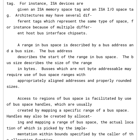
tag.  For instance, ISA devices are

     given an ISA memory space tag and an ISA I/O space ta
g.  Architectures may have several dif‐

     ferent tags which represent the same type of space, f
or instance because of multiple differ‐

     ent host bus interface chipsets.

     A range in bus space is described by a bus address an
d a bus size.  The bus address

     describes the start of the range in bus space.  The b
us size describes the size of the range

     in bytes.  Busses which are not byte addressable may 
require use of bus space ranges with

     appropriately aligned addresses and properly rounded 
sizes.

     Access to regions of bus space is facilitated by use 
of bus space handles, which are usually

     created by mapping a specific range of a bus space.  
Handles may also be created by allocat‐

     ing and mapping a range of bus space, the actual loca
tion of which is picked by the imple‐

     mentation within bounds specified by the caller of th
e allocation function.
