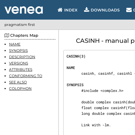
INDEX
DOWNLOADS
pragmatism first
Chapters Map
CASINH - manual pag
NAME
SYNOPSIS
CASINH(3)                       
DESCRIPTION
VERSIONS
NAME
ATTRIBUTES
       casinh, casinhf, casinhl - complex arc sine hyperbolic

CONFORMING TO
SEE ALSO
SYNOPSIS
COLOPHON
       #include <complex.h>

       double complex casinh(double complex z);

       float complex casinhf(float complex z);

       long double complex casinhl(long double complex z);

       Link with -lm.
