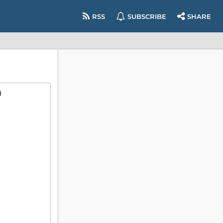
RSS
SUBSCRIBE
SHARE
)