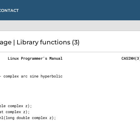
CONTACT
e | Library functions (3)
    Linux Programmer's Manual                           CASINH(3