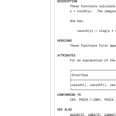
DESCRIPTION
       These functions calculate the complex arc hyperbolic sine of z.  If y = casinh(z), then

       z = csinh(y).  The imaginary part of y is chosen in the interval [-pi/2,pi/2].

       One has:

           casinh(z) = clog(z + csqrt(z * z + 1))

VERSIONS
       These functions first appeared in glibc in version 2.1.

ATTRIBUTES
       For an explanation of
       ┌───────────────────────────────┬───────────────┬─────────┐

       │Interface                      │ Attribute     │ Value   │

       ├───────────────────────────────┼───────────────┼─────────┤

       │casinh(), casinhf(), casinhl() │ Thread safety │ MT-Safe │

CONFORMING TO
       C99, POSIX.1-2001, POSIX.1-2008.

SEE ALSO
asinh(3)
, 
cabs(3)
, 
cimag(