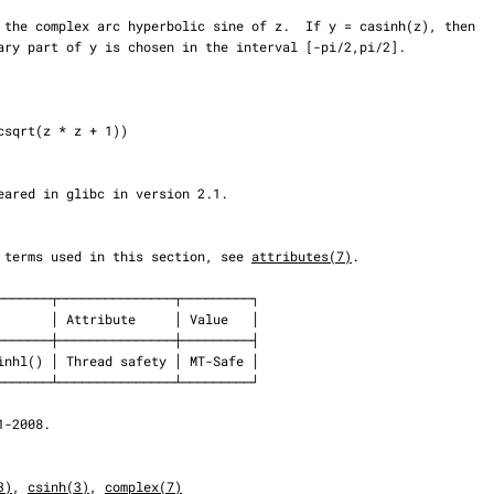
 the terms used in this section, see 
attributes(7)
.

3)
, 
csinh(3)
, 
complex(7)