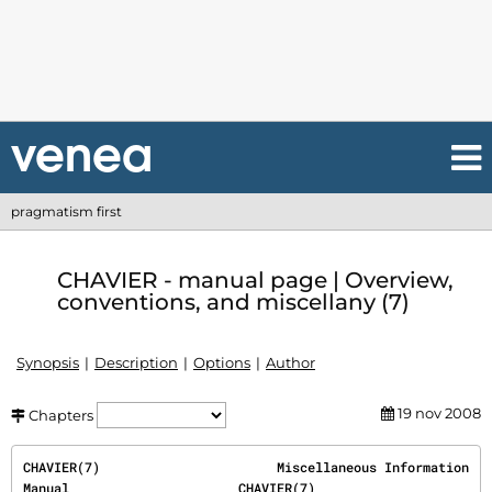
pragmatism first
CHAVIER - manual page | Overview,
conventions, and miscellany (7)
Synopsis
Description
Options
Author
19 nov 2008
Chapters
CHAVIER(7)                       Miscellaneous Information 
Manual                      CHAVIER(7)