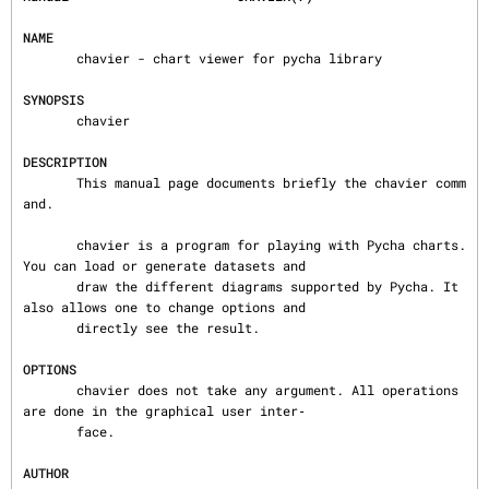
NAME
       chavier - chart viewer for pycha library

SYNOPSIS
       chavier

DESCRIPTION
       This manual page documents briefly the chavier comm
and.

       chavier is a program for playing with Pycha charts. 
You can load or generate datasets and

       draw the different diagrams supported by Pycha. It 
also allows one to change options and

       directly see the result.

OPTIONS
       chavier does not take any argument. All operations 
are done in the graphical user inter‐

       face.

AUTHOR